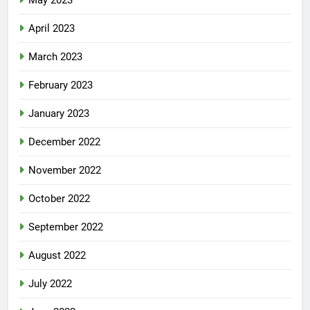
May 2023
April 2023
March 2023
February 2023
January 2023
December 2022
November 2022
October 2022
September 2022
August 2022
July 2022