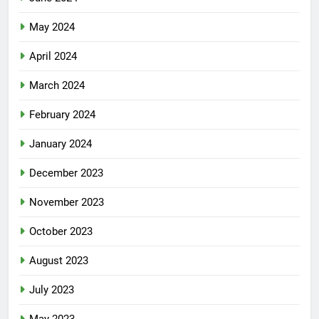
May 2024
April 2024
March 2024
February 2024
January 2024
December 2023
November 2023
October 2023
August 2023
July 2023