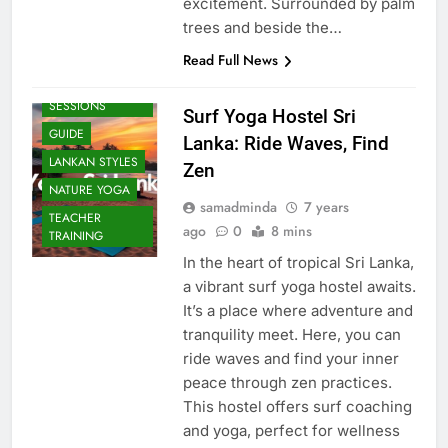
excitement. Surrounded by palm
trees and beside the…
Read Full News
BEACH
SESSIONS
Surf Yoga Hostel Sri
GUIDE
Lanka: Ride Waves, Find
LANKAN STYLES
Zen
NATURE YOGA
samadminda
7 years
TEACHER
ago
0
8 mins
TRAINING
In the heart of tropical Sri Lanka,
a vibrant surf yoga hostel awaits.
It’s a place where adventure and
tranquility meet. Here, you can
ride waves and find your inner
peace through zen practices.
This hostel offers surf coaching
and yoga, perfect for wellness