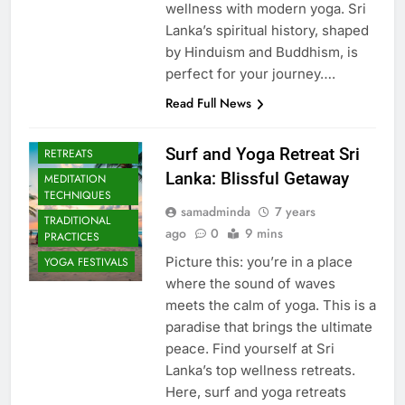
wellness with modern yoga. Sri
Lanka’s spiritual history, shaped
by Hinduism and Buddhism, is
perfect for your journey….
Read Full News
CULTURAL YOGA
ISLAND
Surf and Yoga Retreat Sri
RETREATS
Lanka: Blissful Getaway
MEDITATION
TECHNIQUES
samadminda
7 years
TRADITIONAL
ago
0
9 mins
PRACTICES
Picture this: you’re in a place
YOGA FESTIVALS
where the sound of waves
meets the calm of yoga. This is a
paradise that brings the ultimate
peace. Find yourself at Sri
Lanka’s top wellness retreats.
Here, surf and yoga retreats