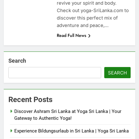
revive your spirit and body.
Check out yoga-SriLanka.com to
discover this perfect mix of
adventure and peace,…
Read Full News
Search
SEARCH
Recent Posts
Discover Ashram Sri Lanka at Yoga Sri Lanka | Your
Gateway to Authentic Yoga!
Experience Bildungsurlaub in Sri Lanka | Yoga Sri Lanka