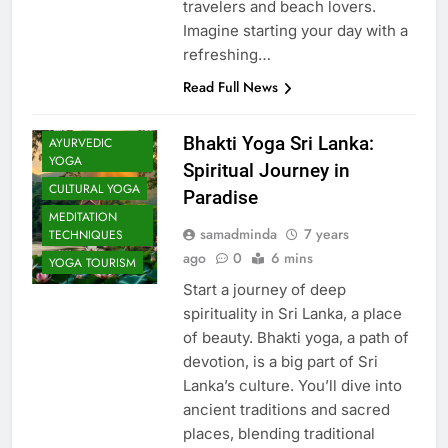
travelers and beach lovers.
Imagine starting your day with a
refreshing…
Read Full News
Bhakti Yoga Sri Lanka:
AYURVEDIC
YOGA
Spiritual Journey in
CULTURAL YOGA
Paradise
MEDITATION
samadminda
7 years
TECHNIQUES
ago
0
6 mins
YOGA TOURISM
Start a journey of deep
spirituality in Sri Lanka, a place
of beauty. Bhakti yoga, a path of
devotion, is a big part of Sri
Lanka’s culture. You’ll dive into
ancient traditions and sacred
places, blending traditional