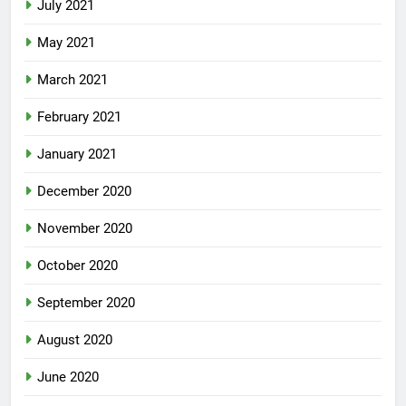
July 2021
May 2021
March 2021
February 2021
January 2021
December 2020
November 2020
October 2020
September 2020
August 2020
June 2020