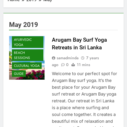
May 2019
Arugam Bay Surf Yoga
AYURVEDIC
YOGA
Retreats in Sri Lanka
BEACH
samadminda
7 years
SESSIONS
ago
0
11 mins
CULTURAL YOGA
Welcome to our perfect spot for
GUIDE
Arugam Bay surf yoga. It’s the
best place for your Arugam Bay
surf retreat or Arugam Bay yoga
retreat. Our retreat in Sri Lanka
is a place where surfing and
soul come together. It creates a
beautiful mix of relaxation and