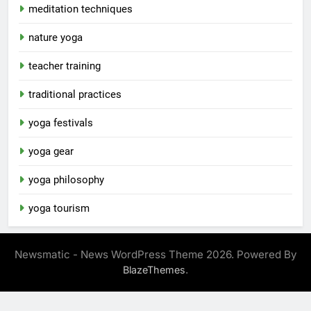
meditation techniques
nature yoga
teacher training
traditional practices
yoga festivals
yoga gear
yoga philosophy
yoga tourism
Newsmatic - News WordPress Theme 2026. Powered By
.
BlazeThemes