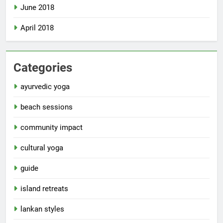
June 2018
April 2018
Categories
ayurvedic yoga
beach sessions
community impact
cultural yoga
guide
island retreats
lankan styles