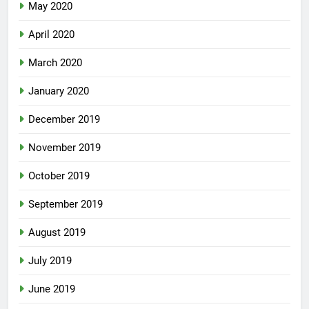
May 2020
April 2020
March 2020
January 2020
December 2019
November 2019
October 2019
September 2019
August 2019
July 2019
June 2019