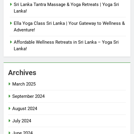
Sri Lanka Tantra Massage & Yoga Retreats | Yoga Sri
Lanka!
Ella Yoga Class Sri Lanka | Your Gateway to Wellness &
Adventure!
Affordable Wellness Retreats in Sri Lanka – Yoga Sri
Lanka!
Archives
March 2025
September 2024
August 2024
July 2024
June 2024