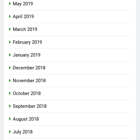
May 2019
April 2019
March 2019
February 2019
January 2019
December 2018
November 2018
October 2018
September 2018
August 2018
July 2018