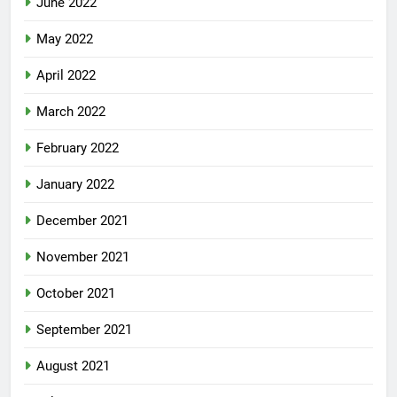
June 2022
May 2022
April 2022
March 2022
February 2022
January 2022
December 2021
November 2021
October 2021
September 2021
August 2021