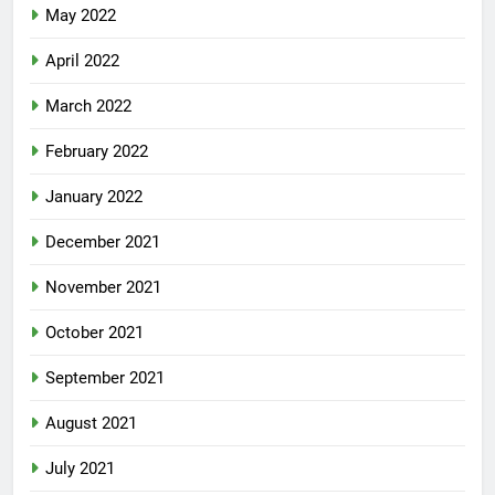
May 2022
April 2022
March 2022
February 2022
January 2022
December 2021
November 2021
October 2021
September 2021
August 2021
July 2021