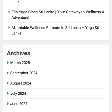
Lanka!
Ella Yoga Class Sri Lanka | Your Gateway to Wellness &
Adventure!
Affordable Wellness Retreats in Sri Lanka – Yoga Sri
Lanka!
Archives
March 2025
September 2024
August 2024
July 2024
June 2024