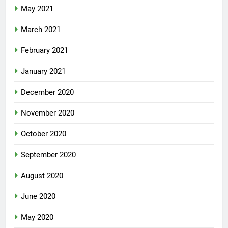
May 2021
March 2021
February 2021
January 2021
December 2020
November 2020
October 2020
September 2020
August 2020
June 2020
May 2020