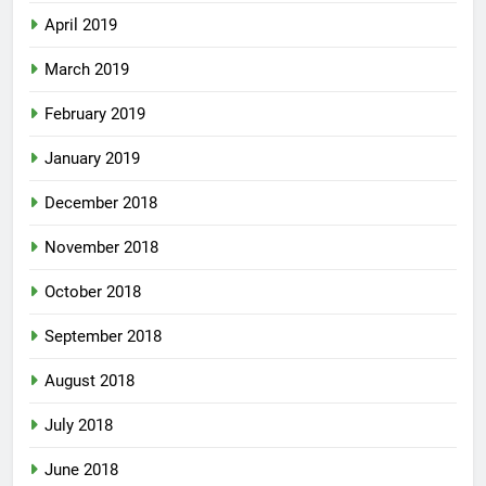
April 2019
March 2019
February 2019
January 2019
December 2018
November 2018
October 2018
September 2018
August 2018
July 2018
June 2018