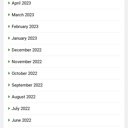
April 2023
March 2023
February 2023
January 2023
December 2022
November 2022
October 2022
September 2022
August 2022
July 2022
June 2022