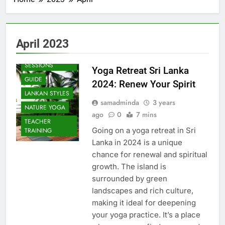
April 2023
BEACH
SESSIONS
Yoga Retreat Sri Lanka
GUIDE
2024: Renew Your Spirit
LANKAN STYLES
samadminda
3 years
NATURE YOGA
ago
0
7 mins
TEACHER
Going on a yoga retreat in Sri
TRAINING
Lanka in 2024 is a unique
chance for renewal and spiritual
growth. The island is
surrounded by green
landscapes and rich culture,
making it ideal for deepening
your yoga practice. It’s a place