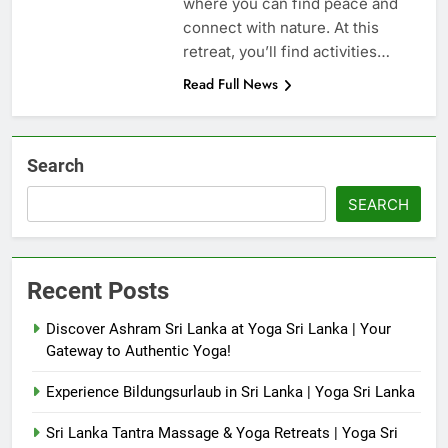
where you can find peace and
connect with nature. At this
retreat, you’ll find activities…
Read Full News
Search
SEARCH
Recent Posts
Discover Ashram Sri Lanka at Yoga Sri Lanka | Your
Gateway to Authentic Yoga!
Experience Bildungsurlaub in Sri Lanka | Yoga Sri Lanka
Sri Lanka Tantra Massage & Yoga Retreats | Yoga Sri