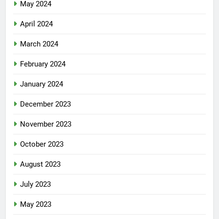
May 2024
April 2024
March 2024
February 2024
January 2024
December 2023
November 2023
October 2023
August 2023
July 2023
May 2023