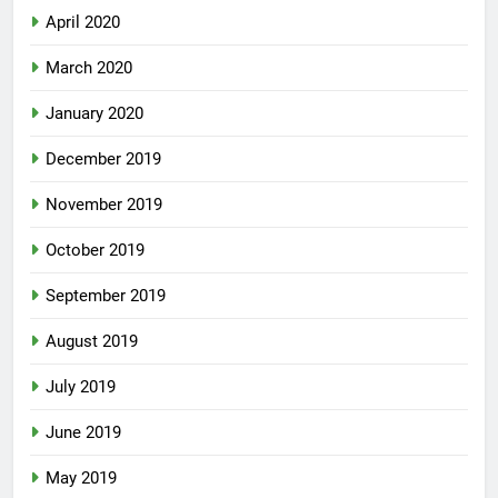
April 2020
March 2020
January 2020
December 2019
November 2019
October 2019
September 2019
August 2019
July 2019
June 2019
May 2019