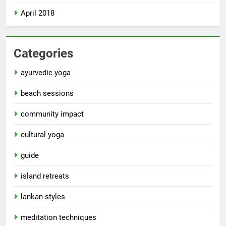
April 2018
Categories
ayurvedic yoga
beach sessions
community impact
cultural yoga
guide
island retreats
lankan styles
meditation techniques