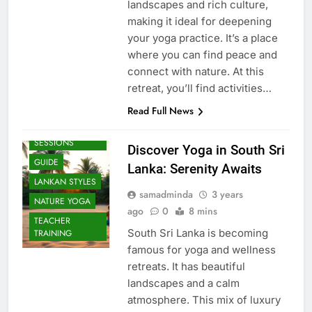
landscapes and rich culture,
making it ideal for deepening
your yoga practice. It’s a place
where you can find peace and
connect with nature. At this
retreat, you’ll find activities…
Read Full News
BEACH
SESSIONS
Discover Yoga in South Sri
GUIDE
Lanka: Serenity Awaits
LANKAN STYLES
samadminda
3 years
NATURE YOGA
ago
0
8 mins
TEACHER
South Sri Lanka is becoming
TRAINING
famous for yoga and wellness
retreats. It has beautiful
landscapes and a calm
atmosphere. This mix of luxury