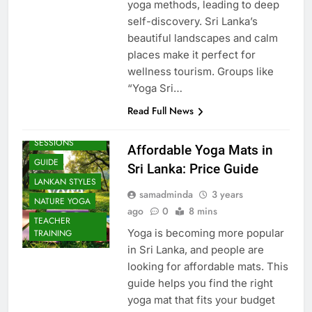
yoga methods, leading to deep
self-discovery. Sri Lanka’s
beautiful landscapes and calm
places make it perfect for
wellness tourism. Groups like
“Yoga Sri…
Read Full News
BEACH
SESSIONS
Affordable Yoga Mats in
GUIDE
Sri Lanka: Price Guide
LANKAN STYLES
samadminda
3 years
NATURE YOGA
ago
0
8 mins
TEACHER
Yoga is becoming more popular
TRAINING
in Sri Lanka, and people are
looking for affordable mats. This
guide helps you find the right
yoga mat that fits your budget