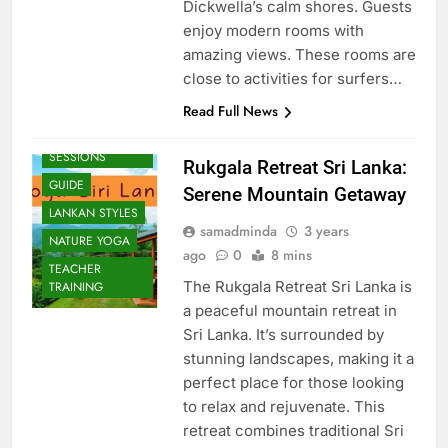
Dickwella’s calm shores. Guests
enjoy modern rooms with
amazing views. These rooms are
close to activities for surfers…
Read Full News
BEACH
SESSIONS
Rukgala Retreat Sri Lanka:
GUIDE
Serene Mountain Getaway
LANKAN STYLES
samadminda
3 years
NATURE YOGA
ago
0
8 mins
TEACHER
The Rukgala Retreat Sri Lanka is
TRAINING
a peaceful mountain retreat in
Sri Lanka. It’s surrounded by
stunning landscapes, making it a
perfect place for those looking
to relax and rejuvenate. This
retreat combines traditional Sri