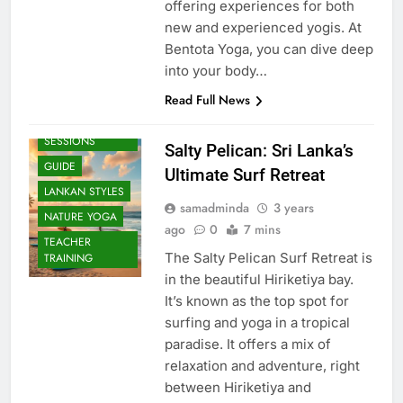
offering experiences for both
new and experienced yogis. At
Bentota Yoga, you can dive deep
into your body…
Read Full News
BEACH
SESSIONS
Salty Pelican: Sri Lanka’s
GUIDE
Ultimate Surf Retreat
LANKAN STYLES
samadminda
3 years
NATURE YOGA
ago
0
7 mins
TEACHER
The Salty Pelican Surf Retreat is
TRAINING
in the beautiful Hiriketiya bay.
It’s known as the top spot for
surfing and yoga in a tropical
paradise. It offers a mix of
relaxation and adventure, right
between Hiriketiya and