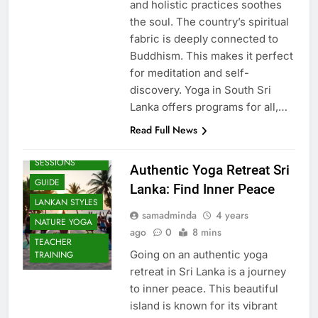
and holistic practices soothes
the soul. The country’s spiritual
fabric is deeply connected to
Buddhism. This makes it perfect
for meditation and self-
discovery. Yoga in South Sri
Lanka offers programs for all,…
Read Full News
BEACH
SESSIONS
Authentic Yoga Retreat Sri
GUIDE
Lanka: Find Inner Peace
LANKAN STYLES
samadminda
4 years
NATURE YOGA
ago
0
8 mins
TEACHER
Going on an authentic yoga
TRAINING
retreat in Sri Lanka is a journey
to inner peace. This beautiful
island is known for its vibrant