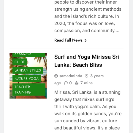
people to discover their inner
strength using ancient methods
and the island’s rich culture. In
2020, the focus was on love,
compassion, and community….
Read Full News
BEACH
SESSIONS
Surf and Yoga Mirissa Sri
GUIDE
Lanka: Beach Bliss
LANKAN STYLES
samadminda
3 years
NATURE YOGA
ago
0
7 mins
TEACHER
Mirissa, Sri Lanka, is a stunning
TRAINING
getaway that mixes surfing’s
thrill with yoga’s calm. As you
walk on its golden sands, you’re
surrounded by vibrant culture
and beautiful views. It’s a place