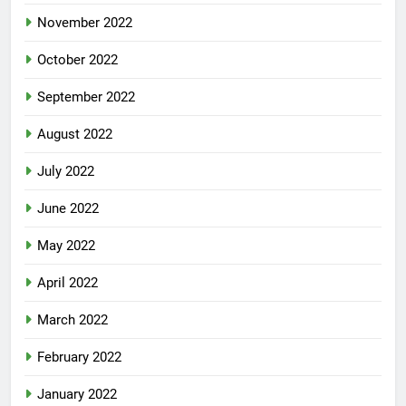
November 2022
October 2022
September 2022
August 2022
July 2022
June 2022
May 2022
April 2022
March 2022
February 2022
January 2022