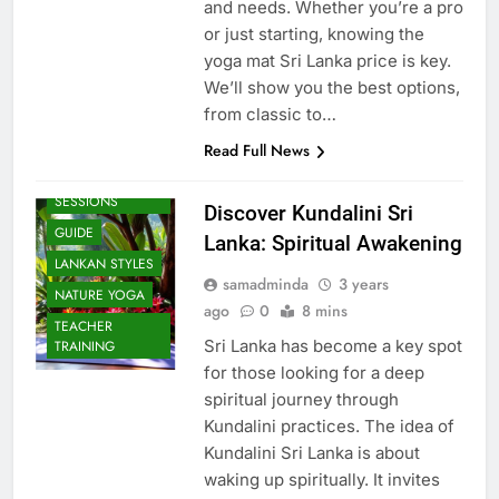
and needs. Whether you’re a pro
or just starting, knowing the
yoga mat Sri Lanka price is key.
We’ll show you the best options,
from classic to…
Read Full News
BEACH
SESSIONS
Discover Kundalini Sri
GUIDE
Lanka: Spiritual Awakening
LANKAN STYLES
samadminda
3 years
NATURE YOGA
ago
0
8 mins
TEACHER
Sri Lanka has become a key spot
TRAINING
for those looking for a deep
spiritual journey through
Kundalini practices. The idea of
Kundalini Sri Lanka is about
waking up spiritually. It invites