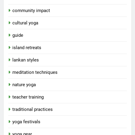
community impact
cultural yoga
guide
island retreats
lankan styles
meditation techniques
nature yoga
teacher training
traditional practices
yoga festivals
yoga gear