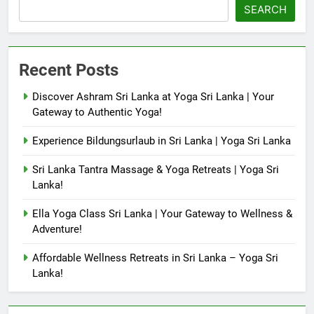
SEARCH
Recent Posts
Discover Ashram Sri Lanka at Yoga Sri Lanka | Your
Gateway to Authentic Yoga!
Experience Bildungsurlaub in Sri Lanka | Yoga Sri Lanka
Sri Lanka Tantra Massage & Yoga Retreats | Yoga Sri
Lanka!
Ella Yoga Class Sri Lanka | Your Gateway to Wellness &
Adventure!
Affordable Wellness Retreats in Sri Lanka – Yoga Sri
Lanka!