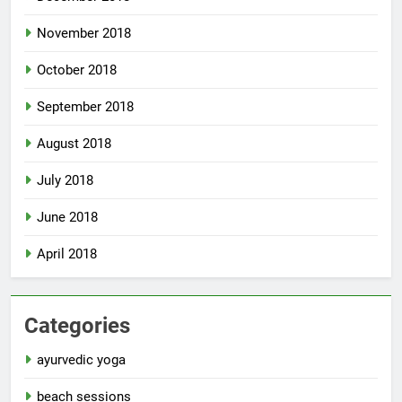
November 2018
October 2018
September 2018
August 2018
July 2018
June 2018
April 2018
Categories
ayurvedic yoga
beach sessions