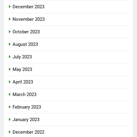
December 2023
November 2023
October 2023
August 2023
July 2023
May 2023
April 2023
March 2023
February 2023
January 2023
December 2022