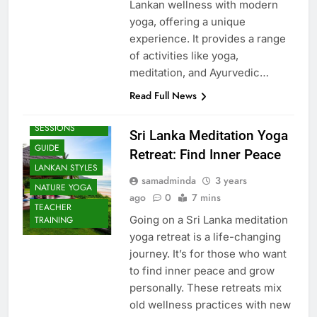
Lankan wellness with modern
yoga, offering a unique
experience. It provides a range
of activities like yoga,
meditation, and Ayurvedic…
Read Full News
BEACH
SESSIONS
Sri Lanka Meditation Yoga
GUIDE
Retreat: Find Inner Peace
LANKAN STYLES
samadminda
3 years
NATURE YOGA
ago
0
7 mins
TEACHER
Going on a Sri Lanka meditation
TRAINING
yoga retreat is a life-changing
journey. It’s for those who want
to find inner peace and grow
personally. These retreats mix
old wellness practices with new