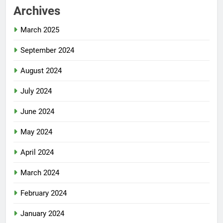
Archives
March 2025
September 2024
August 2024
July 2024
June 2024
May 2024
April 2024
March 2024
February 2024
January 2024