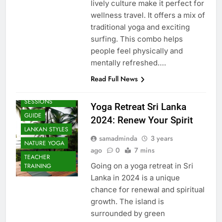
lively culture make it perfect for
wellness travel. It offers a mix of
traditional yoga and exciting
surfing. This combo helps
people feel physically and
mentally refreshed….
Read Full News
BEACH
SESSIONS
Yoga Retreat Sri Lanka
GUIDE
2024: Renew Your Spirit
LANKAN STYLES
samadminda
3 years
NATURE YOGA
ago
0
7 mins
TEACHER
Going on a yoga retreat in Sri
TRAINING
Lanka in 2024 is a unique
chance for renewal and spiritual
growth. The island is
surrounded by green