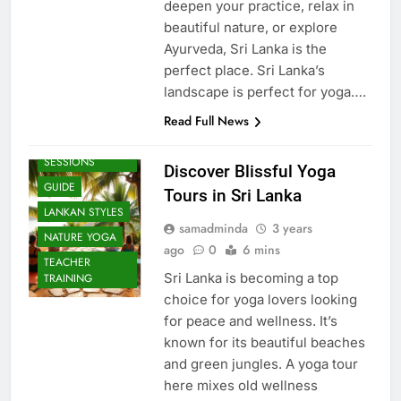
deepen your practice, relax in
beautiful nature, or explore
Ayurveda, Sri Lanka is the
perfect place. Sri Lanka’s
landscape is perfect for yoga….
Read Full News
BEACH
SESSIONS
Discover Blissful Yoga
GUIDE
Tours in Sri Lanka
LANKAN STYLES
samadminda
3 years
NATURE YOGA
ago
0
6 mins
TEACHER
Sri Lanka is becoming a top
TRAINING
choice for yoga lovers looking
for peace and wellness. It’s
known for its beautiful beaches
and green jungles. A yoga tour
here mixes old wellness