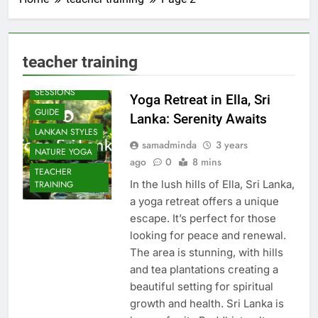
teacher training
BEACH
SESSIONS
Yoga Retreat in Ella, Sri
GUIDE
Lanka: Serenity Awaits
LANKAN STYLES
samadminda
3 years
NATURE YOGA
ago
0
8 mins
TEACHER
In the lush hills of Ella, Sri Lanka,
TRAINING
a yoga retreat offers a unique
escape. It’s perfect for those
looking for peace and renewal.
The area is stunning, with hills
and tea plantations creating a
beautiful setting for spiritual
growth and health. Sri Lanka is