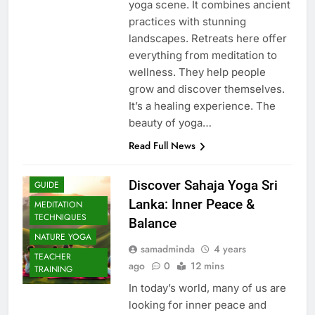
yoga scene. It combines ancient
practices with stunning
landscapes. Retreats here offer
everything from meditation to
wellness. They help people
grow and discover themselves.
It’s a healing experience. The
beauty of yoga…
Read Full News
Discover Sahaja Yoga Sri
GUIDE
Lanka: Inner Peace &
MEDITATION
TECHNIQUES
Balance
NATURE YOGA
samadminda
4 years
TEACHER
ago
0
12 mins
TRAINING
In today’s world, many of us are
looking for inner peace and