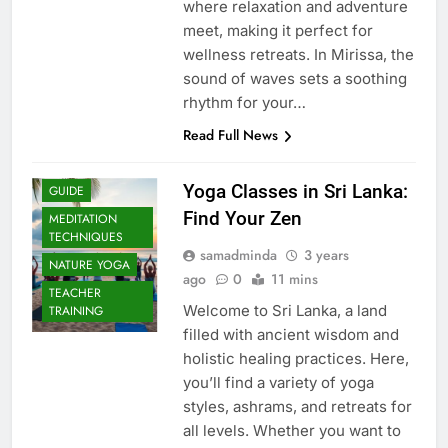
where relaxation and adventure
meet, making it perfect for
wellness retreats. In Mirissa, the
sound of waves sets a soothing
rhythm for your…
Read Full News
Yoga Classes in Sri Lanka:
GUIDE
Find Your Zen
MEDITATION
TECHNIQUES
samadminda
3 years
NATURE YOGA
ago
0
11 mins
TEACHER
Welcome to Sri Lanka, a land
TRAINING
filled with ancient wisdom and
holistic healing practices. Here,
you’ll find a variety of yoga
styles, ashrams, and retreats for
all levels. Whether you want to