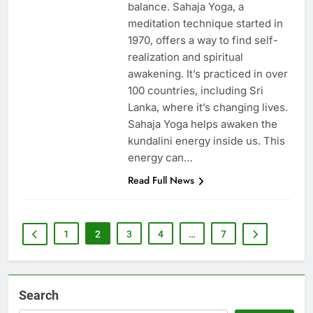
balance. Sahaja Yoga, a
meditation technique started in
1970, offers a way to find self-
realization and spiritual
awakening. It’s practiced in over
100 countries, including Sri
Lanka, where it’s changing lives.
Sahaja Yoga helps awaken the
kundalini energy inside us. This
energy can…
Read Full News
1
2
3
4
…
7
Search