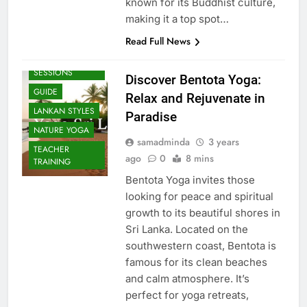
known for its Buddhist culture,
making it a top spot…
Read Full News
BEACH
SESSIONS
Discover Bentota Yoga:
GUIDE
Relax and Rejuvenate in
LANKAN STYLES
Paradise
NATURE YOGA
samadminda
3 years
TEACHER
ago
0
8 mins
TRAINING
Bentota Yoga invites those
looking for peace and spiritual
growth to its beautiful shores in
Sri Lanka. Located on the
southwestern coast, Bentota is
famous for its clean beaches
and calm atmosphere. It’s
perfect for yoga retreats,