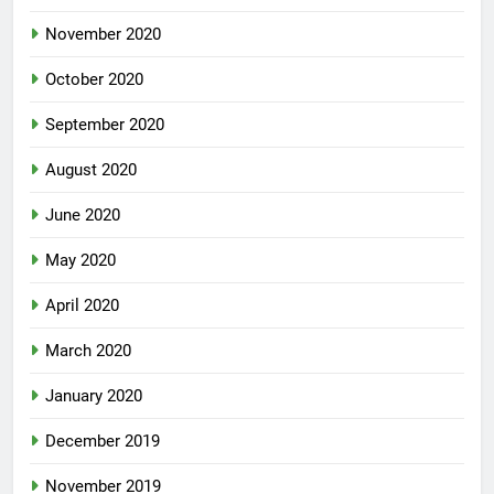
November 2020
October 2020
September 2020
August 2020
June 2020
May 2020
April 2020
March 2020
January 2020
December 2019
November 2019