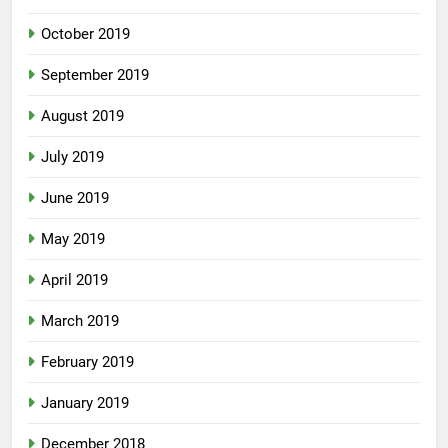
October 2019
September 2019
August 2019
July 2019
June 2019
May 2019
April 2019
March 2019
February 2019
January 2019
December 2018