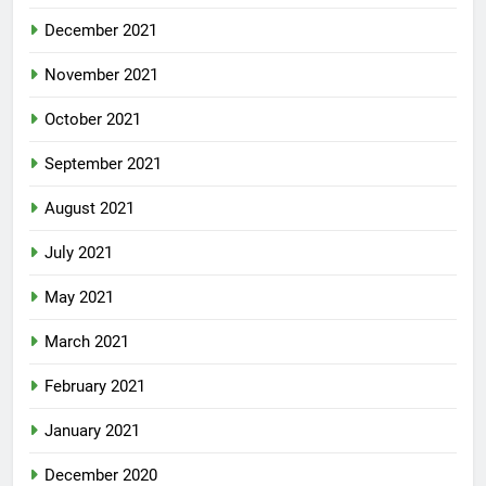
December 2021
November 2021
October 2021
September 2021
August 2021
July 2021
May 2021
March 2021
February 2021
January 2021
December 2020