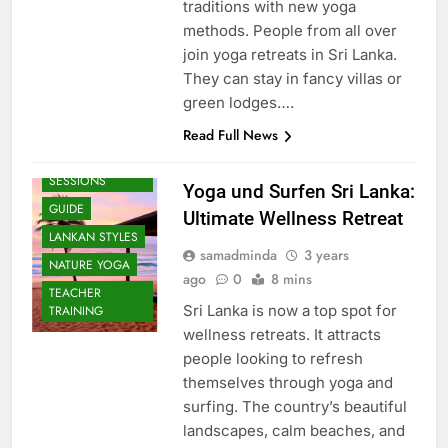
traditions with new yoga
methods. People from all over
join yoga retreats in Sri Lanka.
They can stay in fancy villas or
green lodges….
Read Full News
BEACH
SESSIONS
Yoga und Surfen Sri Lanka:
GUIDE
Ultimate Wellness Retreat
LANKAN STYLES
samadminda
3 years
NATURE YOGA
ago
0
8 mins
TEACHER
Sri Lanka is now a top spot for
TRAINING
wellness retreats. It attracts
people looking to refresh
themselves through yoga and
surfing. The country’s beautiful
landscapes, calm beaches, and