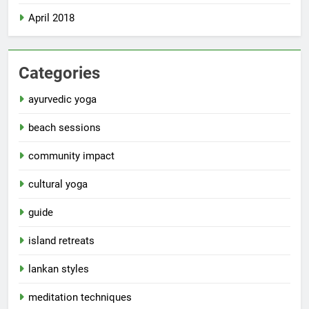
April 2018
Categories
ayurvedic yoga
beach sessions
community impact
cultural yoga
guide
island retreats
lankan styles
meditation techniques