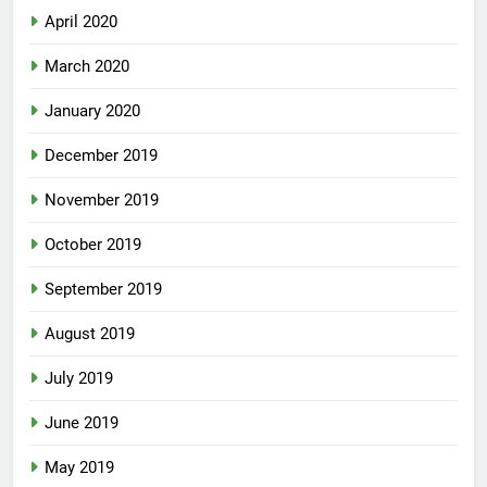
April 2020
March 2020
January 2020
December 2019
November 2019
October 2019
September 2019
August 2019
July 2019
June 2019
May 2019