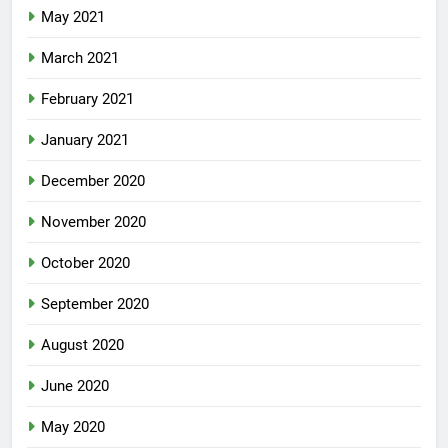
May 2021
March 2021
February 2021
January 2021
December 2020
November 2020
October 2020
September 2020
August 2020
June 2020
May 2020