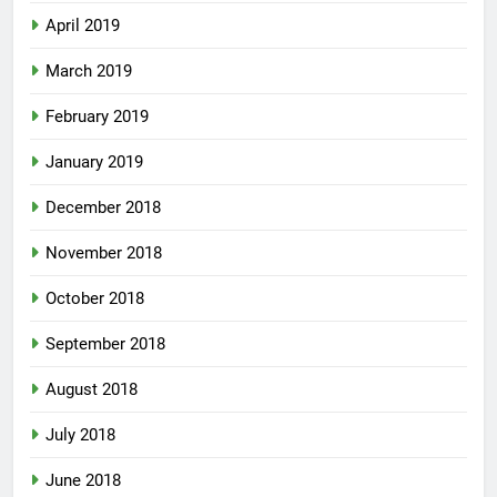
April 2019
March 2019
February 2019
January 2019
December 2018
November 2018
October 2018
September 2018
August 2018
July 2018
June 2018