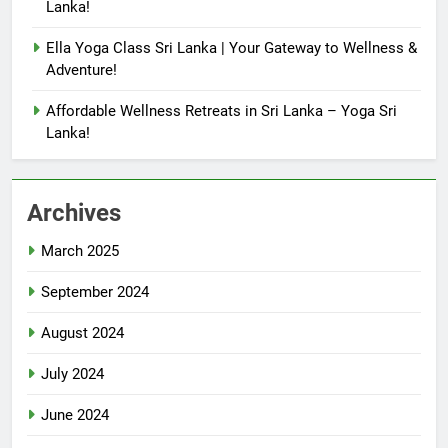
Lanka!
Ella Yoga Class Sri Lanka | Your Gateway to Wellness &
Adventure!
Affordable Wellness Retreats in Sri Lanka – Yoga Sri
Lanka!
Archives
March 2025
September 2024
August 2024
July 2024
June 2024