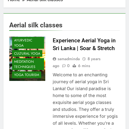
Aerial silk classes
Experience Aerial Yoga in
AYURVEDIC
YOGA
Sri Lanka | Soar & Stretch
CULTURAL YOGA
samadminda
8 years
MEDITATION
ago
0
6 mins
TECHNIQUES
Welcome to an enchanting
YOGA TOURISM
journey of aerial yoga in Sri
Lanka! Our island paradise is
home to some of the most
exquisite aerial yoga classes
and studios. They offer a truly
immersive experience for yogis
of all levels. Whether you’re a