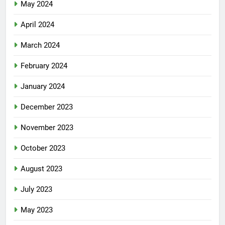
May 2024
April 2024
March 2024
February 2024
January 2024
December 2023
November 2023
October 2023
August 2023
July 2023
May 2023