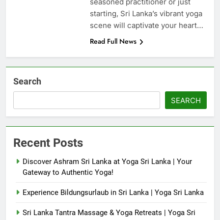
seasoned practitioner or just
starting, Sri Lanka’s vibrant yoga
scene will captivate your heart…
Read Full News
Search
SEARCH
Recent Posts
Discover Ashram Sri Lanka at Yoga Sri Lanka | Your
Gateway to Authentic Yoga!
Experience Bildungsurlaub in Sri Lanka | Yoga Sri Lanka
Sri Lanka Tantra Massage & Yoga Retreats | Yoga Sri