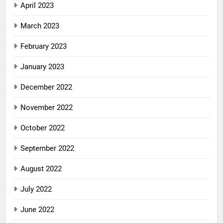
April 2023
March 2023
February 2023
January 2023
December 2022
November 2022
October 2022
September 2022
August 2022
July 2022
June 2022