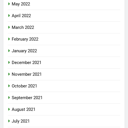
May 2022
April 2022
March 2022
February 2022
January 2022
December 2021
November 2021
October 2021
September 2021
August 2021
July 2021