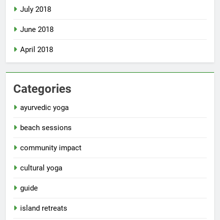
July 2018
June 2018
April 2018
Categories
ayurvedic yoga
beach sessions
community impact
cultural yoga
guide
island retreats