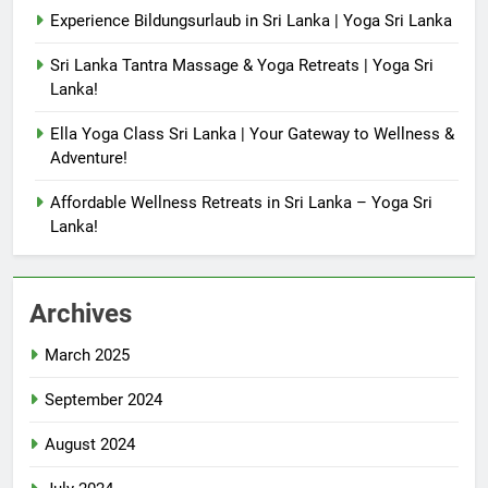
Experience Bildungsurlaub in Sri Lanka | Yoga Sri Lanka
Sri Lanka Tantra Massage & Yoga Retreats | Yoga Sri
Lanka!
Ella Yoga Class Sri Lanka | Your Gateway to Wellness &
Adventure!
Affordable Wellness Retreats in Sri Lanka – Yoga Sri
Lanka!
Archives
March 2025
September 2024
August 2024