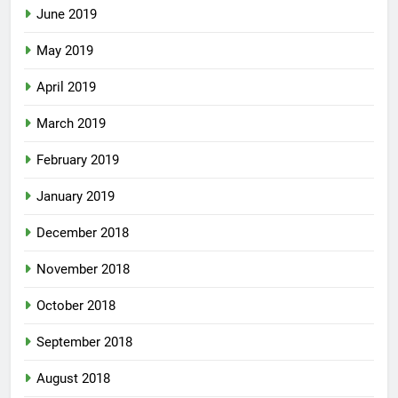
June 2019
May 2019
April 2019
March 2019
February 2019
January 2019
December 2018
November 2018
October 2018
September 2018
August 2018