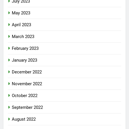
July 2023
May 2023
April 2023
March 2023
February 2023
January 2023
December 2022
November 2022
October 2022
September 2022
August 2022