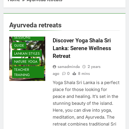
Ayurveda retreats
BEACH
SESSIONS
Discover Yoga Shala Sri
GUIDE
Lanka: Serene Wellness
LANKAN STYLES
Retreat
NATURE YOGA
samadminda
2 years
TEACHER
ago
0
8 mins
TRAINING
Yoga Shala Sri Lanka is a perfect
place for those looking for
peace and healing. It’s set in the
stunning beauty of the island.
Here, you can dive into yoga,
meditation, and Ayurveda. The
retreat combines traditional Sri