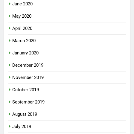
June 2020
May 2020
April 2020
March 2020
January 2020
December 2019
November 2019
October 2019
September 2019
August 2019
July 2019