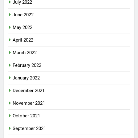
July 2022
June 2022
May 2022
April 2022
March 2022
February 2022
January 2022
December 2021
November 2021
October 2021
September 2021