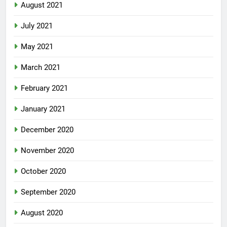
August 2021
July 2021
May 2021
March 2021
February 2021
January 2021
December 2020
November 2020
October 2020
September 2020
August 2020