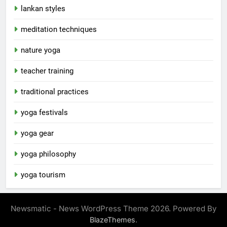
lankan styles
meditation techniques
nature yoga
teacher training
traditional practices
yoga festivals
yoga gear
yoga philosophy
yoga tourism
Newsmatic - News WordPress Theme 2026. Powered By
.
BlazeThemes