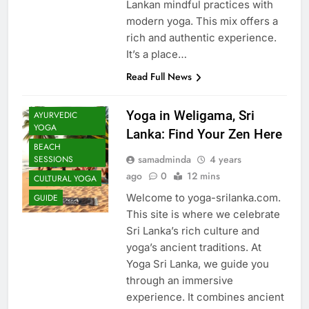
Lankan mindful practices with
modern yoga. This mix offers a
rich and authentic experience.
It’s a place…
Read Full News
Yoga in Weligama, Sri
AYURVEDIC
YOGA
Lanka: Find Your Zen Here
BEACH
samadminda
4 years
SESSIONS
ago
0
12 mins
CULTURAL YOGA
Welcome to yoga-srilanka.com.
GUIDE
This site is where we celebrate
Sri Lanka’s rich culture and
yoga’s ancient traditions. At
Yoga Sri Lanka, we guide you
through an immersive
experience. It combines ancient