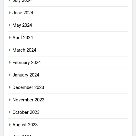
July 2024
June 2024
May 2024
April 2024
March 2024
February 2024
January 2024
December 2023
November 2023
October 2023
August 2023