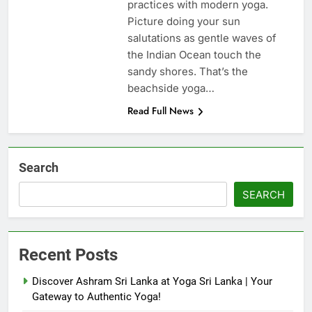
practices with modern yoga.
Picture doing your sun
salutations as gentle waves of
the Indian Ocean touch the
sandy shores. That’s the
beachside yoga…
Read Full News
Search
SEARCH
Recent Posts
Discover Ashram Sri Lanka at Yoga Sri Lanka | Your
Gateway to Authentic Yoga!