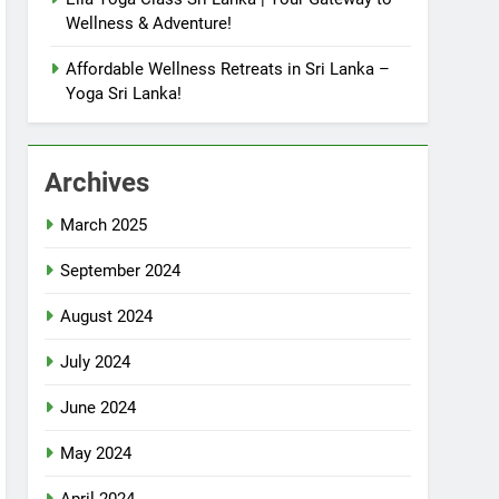
Wellness & Adventure!
Affordable Wellness Retreats in Sri Lanka –
Yoga Sri Lanka!
Archives
March 2025
September 2024
August 2024
July 2024
June 2024
May 2024