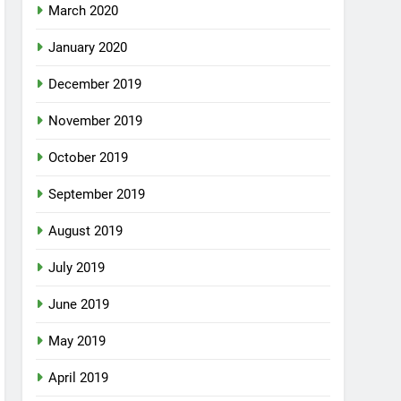
March 2020
January 2020
December 2019
November 2019
October 2019
September 2019
August 2019
July 2019
June 2019
May 2019
April 2019