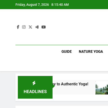
Skip
Friday, August 7, 2026
8:15:41 AM
to
content
GUIDE
NATURE YOGA
 Lanka | Your Gateway to Authentic Yoga!
Expe
1 Yea
HEADLINES