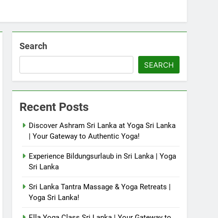
Search
SEARCH
Recent Posts
Discover Ashram Sri Lanka at Yoga Sri Lanka
| Your Gateway to Authentic Yoga!
Experience Bildungsurlaub in Sri Lanka | Yoga
Sri Lanka
Sri Lanka Tantra Massage & Yoga Retreats |
Yoga Sri Lanka!
Ella Yoga Class Sri Lanka | Your Gateway to