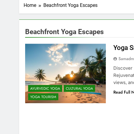
Home
Beachfront Yoga Escapes
Beachfront Yoga Escapes
Yoga S
Samadm
Discover 
Rejuvenat
views, an
AYURVEDIC YOGA
CULTURAL YOGA
Read Full 
YOGA TOURISM