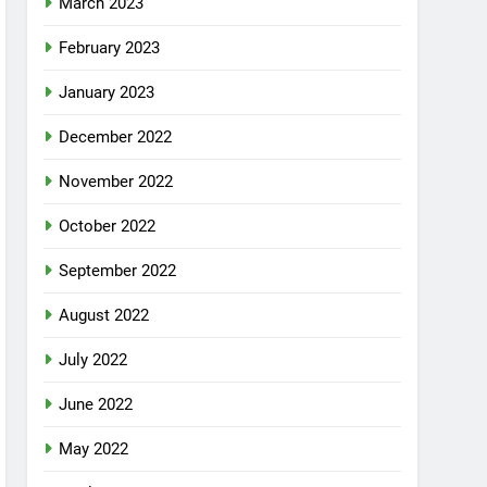
March 2023
February 2023
January 2023
December 2022
November 2022
October 2022
September 2022
August 2022
July 2022
June 2022
May 2022