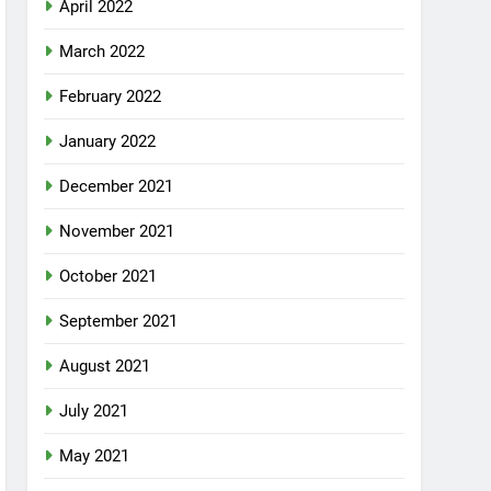
April 2022
March 2022
February 2022
January 2022
December 2021
November 2021
October 2021
September 2021
August 2021
July 2021
May 2021