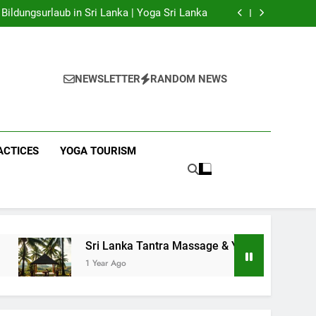
 Yoga Sri Lanka | Your Gateway to Authentic
Yoga!
Bildungsurlaub in Sri Lanka | Yoga Sri Lanka
a Massage & Yoga Retreats | Yoga Sri Lanka!
nka | Your Gateway to Wellness & Adventure!
 Yoga Sri Lanka | Your Gateway to Authentic
Yoga!
Bildungsurlaub in Sri Lanka | Yoga Sri Lanka
a Massage & Yoga Retreats | Yoga Sri Lanka!
NEWSLETTER
RANDOM NEWS
nka | Your Gateway to Wellness & Adventure!
ACTICES
YOGA TOURISM
Sri Lanka Tantra Massage & Yoga Retreats | Yoga Sri L
1 Year Ago