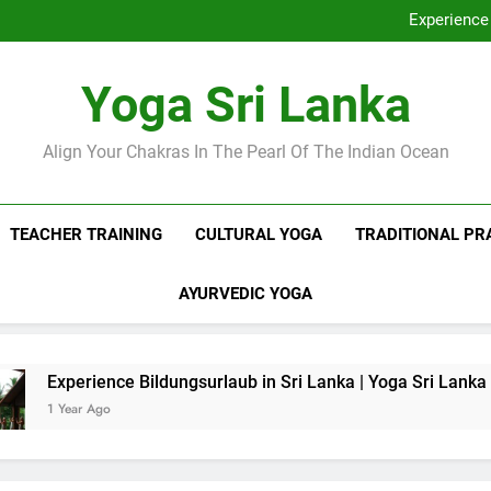
Discover Ashram Sri Lanka at
Experience 
Sri Lanka Tantr
Ella Yoga Class Sri La
Discover Ashram Sri Lanka at
Yoga Sri Lanka
Experience 
Sri Lanka Tantr
Ella Yoga Class Sri La
Align Your Chakras In The Pearl Of The Indian Ocean
TEACHER TRAINING
CULTURAL YOGA
TRADITIONAL PR
AYURVEDIC YOGA
rience Bildungsurlaub in Sri Lanka | Yoga Sri Lanka
r Ago