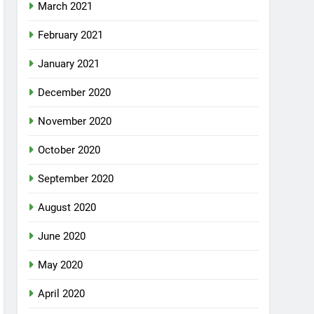
March 2021
February 2021
January 2021
December 2020
November 2020
October 2020
September 2020
August 2020
June 2020
May 2020
April 2020