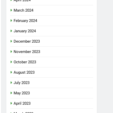
April 2024
March 2024
February 2024
January 2024
December 2023
November 2023
October 2023
August 2023
July 2023
May 2023
April 2023