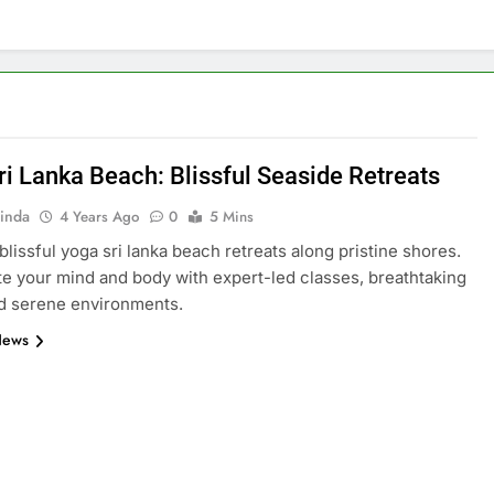
ri Lanka Beach: Blissful Seaside Retreats
inda
4 Years Ago
0
5 Mins
blissful yoga sri lanka beach retreats along pristine shores.
e your mind and body with expert-led classes, breathtaking
d serene environments.
News