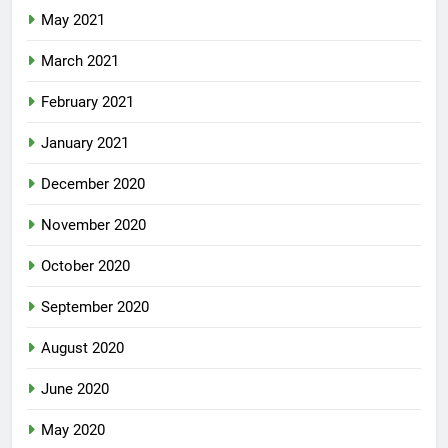
May 2021
March 2021
February 2021
January 2021
December 2020
November 2020
October 2020
September 2020
August 2020
June 2020
May 2020