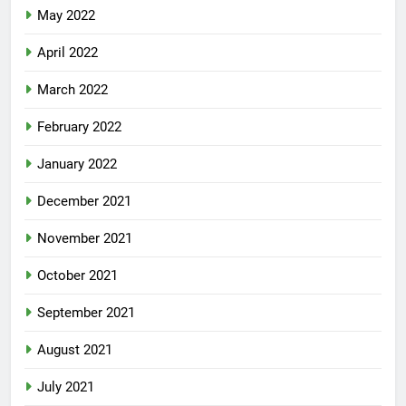
May 2022
April 2022
March 2022
February 2022
January 2022
December 2021
November 2021
October 2021
September 2021
August 2021
July 2021