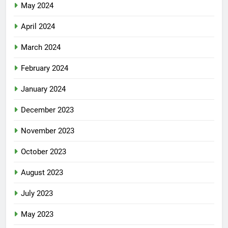
May 2024
April 2024
March 2024
February 2024
January 2024
December 2023
November 2023
October 2023
August 2023
July 2023
May 2023