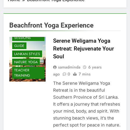
Beachfront Yoga Experience
BEACH
SESSIONS
Serene Weligama Yoga
GUIDE
Retreat: Rejuvenate Your
LANKAN STYLES
Soul
NATURE YOGA
samadminda
6 years
TEACHER
ago
0
7 mins
TRAINING
The Serene Weligama Yoga
Retreat is in the beautiful
Southern Province of Sri Lanka.
It offers a journey that refreshes
your mind, body, and spirit. With
stunning beach views, it’s the
perfect spot for peace in nature.