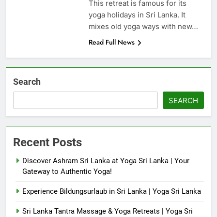
This retreat is famous for its
yoga holidays in Sri Lanka. It
mixes old yoga ways with new…
Read Full News
Search
SEARCH
Recent Posts
Discover Ashram Sri Lanka at Yoga Sri Lanka | Your
Gateway to Authentic Yoga!
Experience Bildungsurlaub in Sri Lanka | Yoga Sri Lanka
Sri Lanka Tantra Massage & Yoga Retreats | Yoga Sri