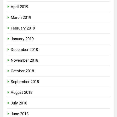
April 2019
March 2019
February 2019
January 2019
December 2018
November 2018
October 2018
September 2018
August 2018
July 2018
June 2018