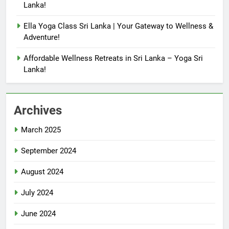
Lanka!
Ella Yoga Class Sri Lanka | Your Gateway to Wellness &
Adventure!
Affordable Wellness Retreats in Sri Lanka – Yoga Sri
Lanka!
Archives
March 2025
September 2024
August 2024
July 2024
June 2024