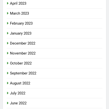
April 2023
March 2023
February 2023
January 2023
December 2022
November 2022
October 2022
September 2022
August 2022
July 2022
June 2022