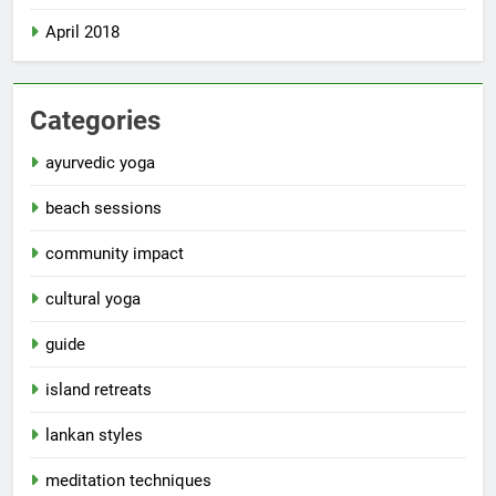
April 2018
Categories
ayurvedic yoga
beach sessions
community impact
cultural yoga
guide
island retreats
lankan styles
meditation techniques