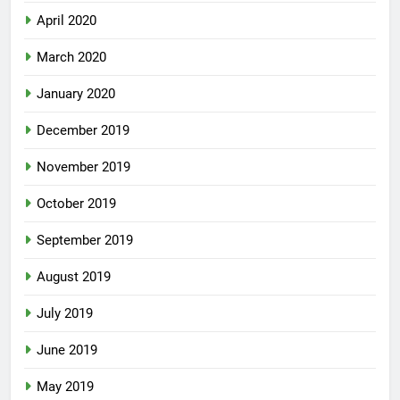
April 2020
March 2020
January 2020
December 2019
November 2019
October 2019
September 2019
August 2019
July 2019
June 2019
May 2019