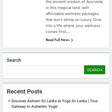
the ancient wisdom of Ayurveda
in this magical land, with
affordable wellness packages
that don’t skimp on luxury. Dive
into a life where your wellness
comes first,…
Read Full News
Search
SEARCH
Recent Posts
Discover Ashram Sri Lanka at Yoga Sri Lanka | Your
Gateway to Authentic Yoga!