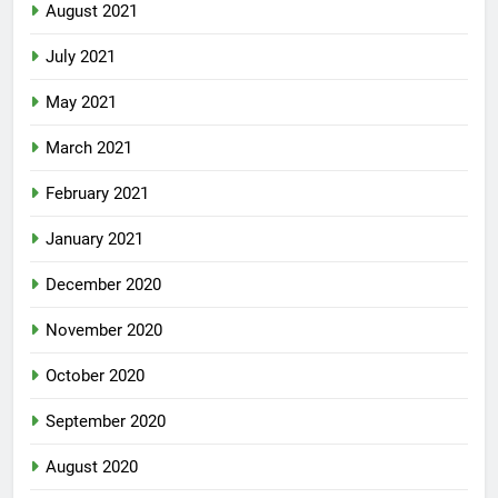
August 2021
July 2021
May 2021
March 2021
February 2021
January 2021
December 2020
November 2020
October 2020
September 2020
August 2020