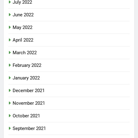
July 2022
June 2022
May 2022
April 2022
March 2022
February 2022
January 2022
December 2021
November 2021
October 2021
September 2021