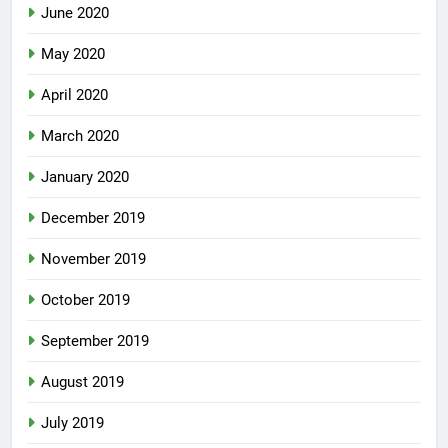
June 2020
May 2020
April 2020
March 2020
January 2020
December 2019
November 2019
October 2019
September 2019
August 2019
July 2019