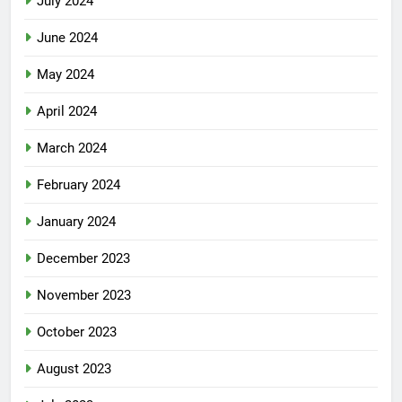
July 2024
June 2024
May 2024
April 2024
March 2024
February 2024
January 2024
December 2023
November 2023
October 2023
August 2023