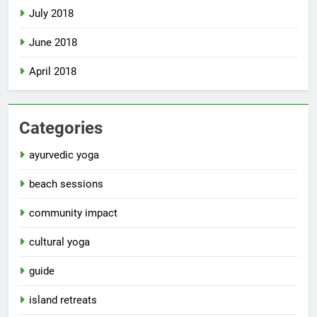
July 2018
June 2018
April 2018
Categories
ayurvedic yoga
beach sessions
community impact
cultural yoga
guide
island retreats