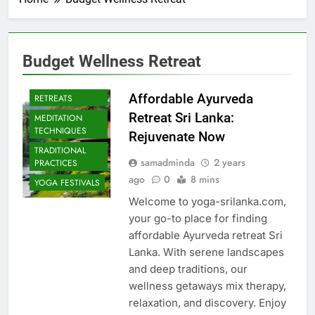
Budget Wellness Retreat
CULTURAL YOGA
ISLAND
Affordable Ayurveda
RETREATS
Retreat Sri Lanka:
MEDITATION
TECHNIQUES
Rejuvenate Now
TRADITIONAL
samadminda
2 years
PRACTICES
ago
0
8 mins
YOGA FESTIVALS
Welcome to yoga-srilanka.com,
your go-to place for finding
affordable Ayurveda retreat Sri
Lanka. With serene landscapes
and deep traditions, our
wellness getaways mix therapy,
relaxation, and discovery. Enjoy