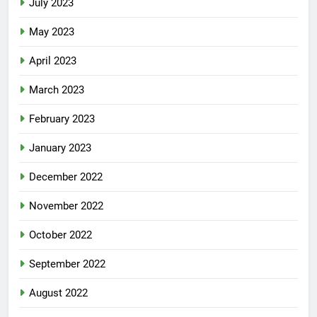
July 2023
May 2023
April 2023
March 2023
February 2023
January 2023
December 2022
November 2022
October 2022
September 2022
August 2022