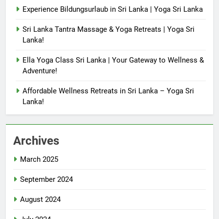
Experience Bildungsurlaub in Sri Lanka | Yoga Sri Lanka
Sri Lanka Tantra Massage & Yoga Retreats | Yoga Sri
Lanka!
Ella Yoga Class Sri Lanka | Your Gateway to Wellness &
Adventure!
Affordable Wellness Retreats in Sri Lanka – Yoga Sri
Lanka!
Archives
March 2025
September 2024
August 2024