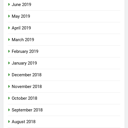
June 2019
May 2019
April 2019
March 2019
February 2019
January 2019
December 2018
November 2018
October 2018
September 2018
August 2018