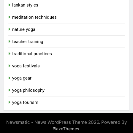
lankan styles
meditation techniques
nature yoga
teacher training
traditional practices
yoga festivals
yoga gear
yoga philosophy
yoga tourism
Newsmatic - News WordPress Theme 2026. Powered By
.
BlazeThemes