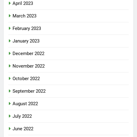
April 2023
March 2023
February 2023
January 2023
December 2022
November 2022
October 2022
September 2022
August 2022
July 2022
June 2022