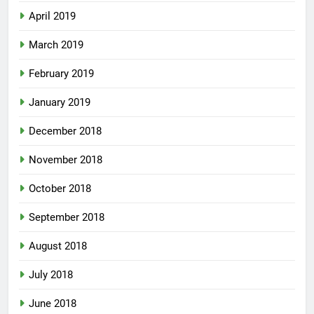
April 2019
March 2019
February 2019
January 2019
December 2018
November 2018
October 2018
September 2018
August 2018
July 2018
June 2018