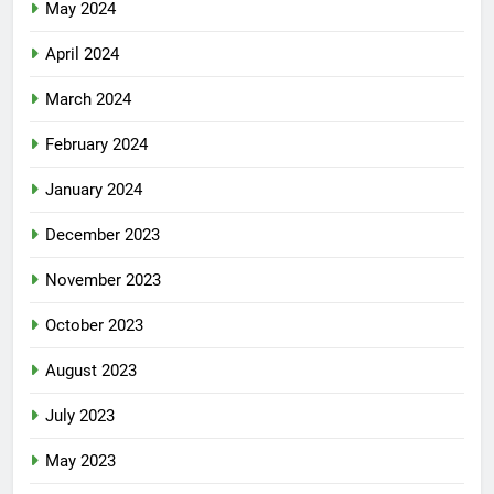
May 2024
April 2024
March 2024
February 2024
January 2024
December 2023
November 2023
October 2023
August 2023
July 2023
May 2023