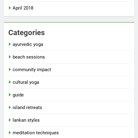
April 2018
Categories
ayurvedic yoga
beach sessions
community impact
cultural yoga
guide
island retreats
lankan styles
meditation techniques