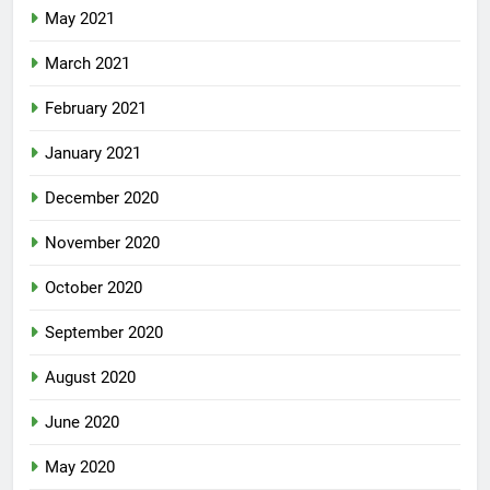
May 2021
March 2021
February 2021
January 2021
December 2020
November 2020
October 2020
September 2020
August 2020
June 2020
May 2020