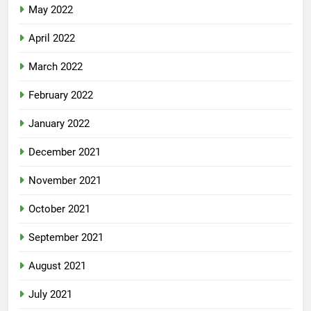
May 2022
April 2022
March 2022
February 2022
January 2022
December 2021
November 2021
October 2021
September 2021
August 2021
July 2021