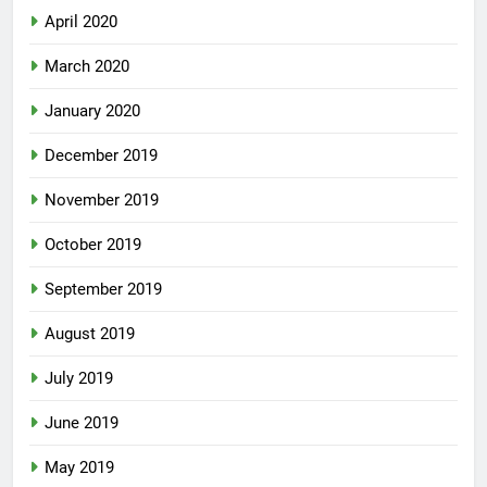
April 2020
March 2020
January 2020
December 2019
November 2019
October 2019
September 2019
August 2019
July 2019
June 2019
May 2019