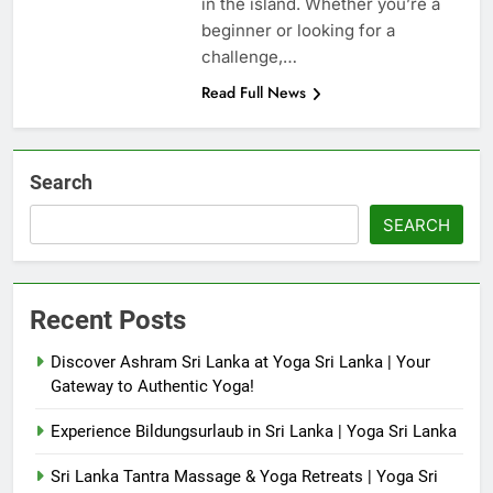
in the island. Whether you’re a
beginner or looking for a
challenge,…
Read Full News
Search
SEARCH
Recent Posts
Discover Ashram Sri Lanka at Yoga Sri Lanka | Your
Gateway to Authentic Yoga!
Experience Bildungsurlaub in Sri Lanka | Yoga Sri Lanka
Sri Lanka Tantra Massage & Yoga Retreats | Yoga Sri