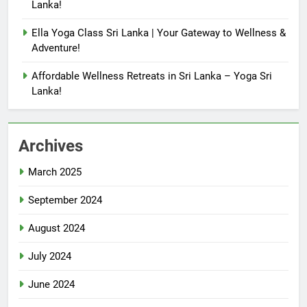
Lanka!
Ella Yoga Class Sri Lanka | Your Gateway to Wellness &
Adventure!
Affordable Wellness Retreats in Sri Lanka – Yoga Sri
Lanka!
Archives
March 2025
September 2024
August 2024
July 2024
June 2024