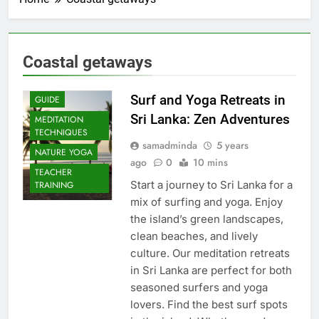
Coastal getaways
Surf and Yoga Retreats in
GUIDE
Sri Lanka: Zen Adventures
MEDITATION
TECHNIQUES
samadminda
5 years
NATURE YOGA
ago
0
10 mins
TEACHER
Start a journey to Sri Lanka for a
TRAINING
mix of surfing and yoga. Enjoy
the island’s green landscapes,
clean beaches, and lively
culture. Our meditation retreats
in Sri Lanka are perfect for both
seasoned surfers and yoga
lovers. Find the best surf spots