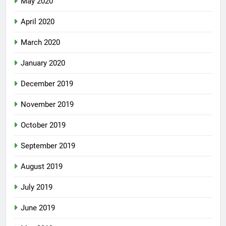
May 2020
April 2020
March 2020
January 2020
December 2019
November 2019
October 2019
September 2019
August 2019
July 2019
June 2019