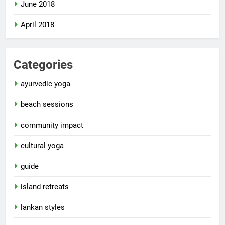
June 2018
April 2018
Categories
ayurvedic yoga
beach sessions
community impact
cultural yoga
guide
island retreats
lankan styles