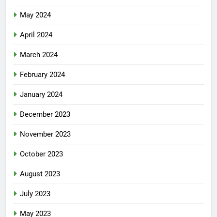
May 2024
April 2024
March 2024
February 2024
January 2024
December 2023
November 2023
October 2023
August 2023
July 2023
May 2023