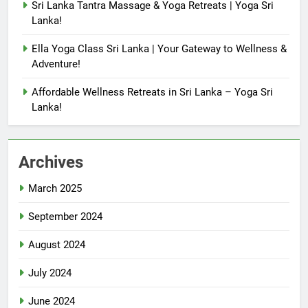
Sri Lanka Tantra Massage & Yoga Retreats | Yoga Sri
Lanka!
Ella Yoga Class Sri Lanka | Your Gateway to Wellness &
Adventure!
Affordable Wellness Retreats in Sri Lanka – Yoga Sri
Lanka!
Archives
March 2025
September 2024
August 2024
July 2024
June 2024