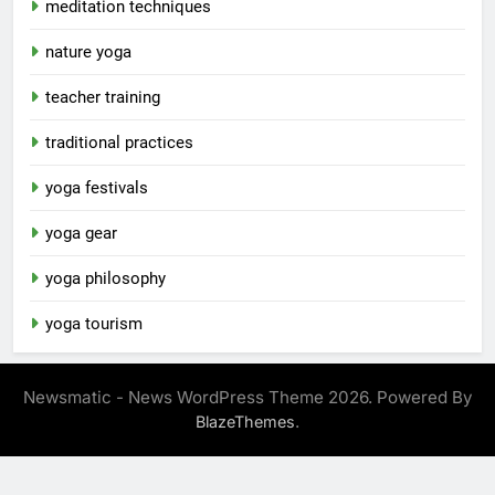
meditation techniques
nature yoga
teacher training
traditional practices
yoga festivals
yoga gear
yoga philosophy
yoga tourism
Newsmatic - News WordPress Theme 2026. Powered By
.
BlazeThemes