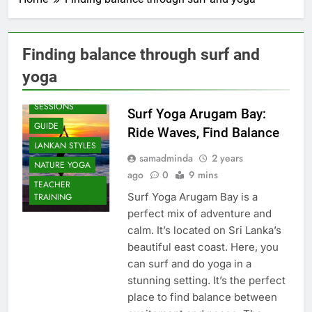
Finding balance through surf and
yoga
BEACH
SESSIONS
Surf Yoga Arugam Bay:
GUIDE
Ride Waves, Find Balance
LANKAN STYLES
samadminda
2 years
NATURE YOGA
ago
0
9 mins
TEACHER
Surf Yoga Arugam Bay is a
TRAINING
perfect mix of adventure and
calm. It’s located on Sri Lanka’s
beautiful east coast. Here, you
can surf and do yoga in a
stunning setting. It’s the perfect
place to find balance between