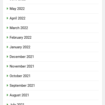
May 2022
April 2022
March 2022
February 2022
January 2022
December 2021
November 2021
October 2021
September 2021
August 2021
July 2021