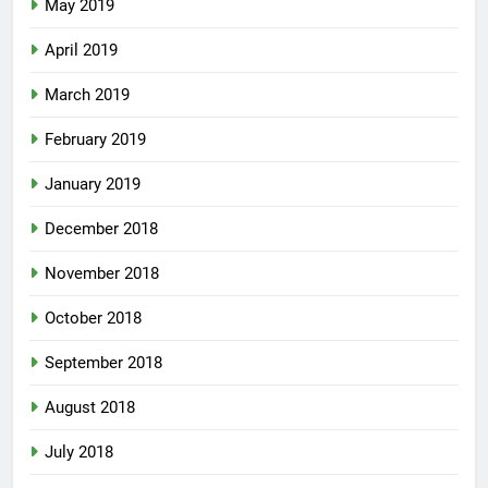
May 2019
April 2019
March 2019
February 2019
January 2019
December 2018
November 2018
October 2018
September 2018
August 2018
July 2018