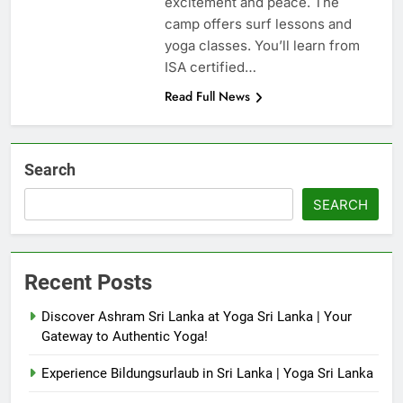
excitement and peace. The
camp offers surf lessons and
yoga classes. You’ll learn from
ISA certified…
Read Full News
Search
SEARCH
Recent Posts
Discover Ashram Sri Lanka at Yoga Sri Lanka | Your
Gateway to Authentic Yoga!
Experience Bildungsurlaub in Sri Lanka | Yoga Sri Lanka