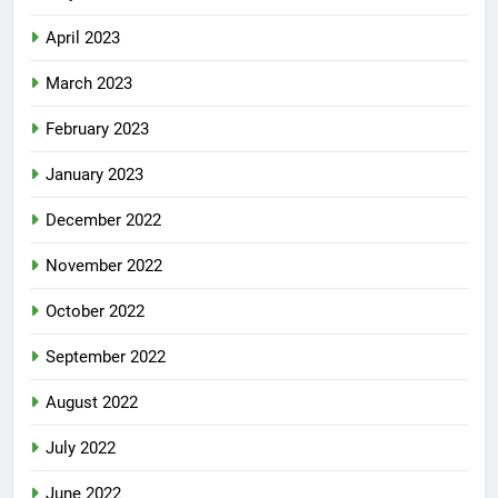
April 2023
March 2023
February 2023
January 2023
December 2022
November 2022
October 2022
September 2022
August 2022
July 2022
June 2022