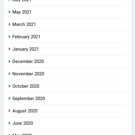
May 2021
March 2021
February 2021
January 2021
December 2020
November 2020
October 2020
September 2020
August 2020
June 2020