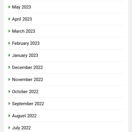
May 2023
April 2023
March 2023
February 2023
January 2023
December 2022
November 2022
October 2022
September 2022
August 2022
July 2022