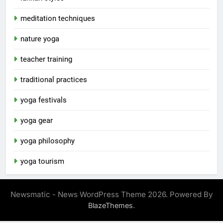
meditation techniques
nature yoga
teacher training
traditional practices
yoga festivals
yoga gear
yoga philosophy
yoga tourism
Newsmatic - News WordPress Theme 2026. Powered By
.
BlazeThemes