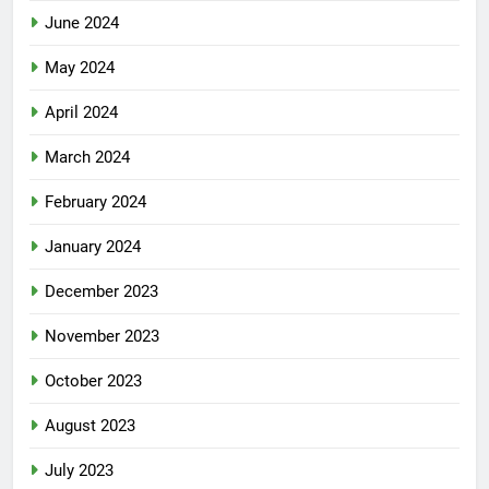
June 2024
May 2024
April 2024
March 2024
February 2024
January 2024
December 2023
November 2023
October 2023
August 2023
July 2023