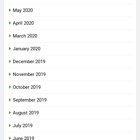
May 2020
April 2020
March 2020
January 2020
December 2019
November 2019
October 2019
September 2019
August 2019
July 2019
June 2019