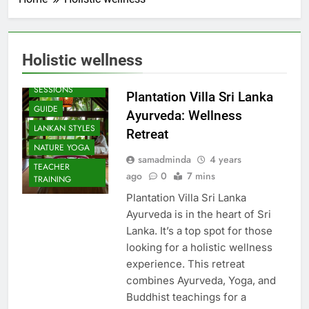
Holistic wellness
BEACH
SESSIONS
Plantation Villa Sri Lanka
GUIDE
Ayurveda: Wellness
LANKAN STYLES
Retreat
NATURE YOGA
samadminda
4 years
TEACHER
ago
0
7 mins
TRAINING
Plantation Villa Sri Lanka
Ayurveda is in the heart of Sri
Lanka. It’s a top spot for those
looking for a holistic wellness
experience. This retreat
combines Ayurveda, Yoga, and
Buddhist teachings for a