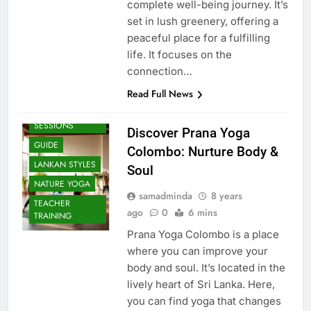
complete well-being journey. It’s
set in lush greenery, offering a
peaceful place for a fulfilling
life. It focuses on the
connection…
Read Full News
BEACH
SESSIONS
Discover Prana Yoga
GUIDE
Colombo: Nurture Body &
LANKAN STYLES
Soul
NATURE YOGA
samadminda
8 years
TEACHER
ago
0
6 mins
TRAINING
Prana Yoga Colombo is a place
where you can improve your
body and soul. It’s located in the
lively heart of Sri Lanka. Here,
you can find yoga that changes