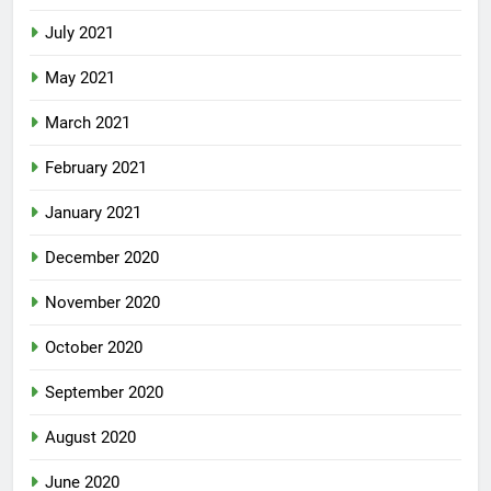
July 2021
May 2021
March 2021
February 2021
January 2021
December 2020
November 2020
October 2020
September 2020
August 2020
June 2020