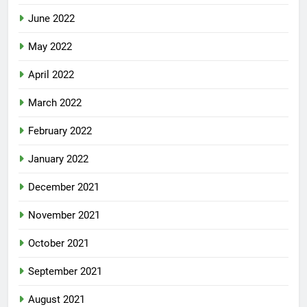
June 2022
May 2022
April 2022
March 2022
February 2022
January 2022
December 2021
November 2021
October 2021
September 2021
August 2021