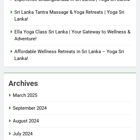
Sri Lanka Tantra Massage & Yoga Retreats | Yoga Sri
Lanka!
Ella Yoga Class Sri Lanka | Your Gateway to Wellness &
Adventure!
Affordable Wellness Retreats in Sri Lanka – Yoga Sri
Lanka!
Archives
March 2025
September 2024
August 2024
July 2024