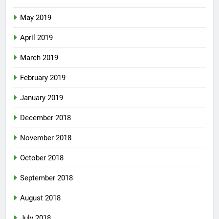
May 2019
April 2019
March 2019
February 2019
January 2019
December 2018
November 2018
October 2018
September 2018
August 2018
July 2018