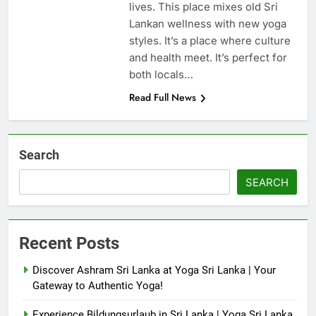
lives. This place mixes old Sri
Lankan wellness with new yoga
styles. It’s a place where culture
and health meet. It’s perfect for
both locals…
Read Full News
Search
SEARCH
Recent Posts
Discover Ashram Sri Lanka at Yoga Sri Lanka | Your
Gateway to Authentic Yoga!
Experience Bildungsurlaub in Sri Lanka | Yoga Sri Lanka