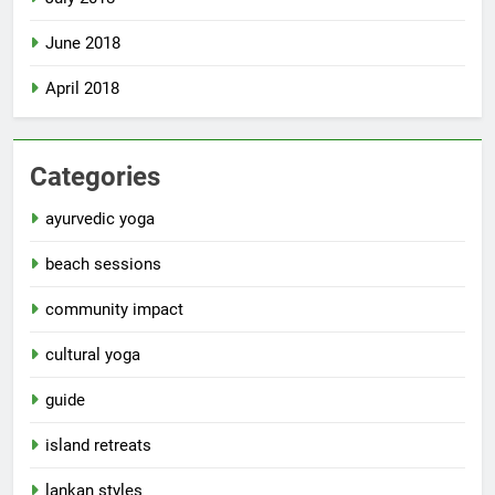
June 2018
April 2018
Categories
ayurvedic yoga
beach sessions
community impact
cultural yoga
guide
island retreats
lankan styles