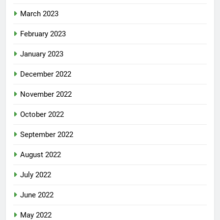
March 2023
February 2023
January 2023
December 2022
November 2022
October 2022
September 2022
August 2022
July 2022
June 2022
May 2022