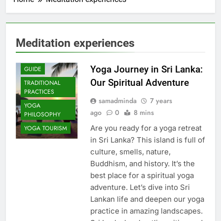
Meditation experiences
COMMUNITY
IMPACT
Yoga Journey in Sri Lanka:
GUIDE
Our Spiritual Adventure
TRADITIONAL
PRACTICES
samadminda
7 years
YOGA
ago
0
8 mins
PHILOSOPHY
Are you ready for a yoga retreat
YOGA TOURISM
in Sri Lanka? This island is full of
culture, smells, nature,
Buddhism, and history. It’s the
best place for a spiritual yoga
adventure. Let’s dive into Sri
Lankan life and deepen our yoga
practice in amazing landscapes.