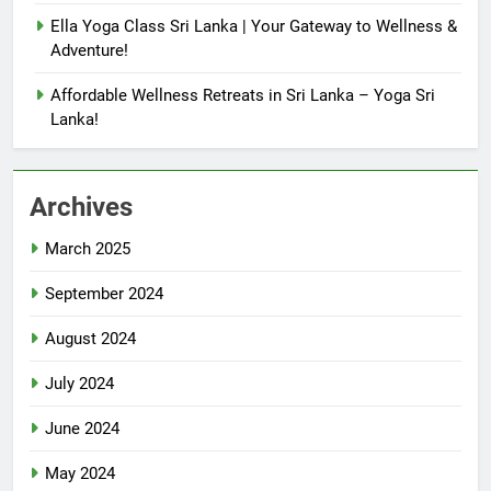
Ella Yoga Class Sri Lanka | Your Gateway to Wellness &
Adventure!
Affordable Wellness Retreats in Sri Lanka – Yoga Sri
Lanka!
Archives
March 2025
September 2024
August 2024
July 2024
June 2024
May 2024