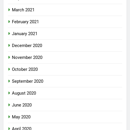
March 2021
February 2021
January 2021
December 2020
November 2020
October 2020
September 2020
August 2020
June 2020
May 2020
April 2020