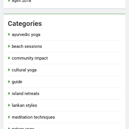
April 2018
Categories
ayurvedic yoga
beach sessions
community impact
cultural yoga
guide
island retreats
lankan styles
meditation techniques