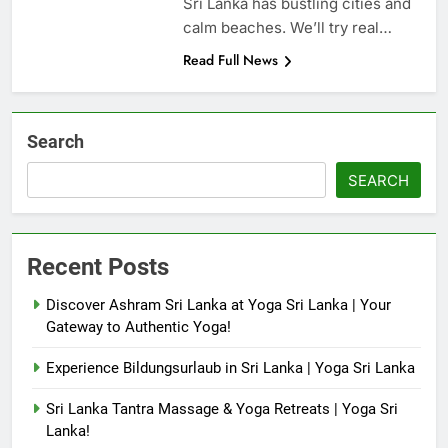
Sri Lanka has bustling cities and
calm beaches. We’ll try real…
Read Full News
Search
SEARCH
Recent Posts
Discover Ashram Sri Lanka at Yoga Sri Lanka | Your
Gateway to Authentic Yoga!
Experience Bildungsurlaub in Sri Lanka | Yoga Sri Lanka
Sri Lanka Tantra Massage & Yoga Retreats | Yoga Sri
Lanka!