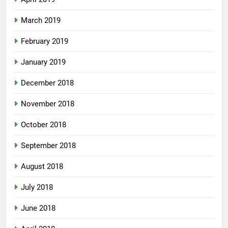
March 2019
February 2019
January 2019
December 2018
November 2018
October 2018
September 2018
August 2018
July 2018
June 2018