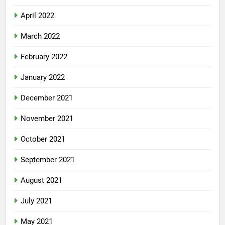
April 2022
March 2022
February 2022
January 2022
December 2021
November 2021
October 2021
September 2021
August 2021
July 2021
May 2021