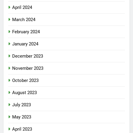
April 2024
March 2024
February 2024
January 2024
December 2023
November 2023
October 2023
August 2023
July 2023
May 2023
April 2023