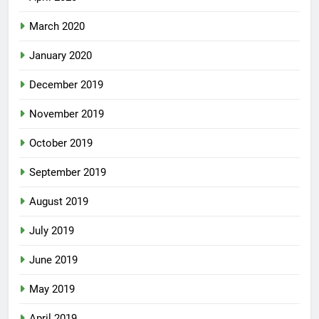
March 2020
January 2020
December 2019
November 2019
October 2019
September 2019
August 2019
July 2019
June 2019
May 2019
April 2019