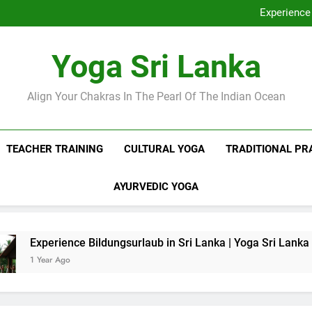
Discover Ashram Sri Lanka at
Experience 
Sri Lanka Tantr
Ella Yoga Class Sri La
Discover Ashram Sri Lanka at
Yoga Sri Lanka
Experience 
Sri Lanka Tantr
Ella Yoga Class Sri La
Align Your Chakras In The Pearl Of The Indian Ocean
TEACHER TRAINING
CULTURAL YOGA
TRADITIONAL PR
AYURVEDIC YOGA
rience Bildungsurlaub in Sri Lanka | Yoga Sri Lanka
 Ago