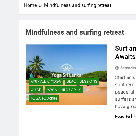
Home
Mindfulness and surfing retreat
Mindfulness and surfing retreat
Surf a
Awaits
Samadm
Start an 
AYURVEDIC YOGA
BEACH SESSIONS
southern S
GUIDE
YOGA PHILOSOPHY
peaceful 
YOGA TOURISM
surfers a
have grea
Read Full 