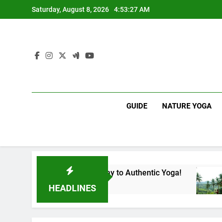
Skip
Saturday, August 8, 2026
4:53:28 AM
to
content
GUIDE
NATURE YOGA
Lanka | Your Gateway to Authentic Yoga!
Expe
1 Year
HEADLINES