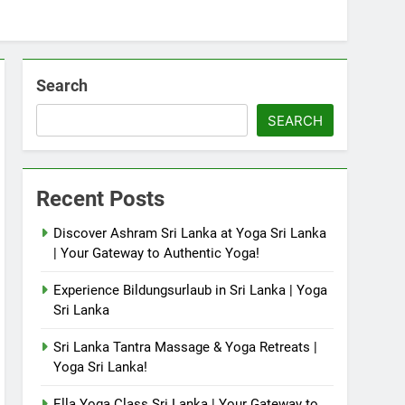
Search
SEARCH
Recent Posts
Discover Ashram Sri Lanka at Yoga Sri Lanka
| Your Gateway to Authentic Yoga!
Experience Bildungsurlaub in Sri Lanka | Yoga
Sri Lanka
Sri Lanka Tantra Massage & Yoga Retreats |
Yoga Sri Lanka!
Ella Yoga Class Sri Lanka | Your Gateway to