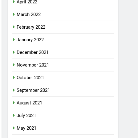
April 2022
March 2022
February 2022
January 2022
December 2021
November 2021
October 2021
September 2021
August 2021
July 2021
May 2021