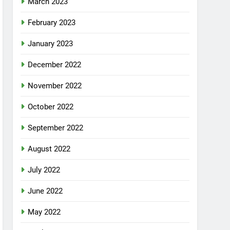
March 2023
February 2023
January 2023
December 2022
November 2022
October 2022
September 2022
August 2022
July 2022
June 2022
May 2022