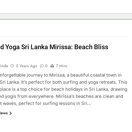
nd Yoga Sri Lanka Mirissa: Beach Bliss
inda
5 Years Ago
0
7 Mins
unforgettable journey to Mirissa, a beautiful coastal town in
ri Lanka. It’s perfect for both surfing and yoga retreats. This
place is a top choice for beach holidays in Sri Lanka, drawing
nd yogis from everywhere. Mirissa’s beaches are clean and
t waves, perfect for surfing lessons in Sri…
News