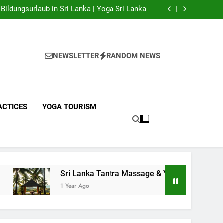
 Yoga Sri Lanka | Your Gateway to Authentic
Yoga!
Bildungsurlaub in Sri Lanka | Yoga Sri Lanka
a Massage & Yoga Retreats | Yoga Sri Lanka!
nka | Your Gateway to Wellness & Adventure!
 Yoga Sri Lanka | Your Gateway to Authentic
Yoga!
Bildungsurlaub in Sri Lanka | Yoga Sri Lanka
a Massage & Yoga Retreats | Yoga Sri Lanka!
NEWSLETTER
RANDOM NEWS
nka | Your Gateway to Wellness & Adventure!
ACTICES
YOGA TOURISM
Sri Lanka Tantra Massage & Yoga Retreats | Yoga Sri La
1 Year Ago