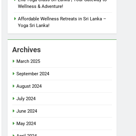
Wellness & Adventure!
Affordable Wellness Retreats in Sri Lanka –
Yoga Sri Lanka!
Archives
March 2025
September 2024
August 2024
July 2024
June 2024
May 2024