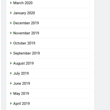
March 2020
January 2020
December 2019
November 2019
October 2019
September 2019
August 2019
July 2019
June 2019
May 2019
April 2019