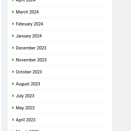
April 2024
March 2024
February 2024
January 2024
December 2023
November 2023
October 2023
August 2023
July 2023
May 2023
April 2023