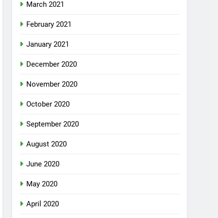
March 2021
February 2021
January 2021
December 2020
November 2020
October 2020
September 2020
August 2020
June 2020
May 2020
April 2020