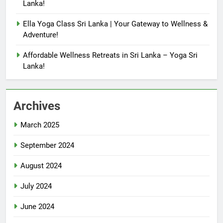
Lanka!
Ella Yoga Class Sri Lanka | Your Gateway to Wellness &
Adventure!
Affordable Wellness Retreats in Sri Lanka – Yoga Sri
Lanka!
Archives
March 2025
September 2024
August 2024
July 2024
June 2024