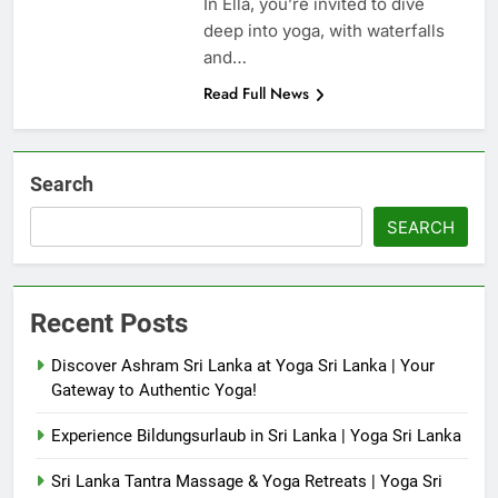
In Ella, you’re invited to dive
deep into yoga, with waterfalls
and…
Read Full News
Search
SEARCH
Recent Posts
Discover Ashram Sri Lanka at Yoga Sri Lanka | Your
Gateway to Authentic Yoga!
Experience Bildungsurlaub in Sri Lanka | Yoga Sri Lanka
Sri Lanka Tantra Massage & Yoga Retreats | Yoga Sri