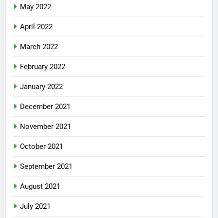
May 2022
April 2022
March 2022
February 2022
January 2022
December 2021
November 2021
October 2021
September 2021
August 2021
July 2021