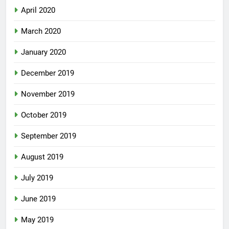
April 2020
March 2020
January 2020
December 2019
November 2019
October 2019
September 2019
August 2019
July 2019
June 2019
May 2019