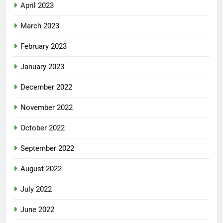
April 2023
March 2023
February 2023
January 2023
December 2022
November 2022
October 2022
September 2022
August 2022
July 2022
June 2022