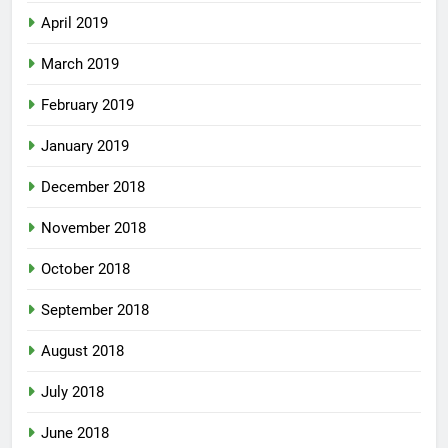
April 2019
March 2019
February 2019
January 2019
December 2018
November 2018
October 2018
September 2018
August 2018
July 2018
June 2018