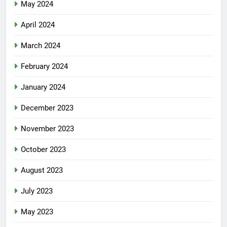
May 2024
April 2024
March 2024
February 2024
January 2024
December 2023
November 2023
October 2023
August 2023
July 2023
May 2023