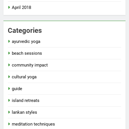
April 2018
Categories
ayurvedic yoga
beach sessions
community impact
cultural yoga
guide
island retreats
lankan styles
meditation techniques