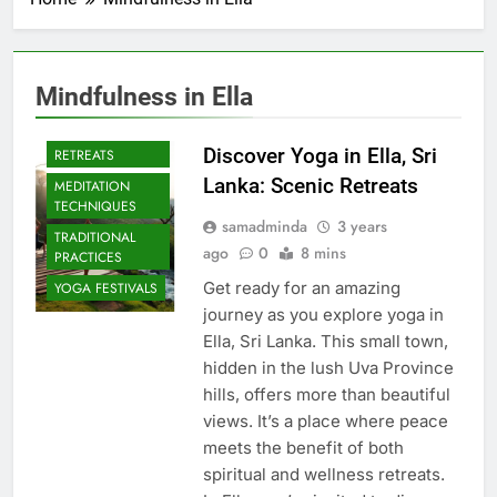
Mindfulness in Ella
CULTURAL YOGA
ISLAND
Discover Yoga in Ella, Sri
RETREATS
Lanka: Scenic Retreats
MEDITATION
TECHNIQUES
samadminda
3 years
TRADITIONAL
ago
0
8 mins
PRACTICES
Get ready for an amazing
YOGA FESTIVALS
journey as you explore yoga in
Ella, Sri Lanka. This small town,
hidden in the lush Uva Province
hills, offers more than beautiful
views. It’s a place where peace
meets the benefit of both
spiritual and wellness retreats.