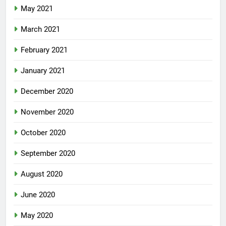
May 2021
March 2021
February 2021
January 2021
December 2020
November 2020
October 2020
September 2020
August 2020
June 2020
May 2020