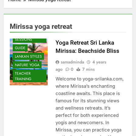
Mirissa yoga retreat
BEACH
SESSIONS
Yoga Retreat Sri Lanka
GUIDE
Mirissa: Beachside Bliss
LANKAN STYLES
samadminda
4 years
NATURE YOGA
ago
0
7 mins
TEACHER
Welcome to yoga-srilanka.com,
TRAINING
where Mirissa’s enchanting
coastline awaits. This place is
famous for its stunning views
and wellness retreats. It’s
perfect for both experienced
yogis and newcomers. In
Mirissa, you can practice yoga