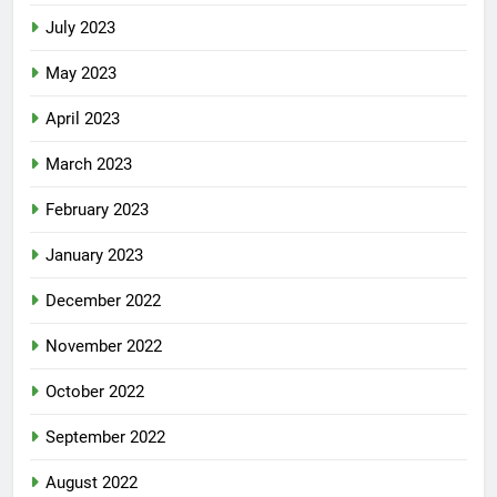
July 2023
May 2023
April 2023
March 2023
February 2023
January 2023
December 2022
November 2022
October 2022
September 2022
August 2022