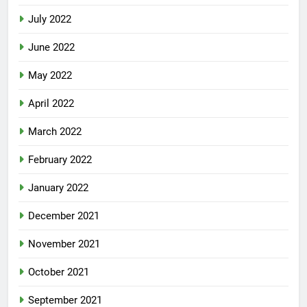
July 2022
June 2022
May 2022
April 2022
March 2022
February 2022
January 2022
December 2021
November 2021
October 2021
September 2021