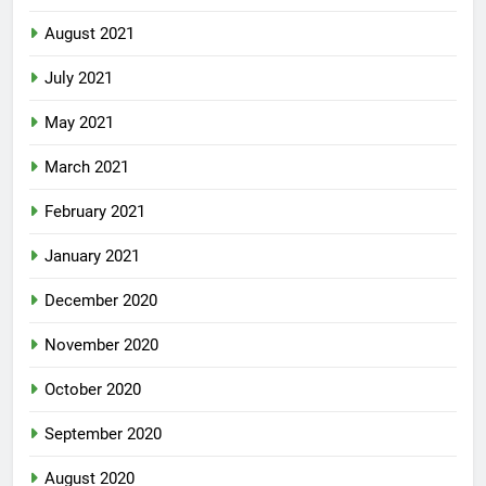
August 2021
July 2021
May 2021
March 2021
February 2021
January 2021
December 2020
November 2020
October 2020
September 2020
August 2020