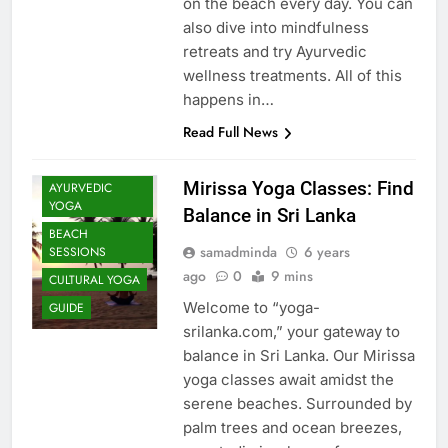
on the beach every day. You can
also dive into mindfulness
retreats and try Ayurvedic
wellness treatments. All of this
happens in…
Read Full News
Mirissa Yoga Classes: Find
AYURVEDIC
YOGA
Balance in Sri Lanka
BEACH
samadminda
6 years
SESSIONS
ago
0
9 mins
CULTURAL YOGA
Welcome to “yoga-
GUIDE
srilanka.com,” your gateway to
balance in Sri Lanka. Our Mirissa
yoga classes await amidst the
serene beaches. Surrounded by
palm trees and ocean breezes,