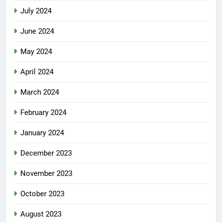
July 2024
June 2024
May 2024
April 2024
March 2024
February 2024
January 2024
December 2023
November 2023
October 2023
August 2023