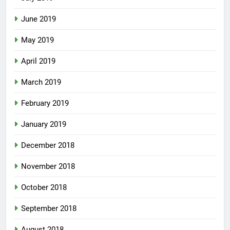
June 2019
May 2019
April 2019
March 2019
February 2019
January 2019
December 2018
November 2018
October 2018
September 2018
August 2018