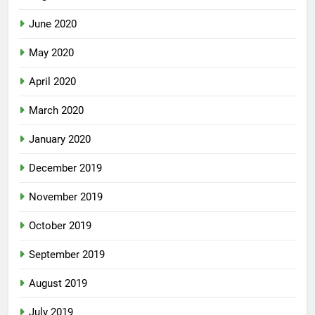
June 2020
May 2020
April 2020
March 2020
January 2020
December 2019
November 2019
October 2019
September 2019
August 2019
July 2019