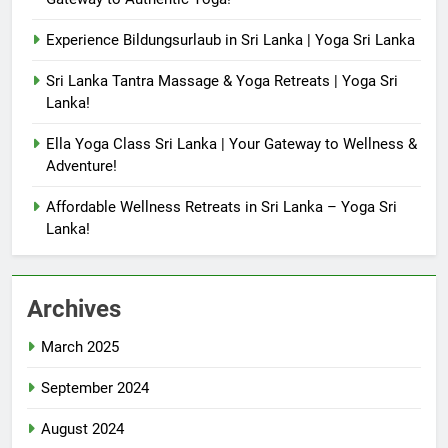
Experience Bildungsurlaub in Sri Lanka | Yoga Sri Lanka
Sri Lanka Tantra Massage & Yoga Retreats | Yoga Sri
Lanka!
Ella Yoga Class Sri Lanka | Your Gateway to Wellness &
Adventure!
Affordable Wellness Retreats in Sri Lanka – Yoga Sri
Lanka!
Archives
March 2025
September 2024
August 2024