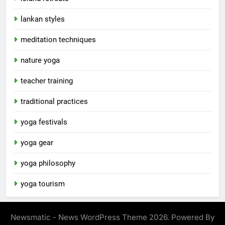
lankan styles
meditation techniques
nature yoga
teacher training
traditional practices
yoga festivals
yoga gear
yoga philosophy
yoga tourism
Newsmatic - News WordPress Theme 2026. Powered By