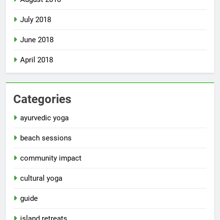
July 2018
June 2018
April 2018
Categories
ayurvedic yoga
beach sessions
community impact
cultural yoga
guide
island retreats