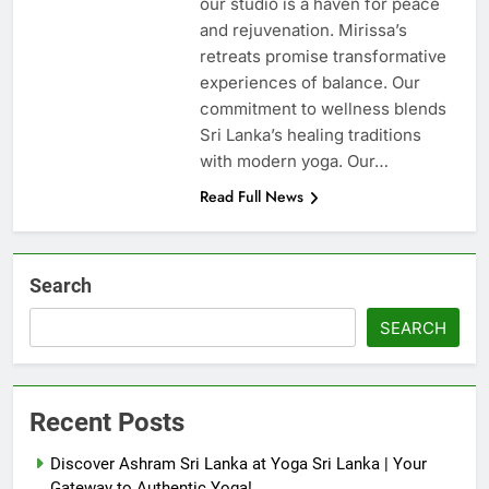
our studio is a haven for peace
and rejuvenation. Mirissa’s
retreats promise transformative
experiences of balance. Our
commitment to wellness blends
Sri Lanka’s healing traditions
with modern yoga. Our…
Read Full News
Search
SEARCH
Recent Posts
Discover Ashram Sri Lanka at Yoga Sri Lanka | Your
Gateway to Authentic Yoga!