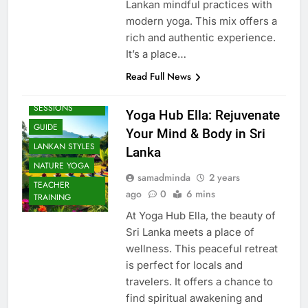
Lankan mindful practices with
modern yoga. This mix offers a
rich and authentic experience.
It’s a place…
Read Full News
BEACH
SESSIONS
Yoga Hub Ella: Rejuvenate
GUIDE
Your Mind & Body in Sri
LANKAN STYLES
Lanka
NATURE YOGA
samadminda
2 years
TEACHER
ago
0
6 mins
TRAINING
At Yoga Hub Ella, the beauty of
Sri Lanka meets a place of
wellness. This peaceful retreat
is perfect for locals and
travelers. It offers a chance to
find spiritual awakening and