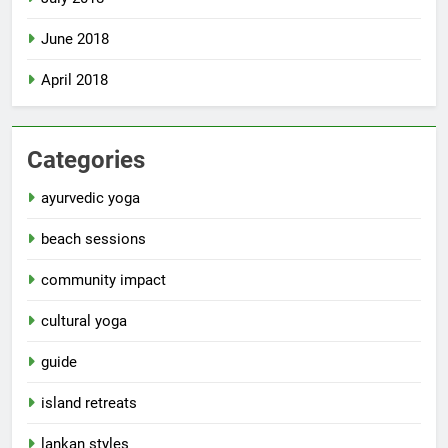
June 2018
April 2018
Categories
ayurvedic yoga
beach sessions
community impact
cultural yoga
guide
island retreats
lankan styles