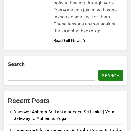
holistic healing through yoga.
Everyone can join in with yoga
lessons made just for them.
These lessons are set against
the stunning backdrop…
Read Full News
Search
SEARCH
Recent Posts
Discover Ashram Sri Lanka at Yoga Sri Lanka | Your
Gateway to Authentic Yoga!
Experience Bildungsurlaub in Sri Lanka | Yoga Sri Lanka