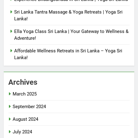
Sri Lanka Tantra Massage & Yoga Retreats | Yoga Sri
Lanka!
Ella Yoga Class Sri Lanka | Your Gateway to Wellness &
Adventure!
Affordable Wellness Retreats in Sri Lanka – Yoga Sri
Lanka!
Archives
March 2025
September 2024
August 2024
July 2024