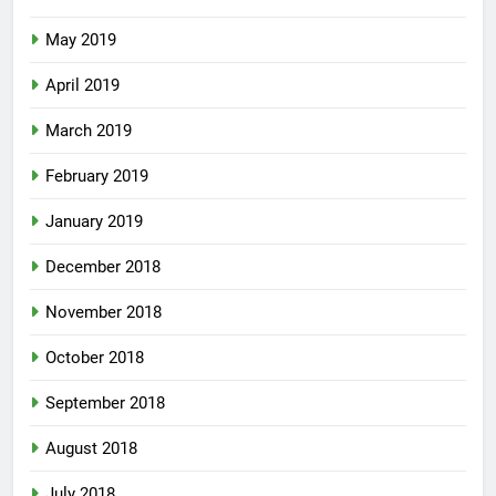
May 2019
April 2019
March 2019
February 2019
January 2019
December 2018
November 2018
October 2018
September 2018
August 2018
July 2018