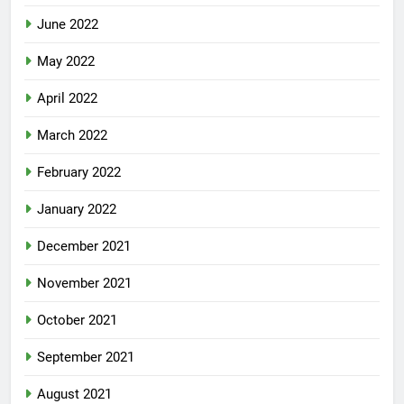
June 2022
May 2022
April 2022
March 2022
February 2022
January 2022
December 2021
November 2021
October 2021
September 2021
August 2021