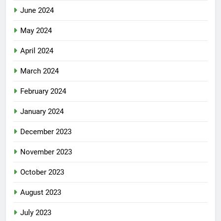
June 2024
May 2024
April 2024
March 2024
February 2024
January 2024
December 2023
November 2023
October 2023
August 2023
July 2023