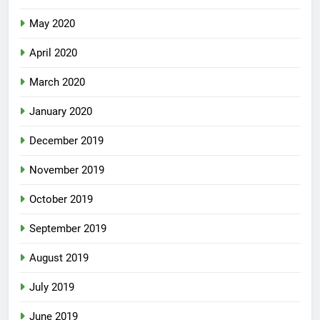
May 2020
April 2020
March 2020
January 2020
December 2019
November 2019
October 2019
September 2019
August 2019
July 2019
June 2019