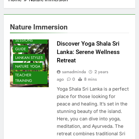
Nature Immersion
BEACH
SESSIONS
Discover Yoga Shala Sri
GUIDE
Lanka: Serene Wellness
LANKAN STYLES
Retreat
NATURE YOGA
samadminda
2 years
TEACHER
ago
0
8 mins
TRAINING
Yoga Shala Sri Lanka is a perfect
place for those looking for
peace and healing. It’s set in the
stunning beauty of the island.
Here, you can dive into yoga,
meditation, and Ayurveda. The
retreat combines traditional Sri