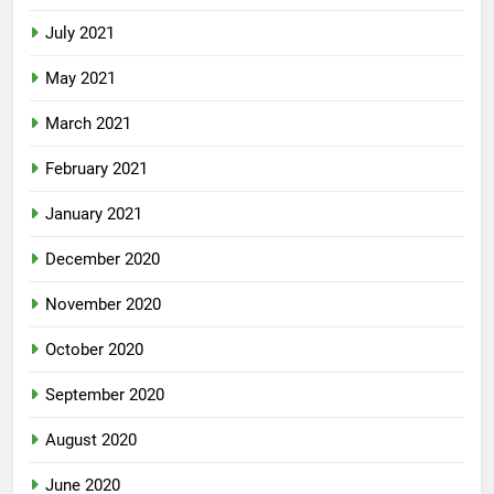
July 2021
May 2021
March 2021
February 2021
January 2021
December 2020
November 2020
October 2020
September 2020
August 2020
June 2020