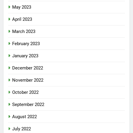
May 2023
April 2023
March 2023
February 2023
January 2023
December 2022
November 2022
October 2022
September 2022
August 2022
July 2022