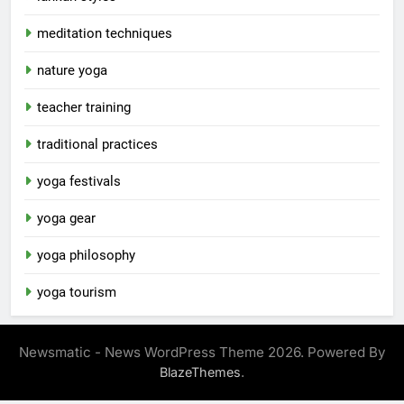
meditation techniques
nature yoga
teacher training
traditional practices
yoga festivals
yoga gear
yoga philosophy
yoga tourism
Newsmatic - News WordPress Theme 2026. Powered By
.
BlazeThemes