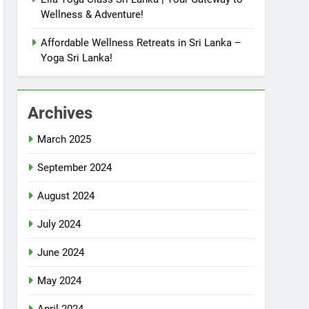
Wellness & Adventure!
Affordable Wellness Retreats in Sri Lanka –
Yoga Sri Lanka!
Archives
March 2025
September 2024
August 2024
July 2024
June 2024
May 2024