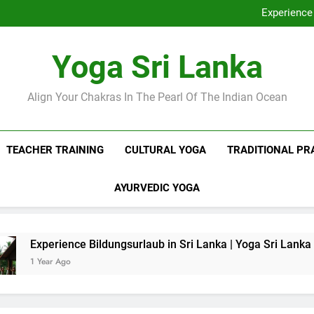
Discover Ashram Sri Lanka at
Experience 
Sri Lanka Tantr
Ella Yoga Class Sri La
Discover Ashram Sri Lanka at
Yoga Sri Lanka
Experience 
Sri Lanka Tantr
Ella Yoga Class Sri La
Align Your Chakras In The Pearl Of The Indian Ocean
TEACHER TRAINING
CULTURAL YOGA
TRADITIONAL PR
AYURVEDIC YOGA
nce Bildungsurlaub in Sri Lanka | Yoga Sri Lanka
o