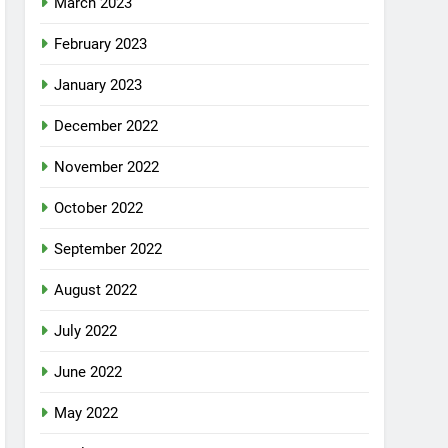
March 2023
February 2023
January 2023
December 2022
November 2022
October 2022
September 2022
August 2022
July 2022
June 2022
May 2022