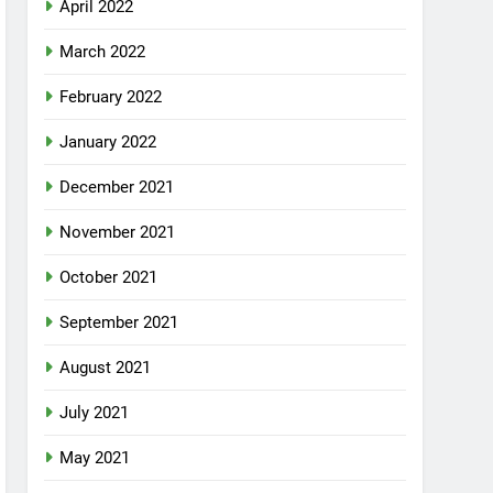
April 2022
March 2022
February 2022
January 2022
December 2021
November 2021
October 2021
September 2021
August 2021
July 2021
May 2021