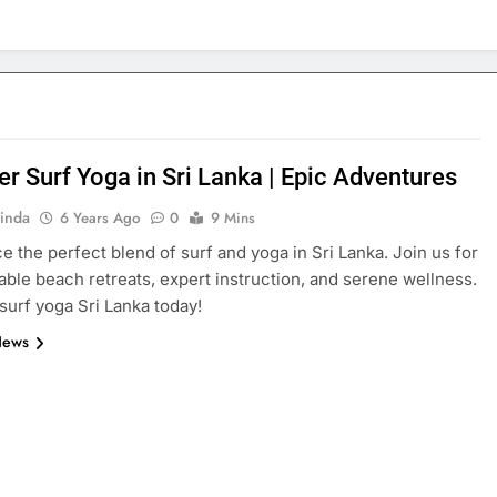
er Surf Yoga in Sri Lanka | Epic Adventures
inda
6 Years Ago
0
9 Mins
e the perfect blend of surf and yoga in Sri Lanka. Join us for
able beach retreats, expert instruction, and serene wellness.
surf yoga Sri Lanka today!
News