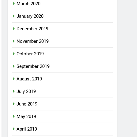
March 2020
January 2020
December 2019
November 2019
October 2019
September 2019
August 2019
July 2019
June 2019
May 2019
April 2019