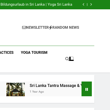
 Yoga Sri Lanka | Your Gateway to Authentic
Yoga!
Bildungsurlaub in Sri Lanka | Yoga Sri Lanka
a Massage & Yoga Retreats | Yoga Sri Lanka!
nka | Your Gateway to Wellness & Adventure!
 Yoga Sri Lanka | Your Gateway to Authentic
Yoga!
Bildungsurlaub in Sri Lanka | Yoga Sri Lanka
a Massage & Yoga Retreats | Yoga Sri Lanka!
NEWSLETTER
RANDOM NEWS
nka | Your Gateway to Wellness & Adventure!
ACTICES
YOGA TOURISM
Sri Lanka Tantra Massage & Yoga Retreats | Yoga Sri Lanka
1 Year Ago