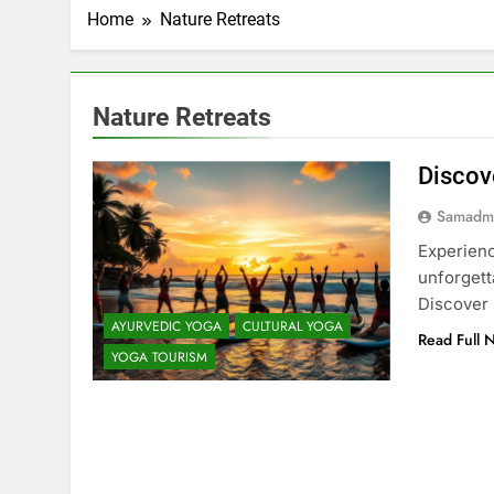
Home
Nature Retreats
Nature Retreats
Discov
Samadm
Experienc
unforgett
Discover 
AYURVEDIC YOGA
CULTURAL YOGA
Read Full 
YOGA TOURISM