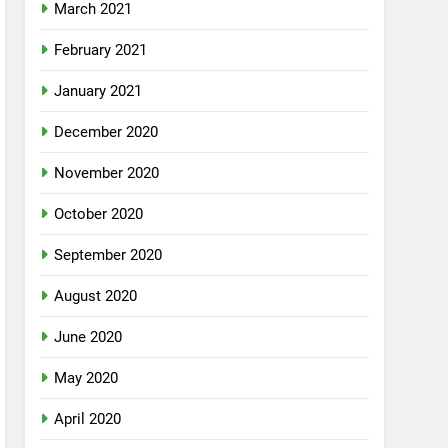
March 2021
February 2021
January 2021
December 2020
November 2020
October 2020
September 2020
August 2020
June 2020
May 2020
April 2020