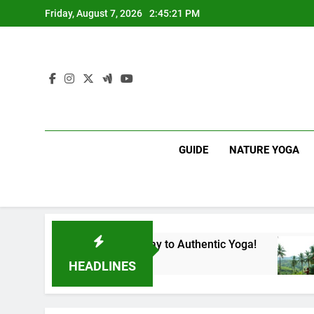
Skip
Friday, August 7, 2026
2:45:22 PM
to
content
GUIDE
NATURE YOGA
ka | Your Gateway to Authentic Yoga!
Experie
1 Year Ag
HEADLINES