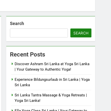
Search
SEARCH
Recent Posts
Discover Ashram Sri Lanka at Yoga Sri Lanka
| Your Gateway to Authentic Yoga!
Experience Bildungsurlaub in Sri Lanka | Yoga
Sri Lanka
Sri Lanka Tantra Massage & Yoga Retreats |
Yoga Sri Lanka!
Ella Yoga Class Sri Lanka | Your Gateway to