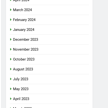
April 2024
March 2024
February 2024
January 2024
December 2023
November 2023
October 2023
August 2023
July 2023
May 2023
April 2023