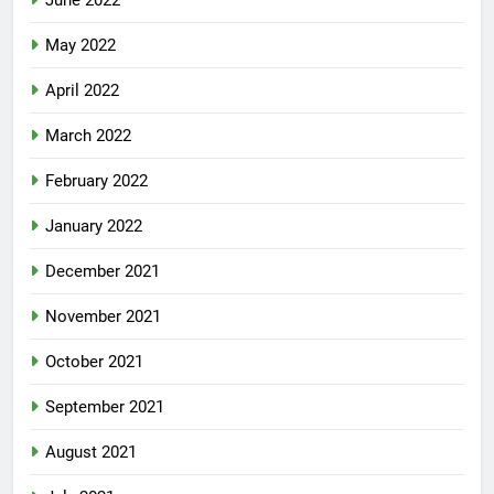
June 2022
May 2022
April 2022
March 2022
February 2022
January 2022
December 2021
November 2021
October 2021
September 2021
August 2021