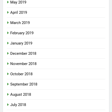
May 2019
April 2019
March 2019
February 2019
January 2019
December 2018
November 2018
October 2018
September 2018
August 2018
July 2018