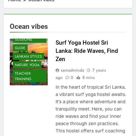
Ocean vibes
BEACH
SESSIONS
Surf Yoga Hostel Sri
GUIDE
Lanka: Ride Waves, Find
LANKAN STYLES
Zen
NATURE YOGA
samadminda
7 years
TEACHER
ago
0
8 mins
TRAINING
In the heart of tropical Sri Lanka,
a vibrant surf yoga hostel awaits.
It’s a place where adventure and
tranquility meet. Here, you can
ride waves and find your inner
peace through zen practices.
This hostel offers surf coaching