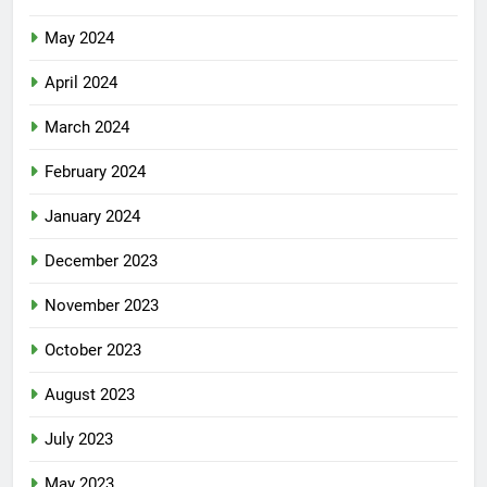
May 2024
April 2024
March 2024
February 2024
January 2024
December 2023
November 2023
October 2023
August 2023
July 2023
May 2023