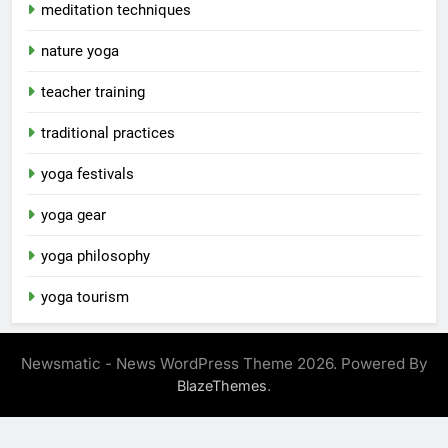
meditation techniques
nature yoga
teacher training
traditional practices
yoga festivals
yoga gear
yoga philosophy
yoga tourism
Newsmatic - News WordPress Theme 2026. Powered By
.
BlazeThemes