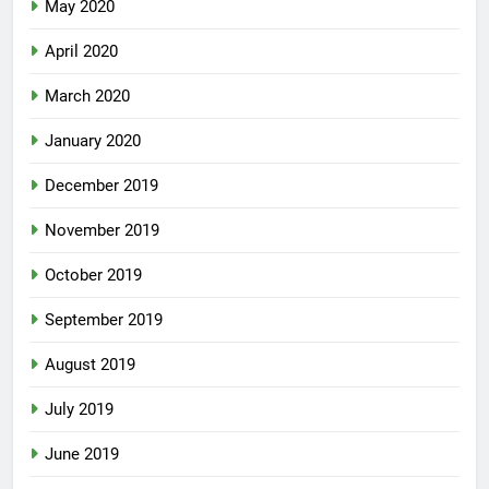
May 2020
April 2020
March 2020
January 2020
December 2019
November 2019
October 2019
September 2019
August 2019
July 2019
June 2019