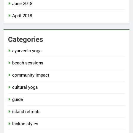
June 2018
April 2018
Categories
ayurvedic yoga
beach sessions
community impact
cultural yoga
guide
island retreats
lankan styles