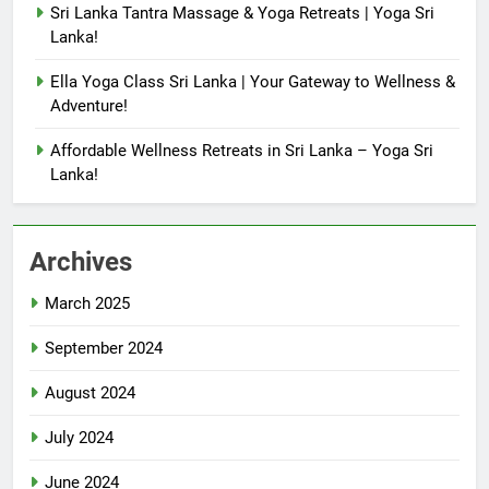
Sri Lanka Tantra Massage & Yoga Retreats | Yoga Sri
Lanka!
Ella Yoga Class Sri Lanka | Your Gateway to Wellness &
Adventure!
Affordable Wellness Retreats in Sri Lanka – Yoga Sri
Lanka!
Archives
March 2025
September 2024
August 2024
July 2024
June 2024