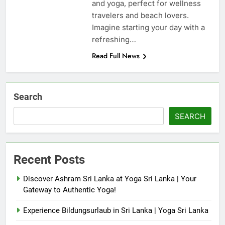
and yoga, perfect for wellness
travelers and beach lovers.
Imagine starting your day with a
refreshing…
Read Full News
Search
SEARCH
Recent Posts
Discover Ashram Sri Lanka at Yoga Sri Lanka | Your
Gateway to Authentic Yoga!
Experience Bildungsurlaub in Sri Lanka | Yoga Sri Lanka