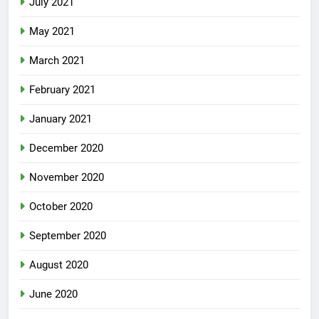
July 2021
May 2021
March 2021
February 2021
January 2021
December 2020
November 2020
October 2020
September 2020
August 2020
June 2020