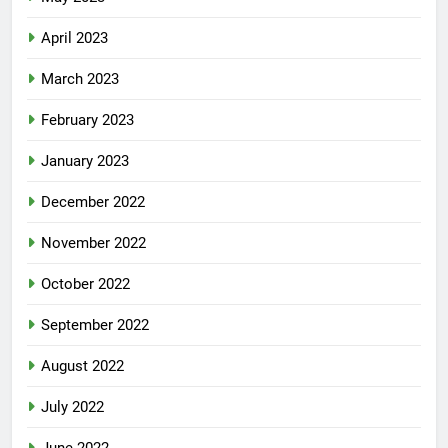
April 2023
March 2023
February 2023
January 2023
December 2022
November 2022
October 2022
September 2022
August 2022
July 2022