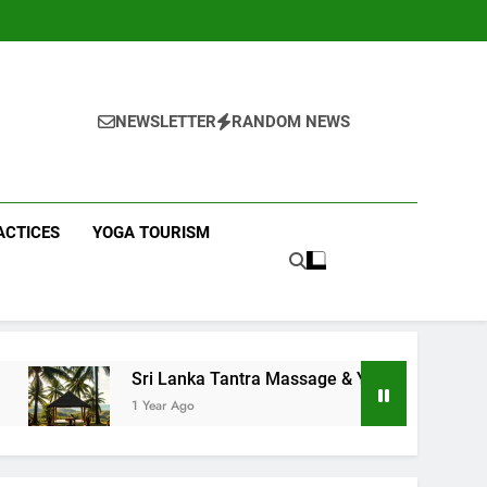
NEWSLETTER
RANDOM NEWS
ACTICES
YOGA TOURISM
Sri Lanka Tantra Massage & Yoga Retreats | Yoga Sri L
1 Year Ago