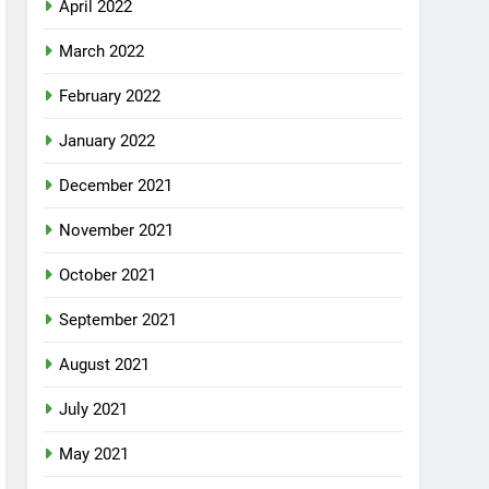
April 2022
March 2022
February 2022
January 2022
December 2021
November 2021
October 2021
September 2021
August 2021
July 2021
May 2021