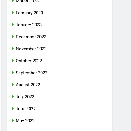
March 2023
February 2023
January 2023
December 2022
November 2022
October 2022
September 2022
August 2022
July 2022
June 2022
May 2022