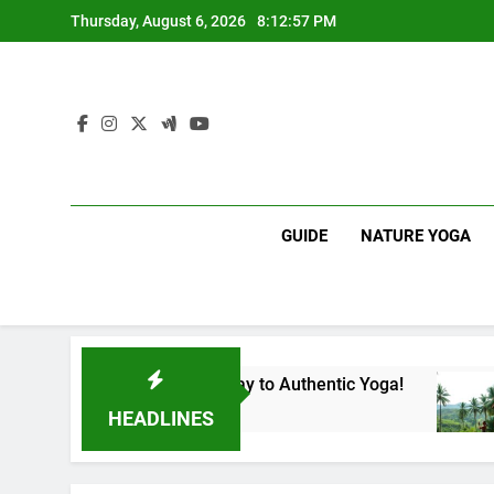
Skip
Thursday, August 6, 2026
8:12:58 PM
to
content
GUIDE
NATURE YOGA
 Lanka | Your Gateway to Authentic Yoga!
Expe
1 Yea
HEADLINES