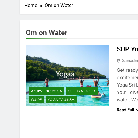
Home
Om on Water
Om on Water
SUP Yo
Samadm
Get ready
excitemen
Yoga Sri 
AYURVEDIC YOGA
CULTURAL YOGA
You’ll div
water. We
GUIDE
YOGA TOURISM
Read Full 