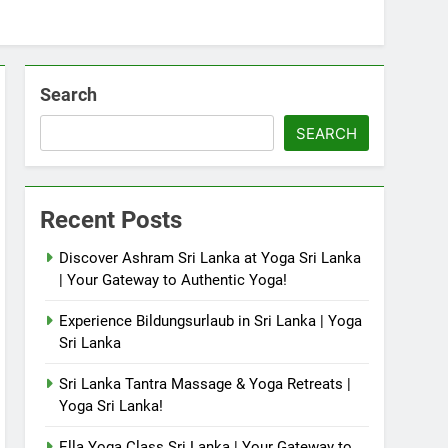
Search
SEARCH
Recent Posts
Discover Ashram Sri Lanka at Yoga Sri Lanka
| Your Gateway to Authentic Yoga!
Experience Bildungsurlaub in Sri Lanka | Yoga
Sri Lanka
Sri Lanka Tantra Massage & Yoga Retreats |
Yoga Sri Lanka!
Ella Yoga Class Sri Lanka | Your Gateway to