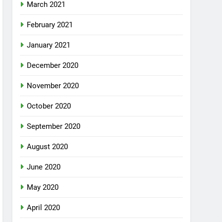
March 2021
February 2021
January 2021
December 2020
November 2020
October 2020
September 2020
August 2020
June 2020
May 2020
April 2020