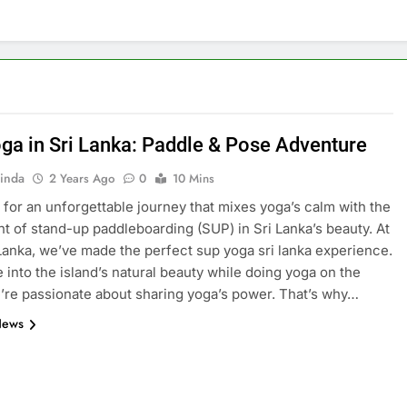
ga in Sri Lanka: Paddle & Pose Adventure
inda
2 Years Ago
0
10 Mins
 for an unforgettable journey that mixes yoga’s calm with the
t of stand-up paddleboarding (SUP) in Sri Lanka’s beauty. At
Lanka, we’ve made the perfect sup yoga sri lanka experience.
e into the island’s natural beauty while doing yoga on the
’re passionate about sharing yoga’s power. That’s why…
News