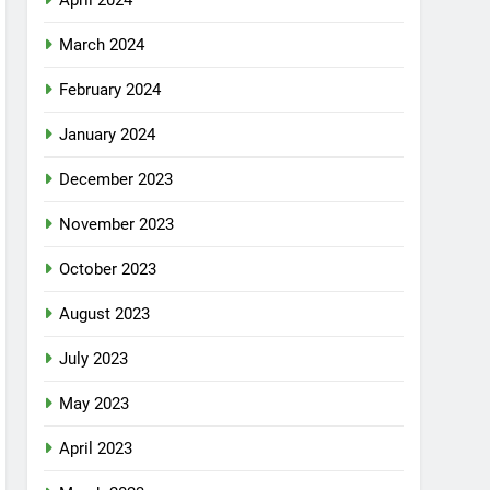
April 2024
March 2024
February 2024
January 2024
December 2023
November 2023
October 2023
August 2023
July 2023
May 2023
April 2023