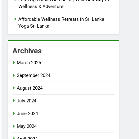
Wellness & Adventure!
Affordable Wellness Retreats in Sri Lanka –
Yoga Sri Lanka!
Archives
March 2025
September 2024
August 2024
July 2024
June 2024
May 2024