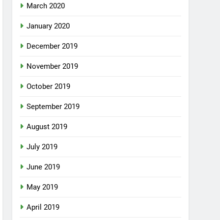
March 2020
January 2020
December 2019
November 2019
October 2019
September 2019
August 2019
July 2019
June 2019
May 2019
April 2019