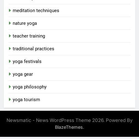
meditation techniques
nature yoga
teacher training
traditional practices
yoga festivals
yoga gear
yoga philosophy
yoga tourism
Newsmatic - News WordPress Theme 2026. Powered By
.
BlazeThemes