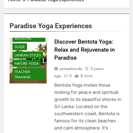
Paradise Yoga Experiences
BEACH
SESSIONS
Discover Bentota Yoga:
GUIDE
Relax and Rejuvenate in
LANKAN STYLES
Paradise
NATURE YOGA
samadminda
3 years
TEACHER
ago
0
8 mins
TRAINING
Bentota Yoga invites those
looking for peace and spiritual
growth to its beautiful shores in
Sri Lanka. Located on the
southwestern coast, Bentota is
famous for its clean beaches
and calm atmosphere. It’s