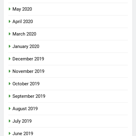
May 2020
April 2020
March 2020
January 2020
December 2019
November 2019
October 2019
September 2019
August 2019
July 2019
June 2019