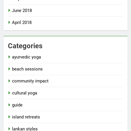
June 2018
April 2018
Categories
ayurvedic yoga
beach sessions
community impact
cultural yoga
guide
island retreats
lankan styles