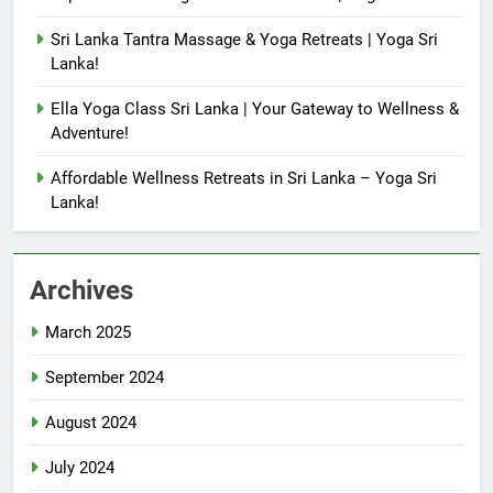
Sri Lanka Tantra Massage & Yoga Retreats | Yoga Sri
Lanka!
Ella Yoga Class Sri Lanka | Your Gateway to Wellness &
Adventure!
Affordable Wellness Retreats in Sri Lanka – Yoga Sri
Lanka!
Archives
March 2025
September 2024
August 2024
July 2024