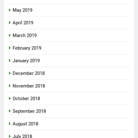
May 2019
April 2019
March 2019
February 2019
January 2019
December 2018
November 2018
October 2018
September 2018
August 2018
July 2018