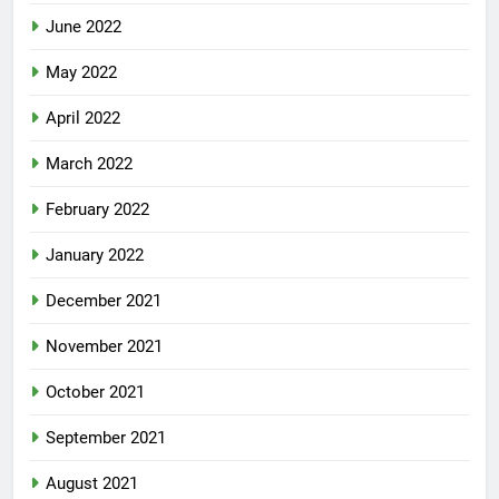
June 2022
May 2022
April 2022
March 2022
February 2022
January 2022
December 2021
November 2021
October 2021
September 2021
August 2021