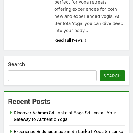
perfect for yoga retreats,
offering experiences for both
new and experienced yogis. At
Bentota Yoga, you can dive deep
into your body…
Read Full News
Search
SEARCH
Recent Posts
Discover Ashram Sri Lanka at Yoga Sri Lanka | Your
Gateway to Authentic Yoga!
Experience Bildungsurlaub in Sri Lanka | Yoga Sri Lanka