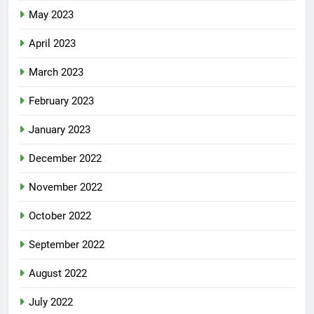
May 2023
April 2023
March 2023
February 2023
January 2023
December 2022
November 2022
October 2022
September 2022
August 2022
July 2022