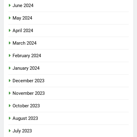
June 2024
May 2024
April 2024
March 2024
February 2024
January 2024
December 2023
November 2023
October 2023
August 2023
July 2023