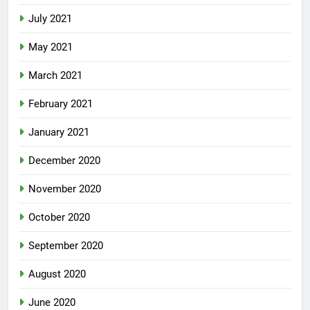
July 2021
May 2021
March 2021
February 2021
January 2021
December 2020
November 2020
October 2020
September 2020
August 2020
June 2020