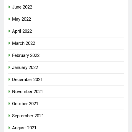
June 2022
May 2022
April 2022
March 2022
February 2022
January 2022
December 2021
November 2021
October 2021
September 2021
August 2021