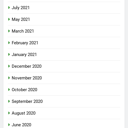
July 2021
May 2021
March 2021
February 2021
January 2021
December 2020
November 2020
October 2020
September 2020
August 2020
June 2020