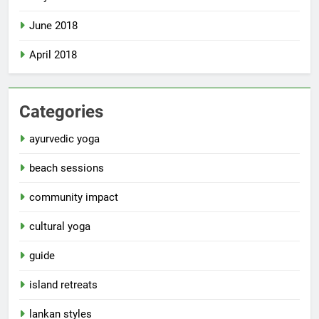
June 2018
April 2018
Categories
ayurvedic yoga
beach sessions
community impact
cultural yoga
guide
island retreats
lankan styles