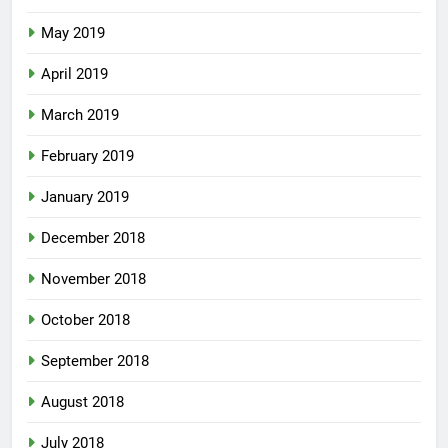
May 2019
April 2019
March 2019
February 2019
January 2019
December 2018
November 2018
October 2018
September 2018
August 2018
July 2018