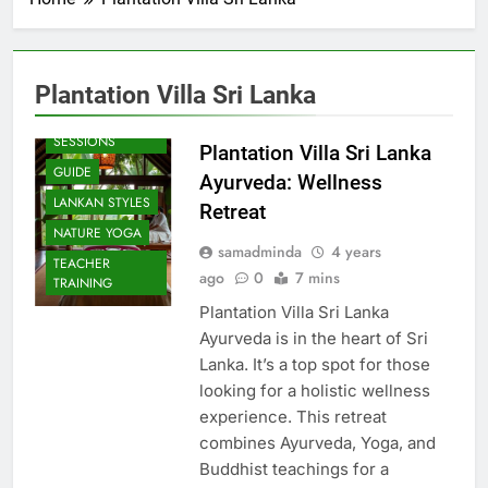
Plantation Villa Sri Lanka
BEACH
SESSIONS
Plantation Villa Sri Lanka
GUIDE
Ayurveda: Wellness
LANKAN STYLES
Retreat
NATURE YOGA
samadminda
4 years
TEACHER
ago
0
7 mins
TRAINING
Plantation Villa Sri Lanka
Ayurveda is in the heart of Sri
Lanka. It’s a top spot for those
looking for a holistic wellness
experience. This retreat
combines Ayurveda, Yoga, and
Buddhist teachings for a