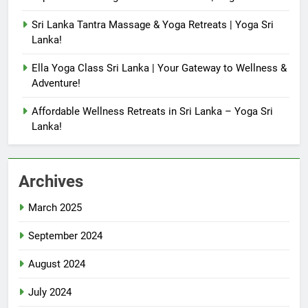
Sri Lanka Tantra Massage & Yoga Retreats | Yoga Sri
Lanka!
Ella Yoga Class Sri Lanka | Your Gateway to Wellness &
Adventure!
Affordable Wellness Retreats in Sri Lanka – Yoga Sri
Lanka!
Archives
March 2025
September 2024
August 2024
July 2024