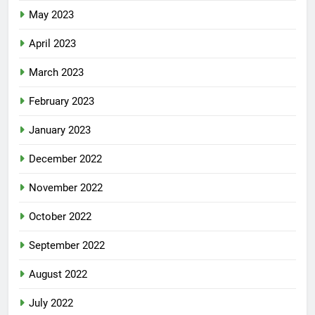
May 2023
April 2023
March 2023
February 2023
January 2023
December 2022
November 2022
October 2022
September 2022
August 2022
July 2022