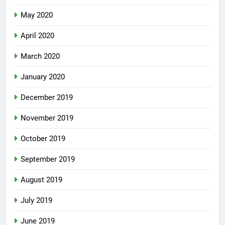
May 2020
April 2020
March 2020
January 2020
December 2019
November 2019
October 2019
September 2019
August 2019
July 2019
June 2019