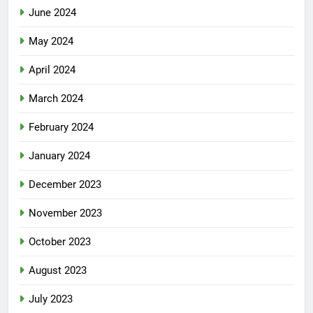
June 2024
May 2024
April 2024
March 2024
February 2024
January 2024
December 2023
November 2023
October 2023
August 2023
July 2023