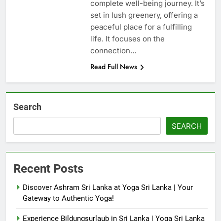
complete well-being journey. It’s
set in lush greenery, offering a
peaceful place for a fulfilling
life. It focuses on the
connection…
Read Full News
Search
SEARCH
Recent Posts
Discover Ashram Sri Lanka at Yoga Sri Lanka | Your
Gateway to Authentic Yoga!
Experience Bildungsurlaub in Sri Lanka | Yoga Sri Lanka