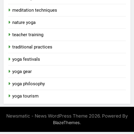
meditation techniques
nature yoga
teacher training
traditional practices
yoga festivals
yoga gear
yoga philosophy
yoga tourism
Newsmatic - News WordPress Theme 2026. Powered By
.
BlazeThemes