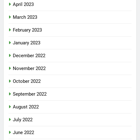
April 2023
March 2023
February 2023
January 2023
December 2022
November 2022
October 2022
September 2022
August 2022
July 2022
June 2022