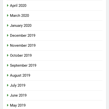
April 2020
March 2020
January 2020
December 2019
November 2019
October 2019
September 2019
August 2019
July 2019
June 2019
May 2019