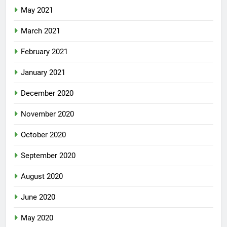
May 2021
March 2021
February 2021
January 2021
December 2020
November 2020
October 2020
September 2020
August 2020
June 2020
May 2020