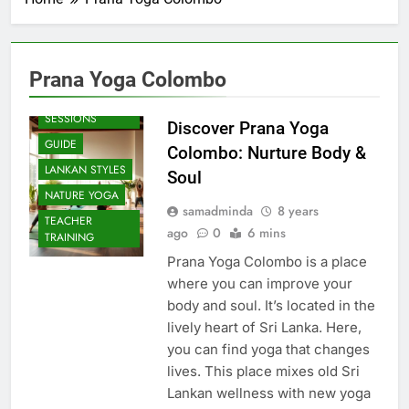
Prana Yoga Colombo
BEACH
SESSIONS
Discover Prana Yoga
GUIDE
Colombo: Nurture Body &
LANKAN STYLES
Soul
NATURE YOGA
samadminda
8 years
TEACHER
ago
0
6 mins
TRAINING
Prana Yoga Colombo is a place
where you can improve your
body and soul. It’s located in the
lively heart of Sri Lanka. Here,
you can find yoga that changes
lives. This place mixes old Sri
Lankan wellness with new yoga