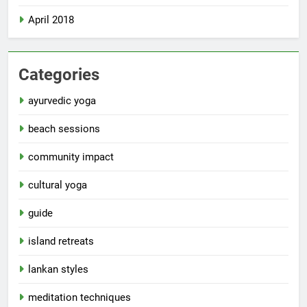
April 2018
Categories
ayurvedic yoga
beach sessions
community impact
cultural yoga
guide
island retreats
lankan styles
meditation techniques