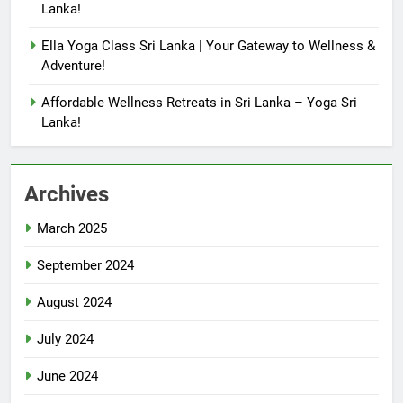
Lanka!
Ella Yoga Class Sri Lanka | Your Gateway to Wellness &
Adventure!
Affordable Wellness Retreats in Sri Lanka – Yoga Sri
Lanka!
Archives
March 2025
September 2024
August 2024
July 2024
June 2024