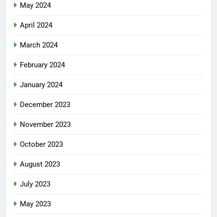
May 2024
April 2024
March 2024
February 2024
January 2024
December 2023
November 2023
October 2023
August 2023
July 2023
May 2023