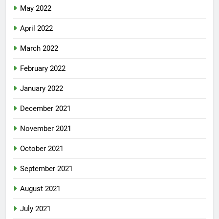
May 2022
April 2022
March 2022
February 2022
January 2022
December 2021
November 2021
October 2021
September 2021
August 2021
July 2021