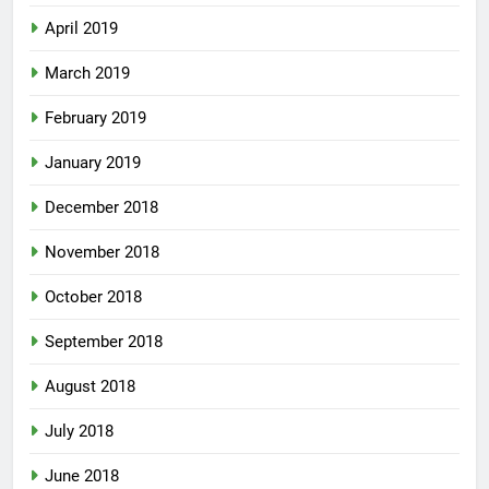
April 2019
March 2019
February 2019
January 2019
December 2018
November 2018
October 2018
September 2018
August 2018
July 2018
June 2018