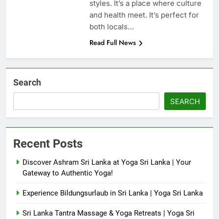
styles. It’s a place where culture
and health meet. It’s perfect for
both locals…
Read Full News
Search
SEARCH
Recent Posts
Discover Ashram Sri Lanka at Yoga Sri Lanka | Your
Gateway to Authentic Yoga!
Experience Bildungsurlaub in Sri Lanka | Yoga Sri Lanka
Sri Lanka Tantra Massage & Yoga Retreats | Yoga Sri