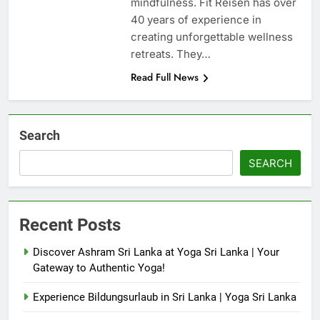
mindfulness. Fit Reisen has over
40 years of experience in
creating unforgettable wellness
retreats. They…
Read Full News
Search
SEARCH
Recent Posts
Discover Ashram Sri Lanka at Yoga Sri Lanka | Your
Gateway to Authentic Yoga!
Experience Bildungsurlaub in Sri Lanka | Yoga Sri Lanka