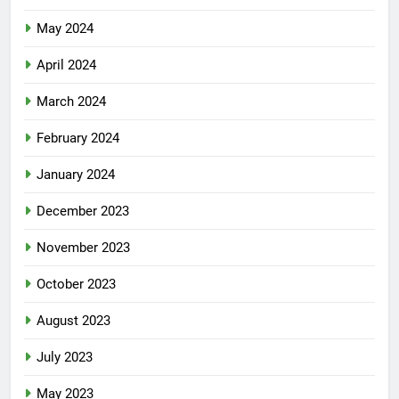
May 2024
April 2024
March 2024
February 2024
January 2024
December 2023
November 2023
October 2023
August 2023
July 2023
May 2023