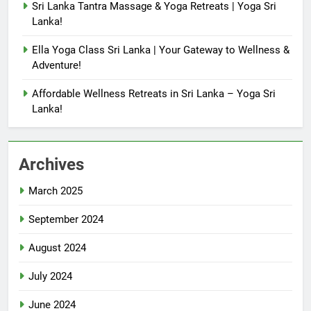
Sri Lanka Tantra Massage & Yoga Retreats | Yoga Sri
Lanka!
Ella Yoga Class Sri Lanka | Your Gateway to Wellness &
Adventure!
Affordable Wellness Retreats in Sri Lanka – Yoga Sri
Lanka!
Archives
March 2025
September 2024
August 2024
July 2024
June 2024