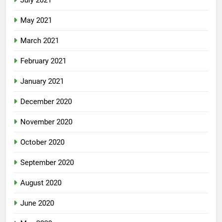
July 2021
May 2021
March 2021
February 2021
January 2021
December 2020
November 2020
October 2020
September 2020
August 2020
June 2020