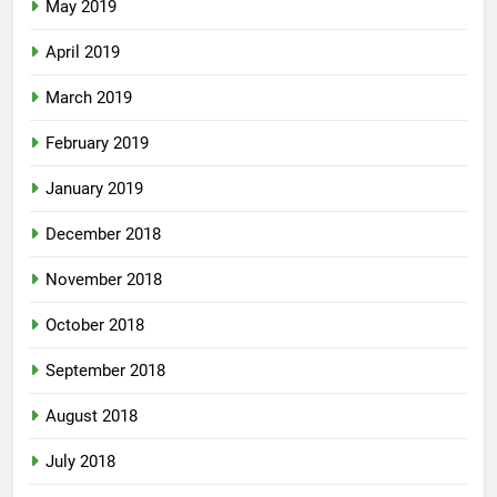
May 2019
April 2019
March 2019
February 2019
January 2019
December 2018
November 2018
October 2018
September 2018
August 2018
July 2018