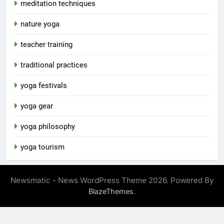
meditation techniques
nature yoga
teacher training
traditional practices
yoga festivals
yoga gear
yoga philosophy
yoga tourism
Newsmatic - News WordPress Theme 2026. Powered By
.
BlazeThemes