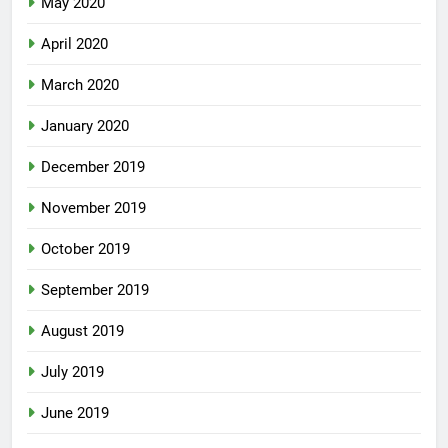
May 2020
April 2020
March 2020
January 2020
December 2019
November 2019
October 2019
September 2019
August 2019
July 2019
June 2019