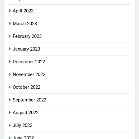
April 2023
March 2023
February 2023
January 2023
December 2022
November 2022
October 2022
September 2022
August 2022
July 2022
June 2022