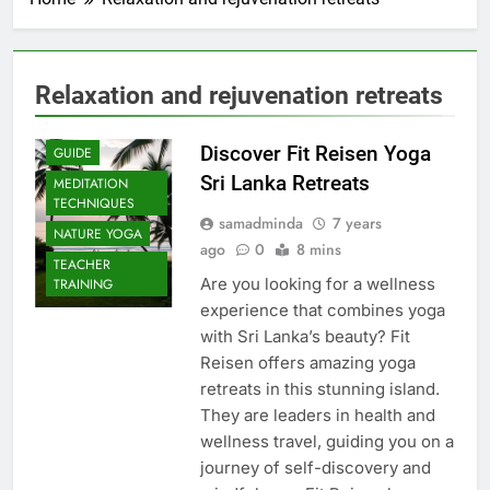
Relaxation and rejuvenation retreats
Discover Fit Reisen Yoga
GUIDE
Sri Lanka Retreats
MEDITATION
TECHNIQUES
samadminda
7 years
NATURE YOGA
ago
0
8 mins
TEACHER
Are you looking for a wellness
TRAINING
experience that combines yoga
with Sri Lanka’s beauty? Fit
Reisen offers amazing yoga
retreats in this stunning island.
They are leaders in health and
wellness travel, guiding you on a
journey of self-discovery and