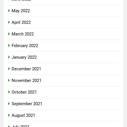
May 2022
April 2022
March 2022
February 2022
January 2022
December 2021
November 2021
October 2021
September 2021
August 2021