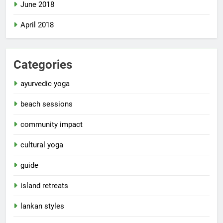
June 2018
April 2018
Categories
ayurvedic yoga
beach sessions
community impact
cultural yoga
guide
island retreats
lankan styles