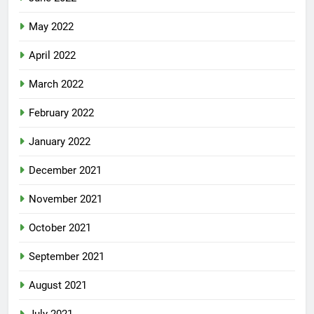
May 2022
April 2022
March 2022
February 2022
January 2022
December 2021
November 2021
October 2021
September 2021
August 2021