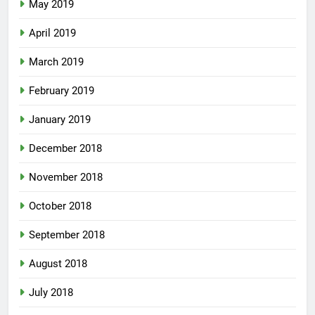
May 2019
April 2019
March 2019
February 2019
January 2019
December 2018
November 2018
October 2018
September 2018
August 2018
July 2018