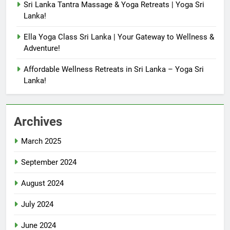
Sri Lanka Tantra Massage & Yoga Retreats | Yoga Sri
Lanka!
Ella Yoga Class Sri Lanka | Your Gateway to Wellness &
Adventure!
Affordable Wellness Retreats in Sri Lanka – Yoga Sri
Lanka!
Archives
March 2025
September 2024
August 2024
July 2024
June 2024