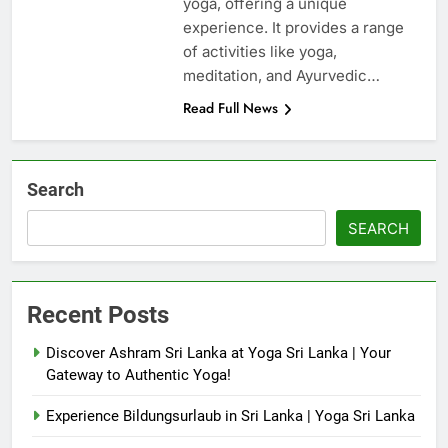
yoga, offering a unique
experience. It provides a range
of activities like yoga,
meditation, and Ayurvedic…
Read Full News
Search
SEARCH
Recent Posts
Discover Ashram Sri Lanka at Yoga Sri Lanka | Your
Gateway to Authentic Yoga!
Experience Bildungsurlaub in Sri Lanka | Yoga Sri Lanka