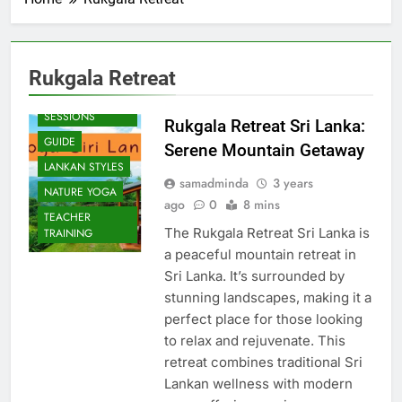
Rukgala Retreat
BEACH
SESSIONS
Rukgala Retreat Sri Lanka:
GUIDE
Serene Mountain Getaway
LANKAN STYLES
samadminda
3 years
NATURE YOGA
ago
0
8 mins
TEACHER
The Rukgala Retreat Sri Lanka is
TRAINING
a peaceful mountain retreat in
Sri Lanka. It’s surrounded by
stunning landscapes, making it a
perfect place for those looking
to relax and rejuvenate. This
retreat combines traditional Sri
Lankan wellness with modern