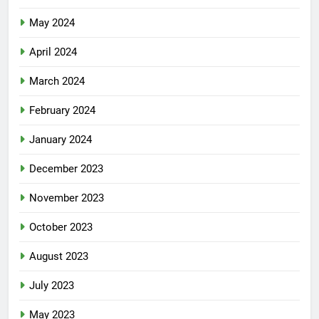
May 2024
April 2024
March 2024
February 2024
January 2024
December 2023
November 2023
October 2023
August 2023
July 2023
May 2023