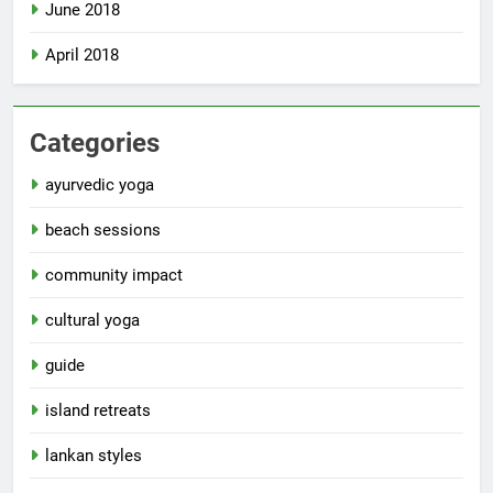
June 2018
April 2018
Categories
ayurvedic yoga
beach sessions
community impact
cultural yoga
guide
island retreats
lankan styles