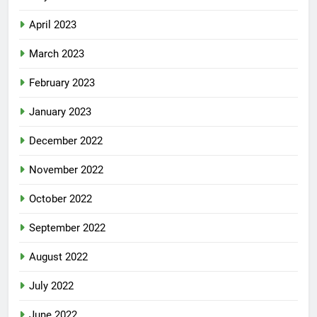
April 2023
March 2023
February 2023
January 2023
December 2022
November 2022
October 2022
September 2022
August 2022
July 2022
June 2022