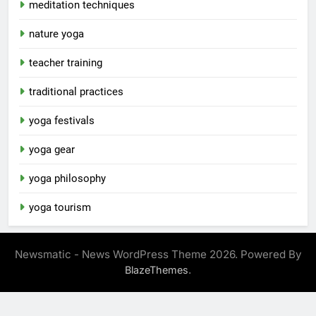
meditation techniques
nature yoga
teacher training
traditional practices
yoga festivals
yoga gear
yoga philosophy
yoga tourism
Newsmatic - News WordPress Theme 2026. Powered By
.
BlazeThemes