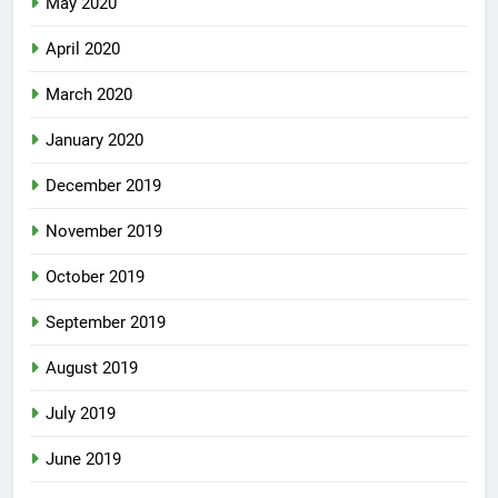
May 2020
April 2020
March 2020
January 2020
December 2019
November 2019
October 2019
September 2019
August 2019
July 2019
June 2019