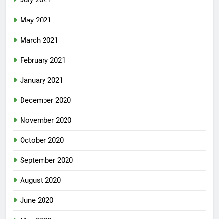
July 2021
May 2021
March 2021
February 2021
January 2021
December 2020
November 2020
October 2020
September 2020
August 2020
June 2020