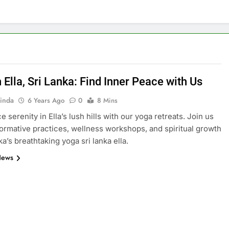
 Ella, Sri Lanka: Find Inner Peace with Us
inda
6 Years Ago
0
8 Mins
 serenity in Ella’s lush hills with our yoga retreats. Join us
formative practices, wellness workshops, and spiritual growth
ka’s breathtaking yoga sri lanka ella.
News