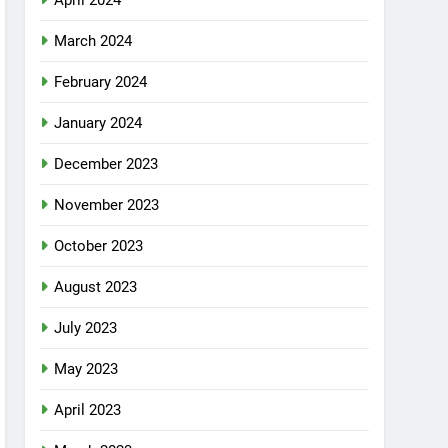
April 2024
March 2024
February 2024
January 2024
December 2023
November 2023
October 2023
August 2023
July 2023
May 2023
April 2023