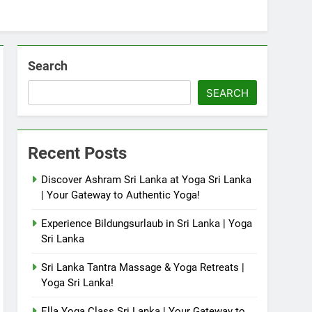
Search
SEARCH
Recent Posts
Discover Ashram Sri Lanka at Yoga Sri Lanka
| Your Gateway to Authentic Yoga!
Experience Bildungsurlaub in Sri Lanka | Yoga
Sri Lanka
Sri Lanka Tantra Massage & Yoga Retreats |
Yoga Sri Lanka!
Ella Yoga Class Sri Lanka | Your Gateway to