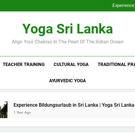
Discover Ashram Sri Lanka at
Experience 
Sri Lanka Tantr
Ella Yoga Class Sri La
Discover Ashram Sri Lanka at
Yoga Sri Lanka
Experience 
Sri Lanka Tantr
Ella Yoga Class Sri La
Align Your Chakras In The Pearl Of The Indian Ocean
TEACHER TRAINING
CULTURAL YOGA
TRADITIONAL PR
AYURVEDIC YOGA
nce Bildungsurlaub in Sri Lanka | Yoga Sri Lanka
o