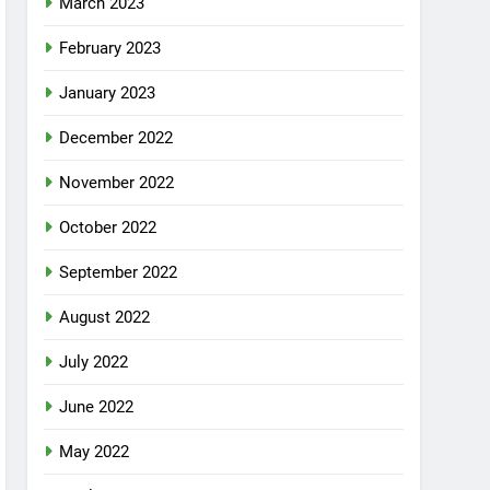
March 2023
February 2023
January 2023
December 2022
November 2022
October 2022
September 2022
August 2022
July 2022
June 2022
May 2022