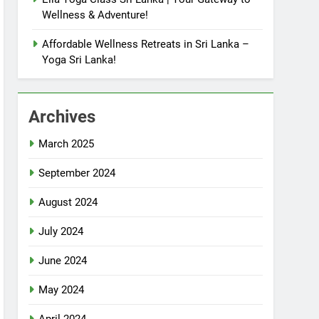
Wellness & Adventure!
Affordable Wellness Retreats in Sri Lanka –
Yoga Sri Lanka!
Archives
March 2025
September 2024
August 2024
July 2024
June 2024
May 2024