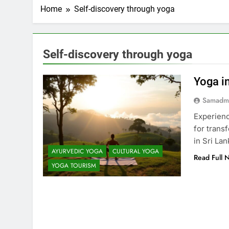
Home
Self-discovery through yoga
Self-discovery through yoga
Yoga in
Samadm
Experience
for trans
in Sri Lan
AYURVEDIC YOGA
CULTURAL YOGA
Read Full 
YOGA TOURISM