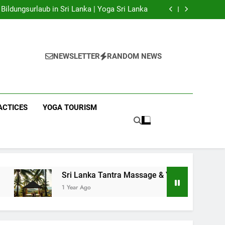
 Yoga Sri Lanka | Your Gateway to Authentic
Yoga!
Bildungsurlaub in Sri Lanka | Yoga Sri Lanka
a Massage & Yoga Retreats | Yoga Sri Lanka!
nka | Your Gateway to Wellness & Adventure!
 Yoga Sri Lanka | Your Gateway to Authentic
Yoga!
Bildungsurlaub in Sri Lanka | Yoga Sri Lanka
a Massage & Yoga Retreats | Yoga Sri Lanka!
NEWSLETTER
RANDOM NEWS
nka | Your Gateway to Wellness & Adventure!
ACTICES
YOGA TOURISM
Sri Lanka Tantra Massage & Yoga Retreats | Yoga Sri Lank
1 Year Ago