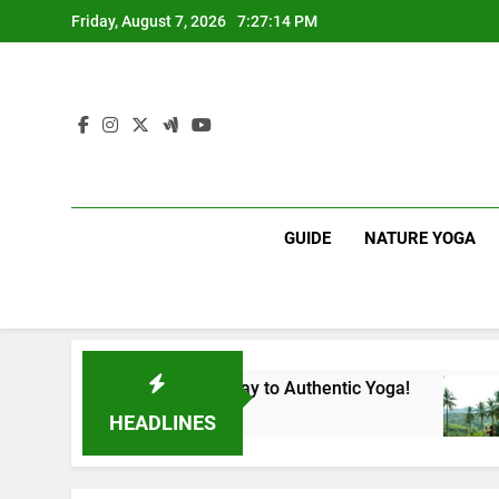
Skip
Friday, August 7, 2026
7:27:15 PM
to
content
GUIDE
NATURE YOGA
nka | Your Gateway to Authentic Yoga!
Experie
1 Year Ag
HEADLINES