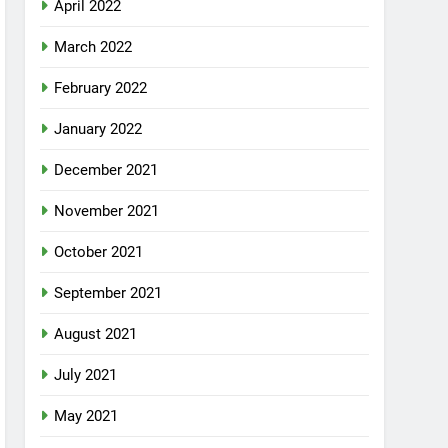
April 2022
March 2022
February 2022
January 2022
December 2021
November 2021
October 2021
September 2021
August 2021
July 2021
May 2021