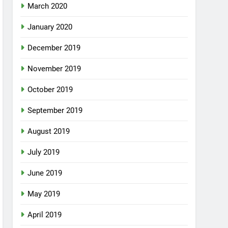
March 2020
January 2020
December 2019
November 2019
October 2019
September 2019
August 2019
July 2019
June 2019
May 2019
April 2019