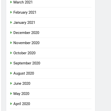
March 2021
February 2021
January 2021
December 2020
November 2020
October 2020
September 2020
August 2020
June 2020
May 2020
April 2020