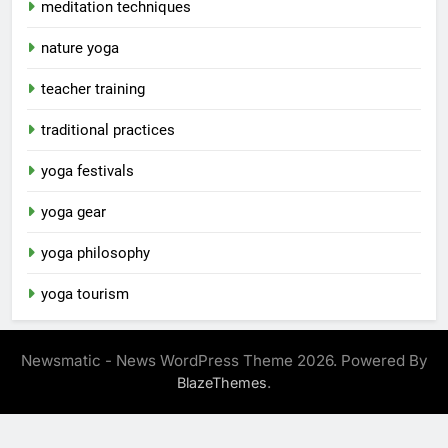
meditation techniques
nature yoga
teacher training
traditional practices
yoga festivals
yoga gear
yoga philosophy
yoga tourism
Newsmatic - News WordPress Theme 2026. Powered By
.
BlazeThemes