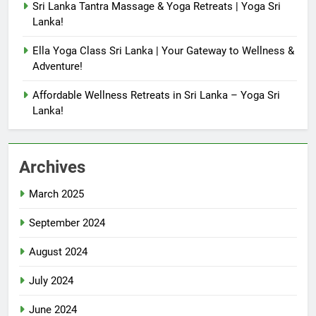
Sri Lanka Tantra Massage & Yoga Retreats | Yoga Sri
Lanka!
Ella Yoga Class Sri Lanka | Your Gateway to Wellness &
Adventure!
Affordable Wellness Retreats in Sri Lanka – Yoga Sri
Lanka!
Archives
March 2025
September 2024
August 2024
July 2024
June 2024