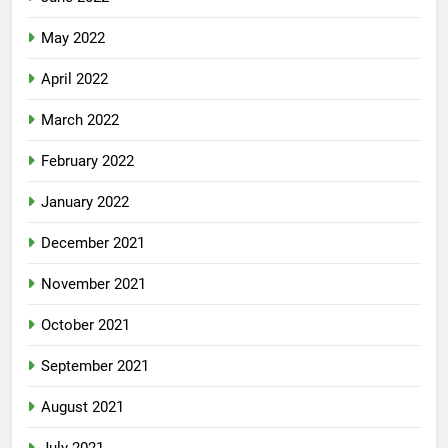
May 2022
April 2022
March 2022
February 2022
January 2022
December 2021
November 2021
October 2021
September 2021
August 2021