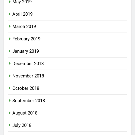
May 2019
April 2019
March 2019
February 2019
January 2019
December 2018
November 2018
October 2018
September 2018
August 2018
July 2018