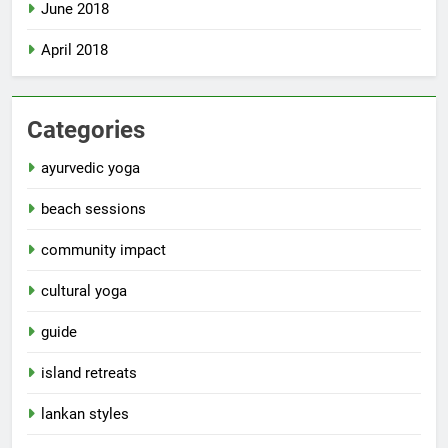
June 2018
April 2018
Categories
ayurvedic yoga
beach sessions
community impact
cultural yoga
guide
island retreats
lankan styles