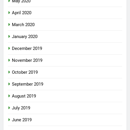
May 2020
April 2020
March 2020
January 2020
December 2019
November 2019
October 2019
September 2019
August 2019
July 2019
June 2019