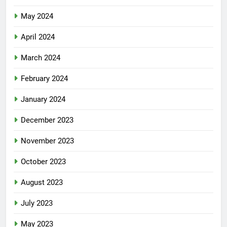
May 2024
April 2024
March 2024
February 2024
January 2024
December 2023
November 2023
October 2023
August 2023
July 2023
May 2023