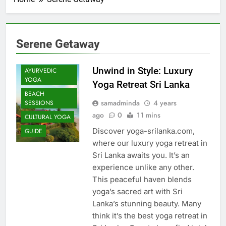
Serene Getaway
Unwind in Style: Luxury
AYURVEDIC
YOGA
Yoga Retreat Sri Lanka
BEACH
samadminda
4 years
SESSIONS
ago
0
11 mins
CULTURAL YOGA
Discover yoga-srilanka.com,
GUIDE
where our luxury yoga retreat in
Sri Lanka awaits you. It’s an
experience unlike any other.
This peaceful haven blends
yoga’s sacred art with Sri
Lanka’s stunning beauty. Many
think it’s the best yoga retreat in