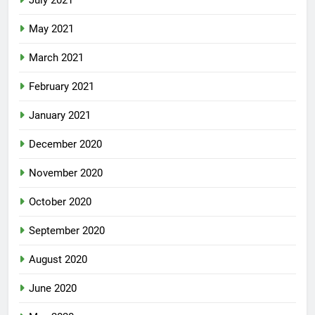
July 2021
May 2021
March 2021
February 2021
January 2021
December 2020
November 2020
October 2020
September 2020
August 2020
June 2020