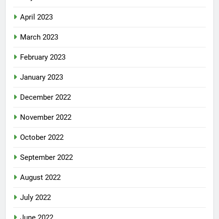
April 2023
March 2023
February 2023
January 2023
December 2022
November 2022
October 2022
September 2022
August 2022
July 2022
June 2022