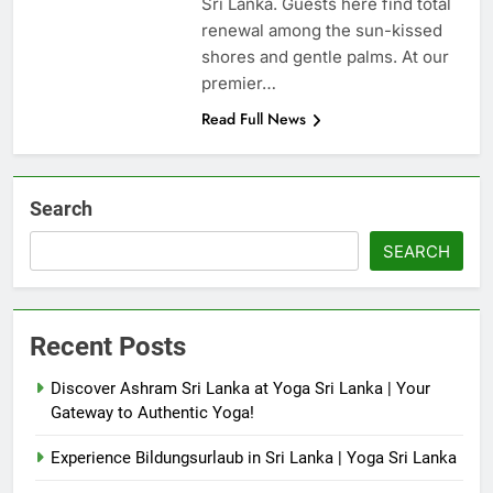
Sri Lanka. Guests here find total
renewal among the sun-kissed
shores and gentle palms. At our
premier…
Read Full News
Search
SEARCH
Recent Posts
Discover Ashram Sri Lanka at Yoga Sri Lanka | Your
Gateway to Authentic Yoga!
Experience Bildungsurlaub in Sri Lanka | Yoga Sri Lanka