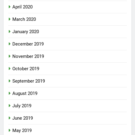
April 2020
March 2020
January 2020
December 2019
November 2019
October 2019
September 2019
August 2019
July 2019
June 2019
May 2019