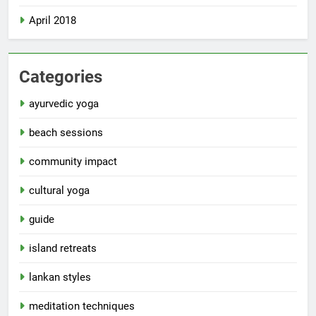
April 2018
Categories
ayurvedic yoga
beach sessions
community impact
cultural yoga
guide
island retreats
lankan styles
meditation techniques