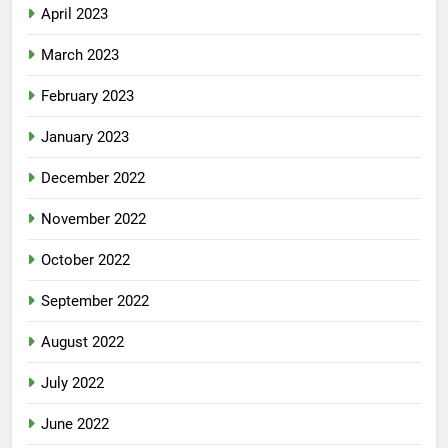
April 2023
March 2023
February 2023
January 2023
December 2022
November 2022
October 2022
September 2022
August 2022
July 2022
June 2022