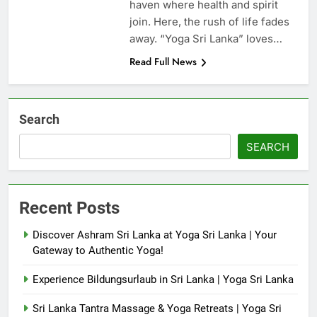
haven where health and spirit
join. Here, the rush of life fades
away. “Yoga Sri Lanka” loves…
Read Full News
Search
SEARCH
Recent Posts
Discover Ashram Sri Lanka at Yoga Sri Lanka | Your
Gateway to Authentic Yoga!
Experience Bildungsurlaub in Sri Lanka | Yoga Sri Lanka
Sri Lanka Tantra Massage & Yoga Retreats | Yoga Sri