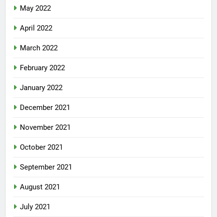
May 2022
April 2022
March 2022
February 2022
January 2022
December 2021
November 2021
October 2021
September 2021
August 2021
July 2021