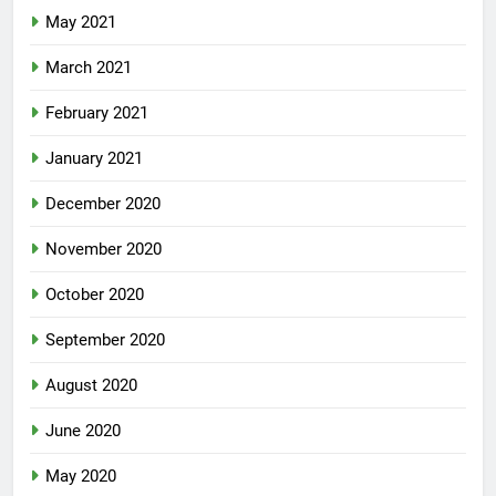
May 2021
March 2021
February 2021
January 2021
December 2020
November 2020
October 2020
September 2020
August 2020
June 2020
May 2020