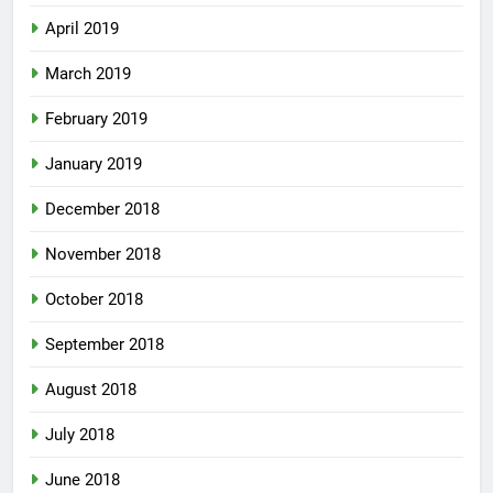
April 2019
March 2019
February 2019
January 2019
December 2018
November 2018
October 2018
September 2018
August 2018
July 2018
June 2018