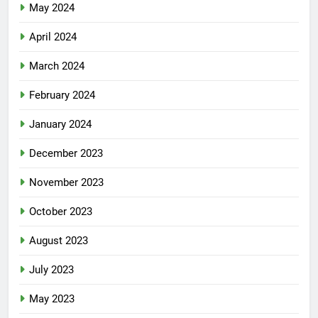
May 2024
April 2024
March 2024
February 2024
January 2024
December 2023
November 2023
October 2023
August 2023
July 2023
May 2023