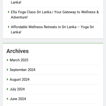
Lanka!
Ella Yoga Class Sri Lanka | Your Gateway to Wellness &
Adventure!
Affordable Wellness Retreats in Sri Lanka – Yoga Sri
Lanka!
Archives
March 2025
September 2024
August 2024
July 2024
June 2024