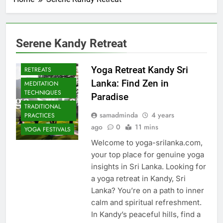
Serene Kandy Retreat
CULTURAL YOGA
ISLAND
Yoga Retreat Kandy Sri
RETREATS
Lanka: Find Zen in
MEDITATION
TECHNIQUES
Paradise
TRADITIONAL
samadminda
4 years
PRACTICES
ago
0
11 mins
YOGA FESTIVALS
Welcome to yoga-srilanka.com,
your top place for genuine yoga
insights in Sri Lanka. Looking for
a yoga retreat in Kandy, Sri
Lanka? You’re on a path to inner
calm and spiritual refreshment.
In Kandy’s peaceful hills, find a