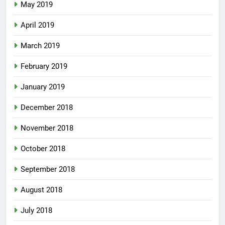
May 2019
April 2019
March 2019
February 2019
January 2019
December 2018
November 2018
October 2018
September 2018
August 2018
July 2018