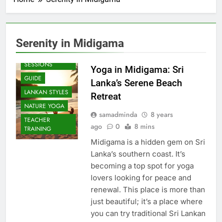
Serenity in Midigama
BEACH
SESSIONS
Yoga in Midigama: Sri
GUIDE
Lanka’s Serene Beach
LANKAN STYLES
Retreat
NATURE YOGA
samadminda
8 years
TEACHER
ago
0
8 mins
TRAINING
Midigama is a hidden gem on Sri
Lanka’s southern coast. It’s
becoming a top spot for yoga
lovers looking for peace and
renewal. This place is more than
just beautiful; it’s a place where
you can try traditional Sri Lankan