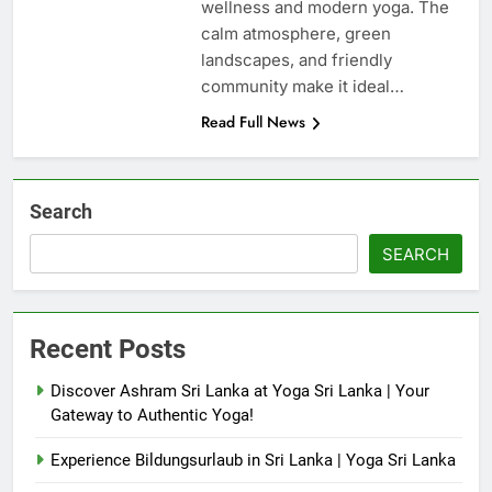
wellness and modern yoga. The
calm atmosphere, green
landscapes, and friendly
community make it ideal…
Read Full News
Search
SEARCH
Recent Posts
Discover Ashram Sri Lanka at Yoga Sri Lanka | Your
Gateway to Authentic Yoga!
Experience Bildungsurlaub in Sri Lanka | Yoga Sri Lanka