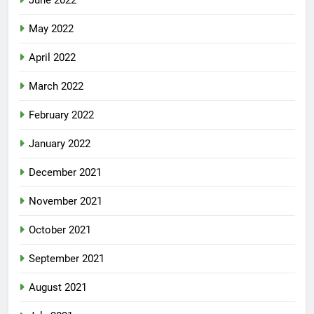
June 2022
May 2022
April 2022
March 2022
February 2022
January 2022
December 2021
November 2021
October 2021
September 2021
August 2021