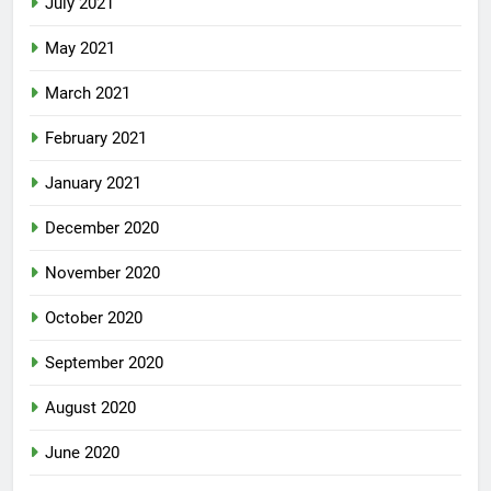
July 2021
May 2021
March 2021
February 2021
January 2021
December 2020
November 2020
October 2020
September 2020
August 2020
June 2020