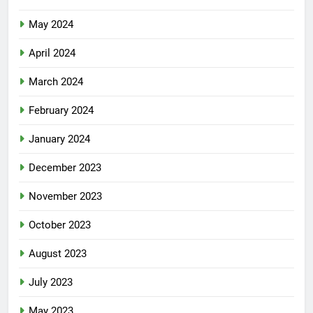
May 2024
April 2024
March 2024
February 2024
January 2024
December 2023
November 2023
October 2023
August 2023
July 2023
May 2023