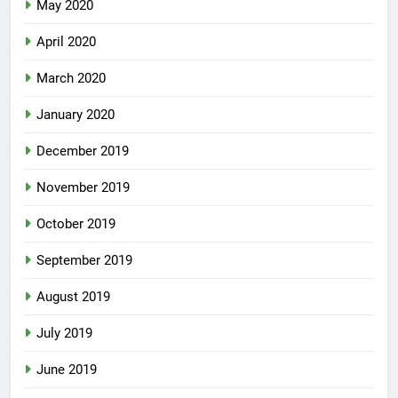
May 2020
April 2020
March 2020
January 2020
December 2019
November 2019
October 2019
September 2019
August 2019
July 2019
June 2019