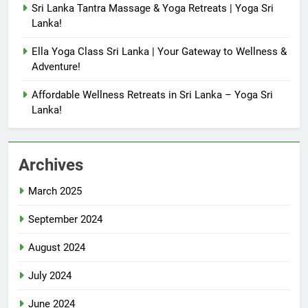
Sri Lanka Tantra Massage & Yoga Retreats | Yoga Sri
Lanka!
Ella Yoga Class Sri Lanka | Your Gateway to Wellness &
Adventure!
Affordable Wellness Retreats in Sri Lanka – Yoga Sri
Lanka!
Archives
March 2025
September 2024
August 2024
July 2024
June 2024