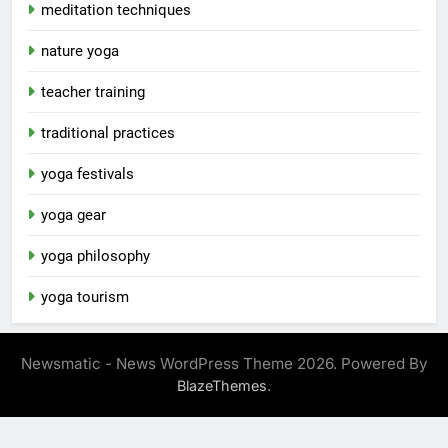
meditation techniques
nature yoga
teacher training
traditional practices
yoga festivals
yoga gear
yoga philosophy
yoga tourism
Newsmatic - News WordPress Theme 2026. Powered By
.
BlazeThemes