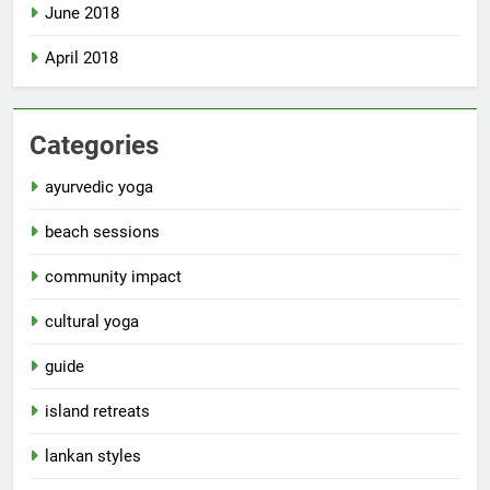
June 2018
April 2018
Categories
ayurvedic yoga
beach sessions
community impact
cultural yoga
guide
island retreats
lankan styles