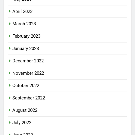
April 2023
March 2023
February 2023
January 2023
December 2022
November 2022
October 2022
September 2022
August 2022
July 2022