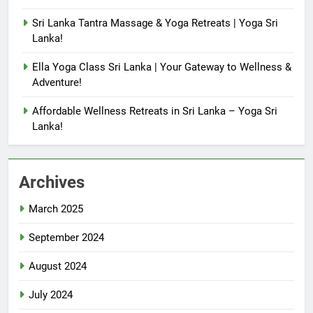
Sri Lanka Tantra Massage & Yoga Retreats | Yoga Sri
Lanka!
Ella Yoga Class Sri Lanka | Your Gateway to Wellness &
Adventure!
Affordable Wellness Retreats in Sri Lanka – Yoga Sri
Lanka!
Archives
March 2025
September 2024
August 2024
July 2024