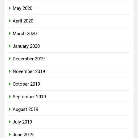
May 2020
April 2020
March 2020
January 2020
December 2019
November 2019
October 2019
September 2019
August 2019
July 2019
June 2019