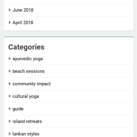
June 2018
April 2018
Categories
ayurvedic yoga
beach sessions
community impact
cultural yoga
guide
island retreats
lankan styles