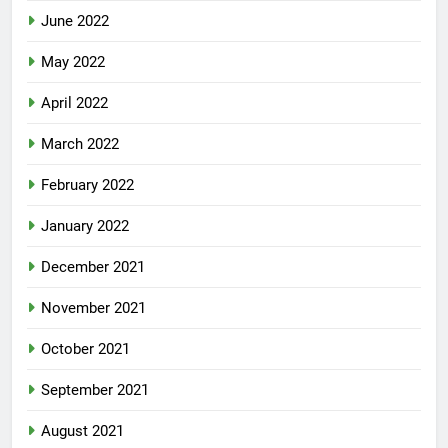
June 2022
May 2022
April 2022
March 2022
February 2022
January 2022
December 2021
November 2021
October 2021
September 2021
August 2021