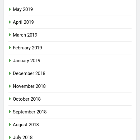
May 2019
April 2019
March 2019
February 2019
January 2019
December 2018
November 2018
October 2018
September 2018
August 2018
July 2018