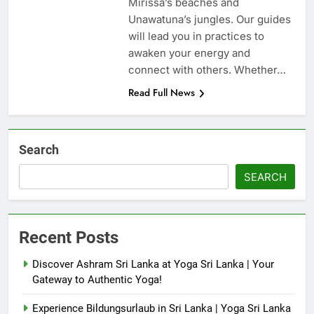
Mirissa’s beaches and
Unawatuna’s jungles. Our guides
will lead you in practices to
awaken your energy and
connect with others. Whether…
Read Full News
Search
SEARCH
Recent Posts
Discover Ashram Sri Lanka at Yoga Sri Lanka | Your
Gateway to Authentic Yoga!
Experience Bildungsurlaub in Sri Lanka | Yoga Sri Lanka