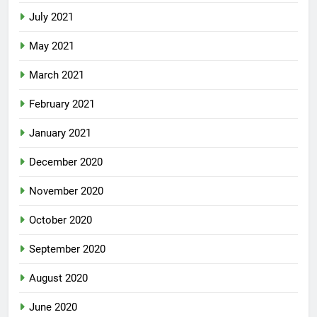
July 2021
May 2021
March 2021
February 2021
January 2021
December 2020
November 2020
October 2020
September 2020
August 2020
June 2020