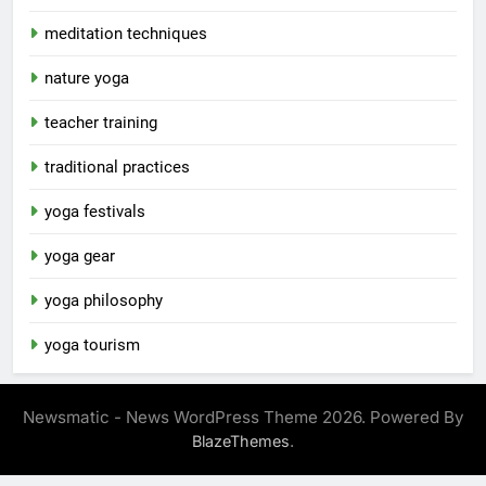
meditation techniques
nature yoga
teacher training
traditional practices
yoga festivals
yoga gear
yoga philosophy
yoga tourism
Newsmatic - News WordPress Theme 2026. Powered By
.
BlazeThemes