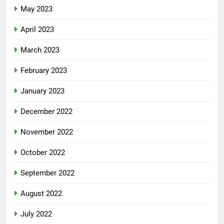
May 2023
April 2023
March 2023
February 2023
January 2023
December 2022
November 2022
October 2022
September 2022
August 2022
July 2022