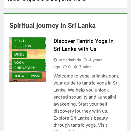
Spiritual journey in Sri Lanka
AYURVEDIC
YOGA
Discover Tantric Yoga in
BEACH
SESSIONS
Sri Lanka with Us
GUIDE
samadminda
4 years
YOGA
ago
0
7 mins
PHILOSOPHY
Welcome to yoga-srilanka.com,
YOGA TOURISM
your guide to tantric yoga in Sri
Lanka. We help you unlock
sacred sexuality and kundalini
awakening. Start your self-
discovery journey with us.
Explore Sri Lanka’s beauty
through tantric yoga. Visit