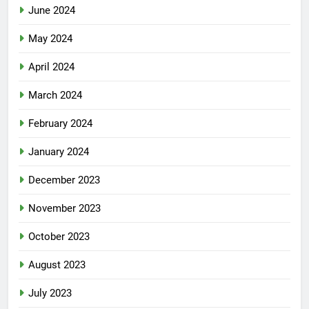
June 2024
May 2024
April 2024
March 2024
February 2024
January 2024
December 2023
November 2023
October 2023
August 2023
July 2023