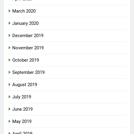
March 2020
January 2020
December 2019
November 2019
October 2019
September 2019
August 2019
July 2019
June 2019
May 2019
April 2019