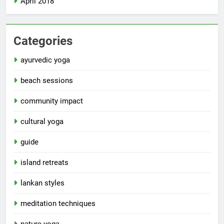
April 2018
Categories
ayurvedic yoga
beach sessions
community impact
cultural yoga
guide
island retreats
lankan styles
meditation techniques