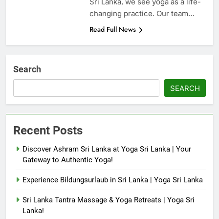
Sri Lanka, we see yoga as a life-
changing practice. Our team…
Read Full News
Search
SEARCH
Recent Posts
Discover Ashram Sri Lanka at Yoga Sri Lanka | Your
Gateway to Authentic Yoga!
Experience Bildungsurlaub in Sri Lanka | Yoga Sri Lanka
Sri Lanka Tantra Massage & Yoga Retreats | Yoga Sri
Lanka!