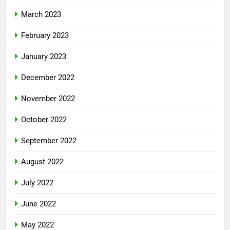
March 2023
February 2023
January 2023
December 2022
November 2022
October 2022
September 2022
August 2022
July 2022
June 2022
May 2022