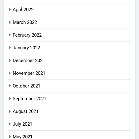
April 2022
March 2022
February 2022
January 2022
December 2021
November 2021
October 2021
September 2021
August 2021
July 2021
May 2021