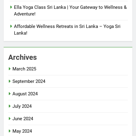
Ella Yoga Class Sri Lanka | Your Gateway to Wellness &
Adventure!
Affordable Wellness Retreats in Sri Lanka – Yoga Sri
Lanka!
Archives
March 2025
September 2024
August 2024
July 2024
June 2024
May 2024