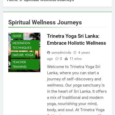
Spiritual Wellness Journeys
Trinetra Yoga Sri Lanka:
GUIDE
Embrace Holistic Wellness
MEDITATION
TECHNIQUES
samadminda
4 years
NATURE YOGA
ago
0
11 mins
TEACHER
Welcome to Trinetra Yoga Sri
TRAINING
Lanka, where you can start a
journey of self-discovery and
wellness. Our yoga sanctuary is
in the heart of Sri Lanka. It offers
a mix of traditional and modern
yoga, nourishing your mind,
body, and soul. At Trinetra Yoga