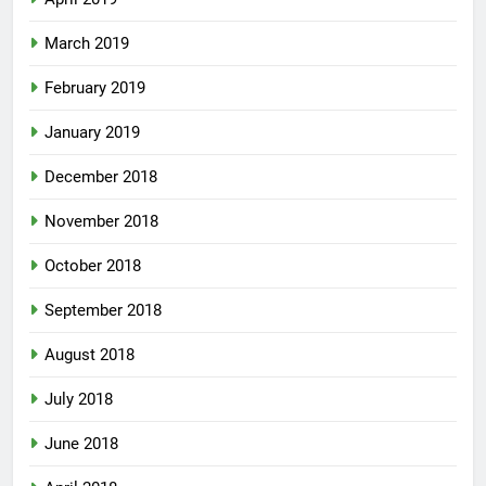
March 2019
February 2019
January 2019
December 2018
November 2018
October 2018
September 2018
August 2018
July 2018
June 2018