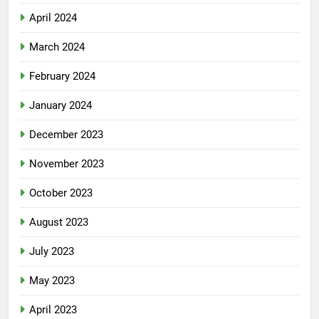
April 2024
March 2024
February 2024
January 2024
December 2023
November 2023
October 2023
August 2023
July 2023
May 2023
April 2023