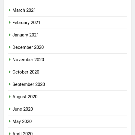
March 2021
February 2021
January 2021
December 2020
November 2020
October 2020
September 2020
August 2020
June 2020
May 2020
April 2020