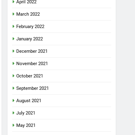
April 2022
March 2022
February 2022
January 2022
December 2021
November 2021
October 2021
September 2021
August 2021
July 2021
May 2021