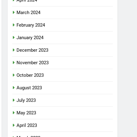
April 2024
March 2024
February 2024
January 2024
December 2023
November 2023
October 2023
August 2023
July 2023
May 2023
April 2023