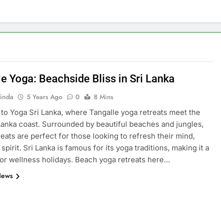
le Yoga: Beachside Bliss in Sri Lanka
inda
5 Years Ago
0
8 Mins
o Yoga Sri Lanka, where Tangalle yoga retreats meet the
Lanka coast. Surrounded by beautiful beaches and jungles,
reats are perfect for those looking to refresh their mind,
spirit. Sri Lanka is famous for its yoga traditions, making it a
for wellness holidays. Beach yoga retreats here…
News