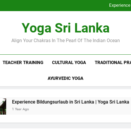
Discover Ashram Sri Lanka at
Experience 
Sri Lanka Tantr
Ella Yoga Class Sri La
Discover Ashram Sri Lanka at
Yoga Sri Lanka
Experience 
Sri Lanka Tantr
Ella Yoga Class Sri La
Align Your Chakras In The Pearl Of The Indian Ocean
TEACHER TRAINING
CULTURAL YOGA
TRADITIONAL PR
AYURVEDIC YOGA
ce Bildungsurlaub in Sri Lanka | Yoga Sri Lanka