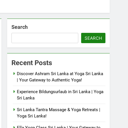
Search
SEARCH
Recent Posts
Discover Ashram Sri Lanka at Yoga Sri Lanka
| Your Gateway to Authentic Yoga!
Experience Bildungsurlaub in Sri Lanka | Yoga
Sri Lanka
Sri Lanka Tantra Massage & Yoga Retreats |
Yoga Sri Lanka!
Ella Yoga Class Sri Lanka | Your Gateway to