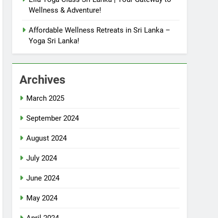
Wellness & Adventure!
Affordable Wellness Retreats in Sri Lanka –
Yoga Sri Lanka!
Archives
March 2025
September 2024
August 2024
July 2024
June 2024
May 2024