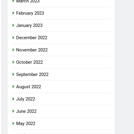
March 2023
February 2023
January 2023
December 2022
November 2022
October 2022
September 2022
August 2022
July 2022
June 2022
May 2022