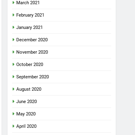
March 2021
February 2021
January 2021
December 2020
November 2020
October 2020
September 2020
August 2020
June 2020
May 2020
April 2020