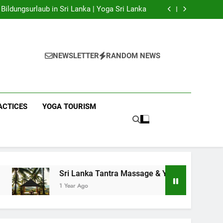
 Yoga Sri Lanka | Your Gateway to Authentic
Yoga!
Bildungsurlaub in Sri Lanka | Yoga Sri Lanka
a Massage & Yoga Retreats | Yoga Sri Lanka!
nka | Your Gateway to Wellness & Adventure!
 Yoga Sri Lanka | Your Gateway to Authentic
Yoga!
Bildungsurlaub in Sri Lanka | Yoga Sri Lanka
a Massage & Yoga Retreats | Yoga Sri Lanka!
NEWSLETTER
RANDOM NEWS
nka | Your Gateway to Wellness & Adventure!
ACTICES
YOGA TOURISM
Sri Lanka Tantra Massage & Yoga Retreats | Yoga Sri Lanka!
1 Year Ago