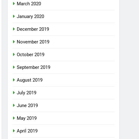
March 2020
January 2020
December 2019
November 2019
October 2019
September 2019
August 2019
July 2019
June 2019
May 2019
April 2019