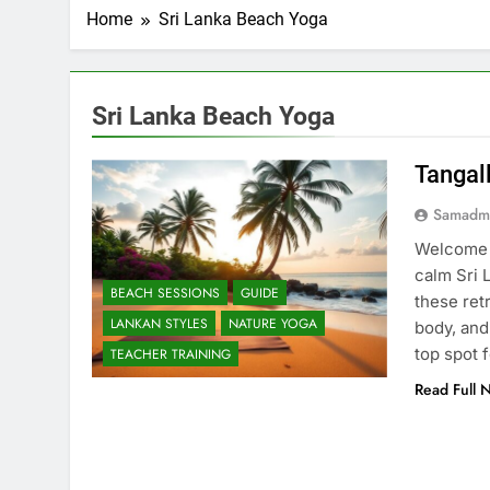
Home
Sri Lanka Beach Yoga
Sri Lanka Beach Yoga
Tangal
Samadm
Welcome t
calm Sri 
BEACH SESSIONS
GUIDE
these ret
LANKAN STYLES
NATURE YOGA
body, and 
top spot 
TEACHER TRAINING
Read Full 