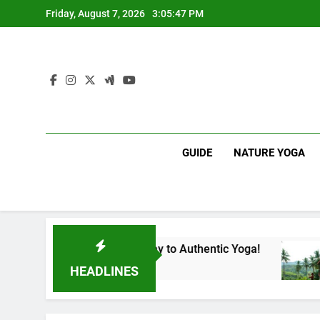
Skip
Friday, August 7, 2026
3:05:48 PM
to
content
GUIDE
NATURE YOGA
ka | Your Gateway to Authentic Yoga!
Experien
1 Year Ago
HEADLINES