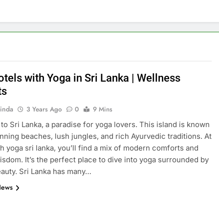
tels with Yoga in Sri Lanka | Wellness
ts
inda
3 Years Ago
0
9 Mins
o Sri Lanka, a paradise for yoga lovers. This island is known
tunning beaches, lush jungles, and rich Ayurvedic traditions. At
th yoga sri lanka, you’ll find a mix of modern comforts and
isdom. It’s the perfect place to dive into yoga surrounded by
eauty. Sri Lanka has many…
News