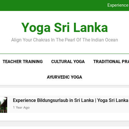
Discover Ashram Sri Lanka at
Experience 
Sri Lanka Tantr
Ella Yoga Class Sri La
Discover Ashram Sri Lanka at
Yoga Sri Lanka
Experience 
Sri Lanka Tantr
Ella Yoga Class Sri La
Align Your Chakras In The Pearl Of The Indian Ocean
TEACHER TRAINING
CULTURAL YOGA
TRADITIONAL PR
AYURVEDIC YOGA
nce Bildungsurlaub in Sri Lanka | Yoga Sri Lanka
o