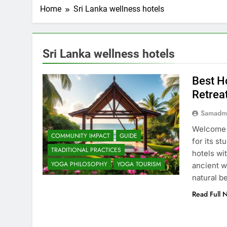
Home
Sri Lanka wellness hotels
Sri Lanka wellness hotels
Best Ho
Retrea
Samadm
Welcome t
COMMUNITY IMPACT
GUIDE
for its s
TRADITIONAL PRACTICES
hotels wi
YOGA PHILOSOPHY
YOGA TOURISM
ancient w
natural b
Read Full 