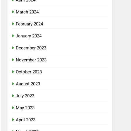
April 2024
March 2024
February 2024
January 2024
December 2023
November 2023
October 2023
August 2023
July 2023
May 2023
April 2023