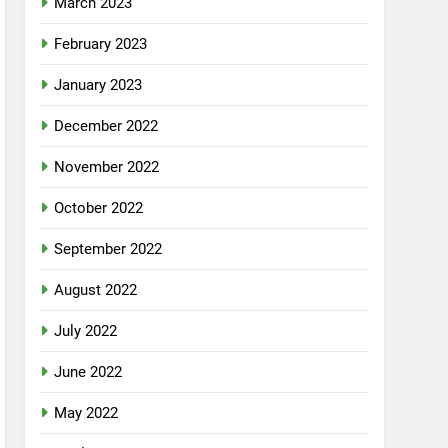
March 2023
February 2023
January 2023
December 2022
November 2022
October 2022
September 2022
August 2022
July 2022
June 2022
May 2022