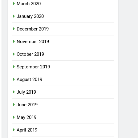
March 2020
January 2020
December 2019
November 2019
October 2019
September 2019
August 2019
July 2019
June 2019
May 2019
April 2019