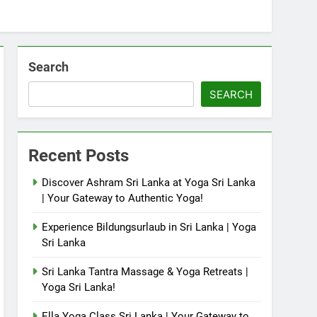
Search
SEARCH
Recent Posts
Discover Ashram Sri Lanka at Yoga Sri Lanka
| Your Gateway to Authentic Yoga!
Experience Bildungsurlaub in Sri Lanka | Yoga
Sri Lanka
Sri Lanka Tantra Massage & Yoga Retreats |
Yoga Sri Lanka!
Ella Yoga Class Sri Lanka | Your Gateway to