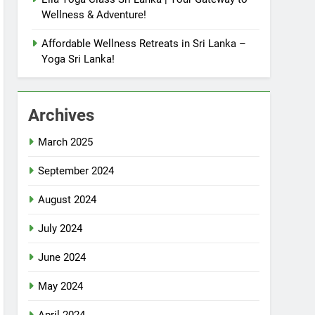
Wellness & Adventure!
Affordable Wellness Retreats in Sri Lanka –
Yoga Sri Lanka!
Archives
March 2025
September 2024
August 2024
July 2024
June 2024
May 2024