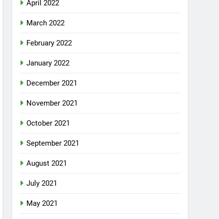
April 2022
March 2022
February 2022
January 2022
December 2021
November 2021
October 2021
September 2021
August 2021
July 2021
May 2021