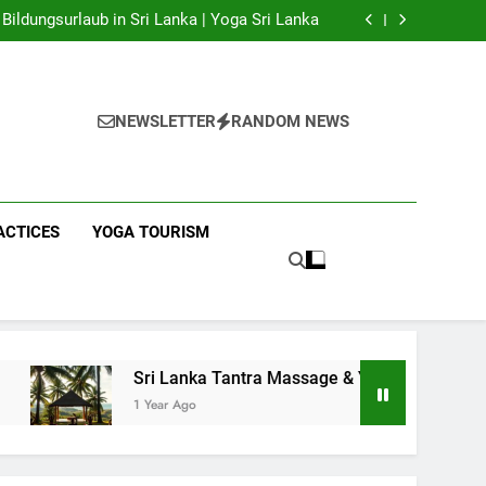
 Yoga Sri Lanka | Your Gateway to Authentic
Yoga!
Bildungsurlaub in Sri Lanka | Yoga Sri Lanka
a Massage & Yoga Retreats | Yoga Sri Lanka!
nka | Your Gateway to Wellness & Adventure!
 Yoga Sri Lanka | Your Gateway to Authentic
Yoga!
Bildungsurlaub in Sri Lanka | Yoga Sri Lanka
a Massage & Yoga Retreats | Yoga Sri Lanka!
NEWSLETTER
RANDOM NEWS
nka | Your Gateway to Wellness & Adventure!
ACTICES
YOGA TOURISM
Sri Lanka Tantra Massage & Yoga Retreats | Yoga Sri Lank
1 Year Ago