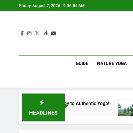
Skip
Friday, August 7, 2026
9:36:55 AM
to
content
GUIDE
NATURE YOGA
nka | Your Gateway to Authentic Yoga!
Experie
1 Year Ag
HEADLINES