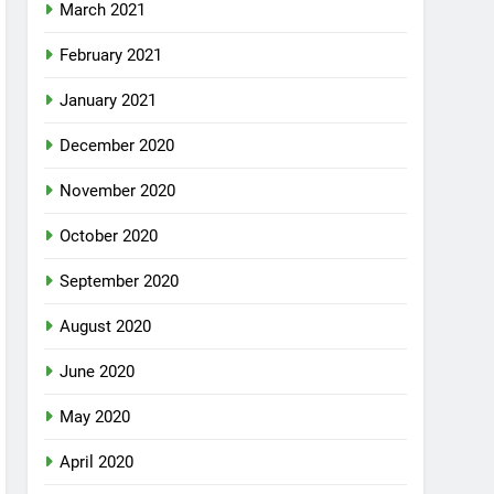
March 2021
February 2021
January 2021
December 2020
November 2020
October 2020
September 2020
August 2020
June 2020
May 2020
April 2020