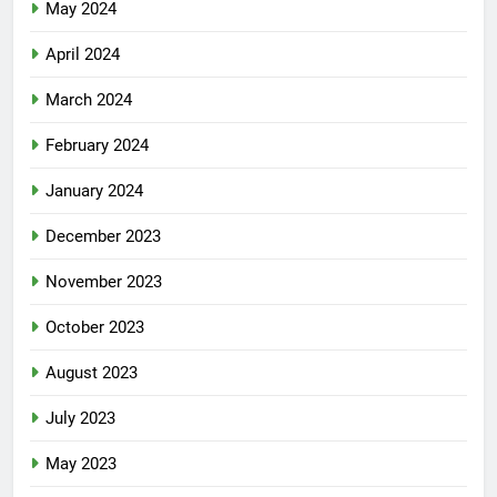
May 2024
April 2024
March 2024
February 2024
January 2024
December 2023
November 2023
October 2023
August 2023
July 2023
May 2023