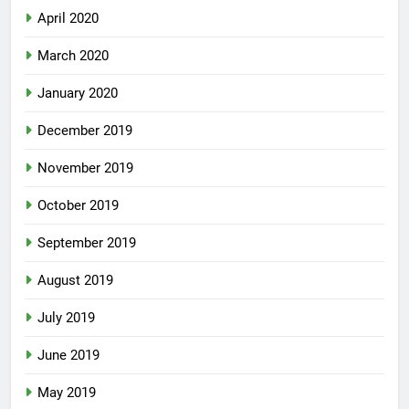
April 2020
March 2020
January 2020
December 2019
November 2019
October 2019
September 2019
August 2019
July 2019
June 2019
May 2019