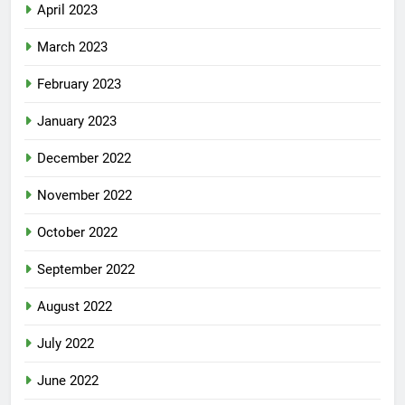
April 2023
March 2023
February 2023
January 2023
December 2022
November 2022
October 2022
September 2022
August 2022
July 2022
June 2022