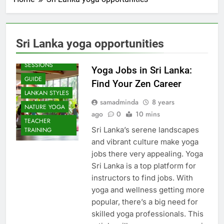
Sri Lanka yoga opportunities
BEACH
SESSIONS
Yoga Jobs in Sri Lanka:
GUIDE
Find Your Zen Career
LANKAN STYLES
samadminda
8 years
NATURE YOGA
ago
0
10 mins
TEACHER
Sri Lanka’s serene landscapes
TRAINING
and vibrant culture make yoga
jobs there very appealing. Yoga
Sri Lanka is a top platform for
instructors to find jobs. With
yoga and wellness getting more
popular, there’s a big need for
skilled yoga professionals. This