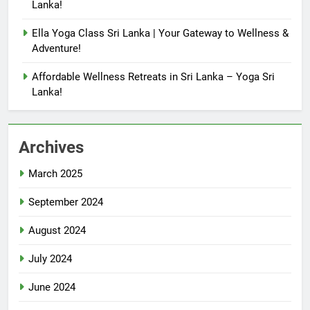
Lanka!
Ella Yoga Class Sri Lanka | Your Gateway to Wellness &
Adventure!
Affordable Wellness Retreats in Sri Lanka – Yoga Sri
Lanka!
Archives
March 2025
September 2024
August 2024
July 2024
June 2024