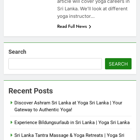
article will cover yoga careers in
Sri Lanka. We’ll look at different
yoga instructor…
Read Full News
Search
SEARCH
Recent Posts
Discover Ashram Sri Lanka at Yoga Sri Lanka | Your
Gateway to Authentic Yoga!
Experience Bildungsurlaub in Sri Lanka | Yoga Sri Lanka
Sri Lanka Tantra Massage & Yoga Retreats | Yoga Sri