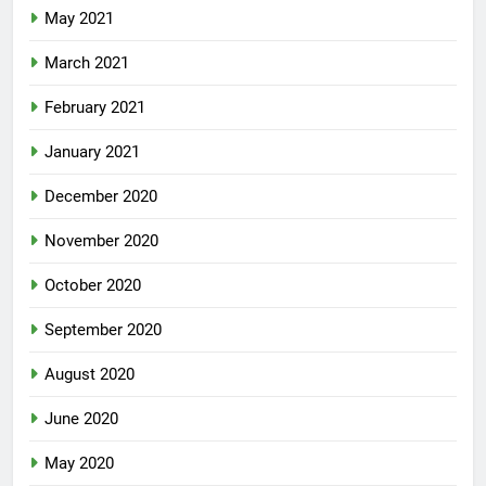
May 2021
March 2021
February 2021
January 2021
December 2020
November 2020
October 2020
September 2020
August 2020
June 2020
May 2020