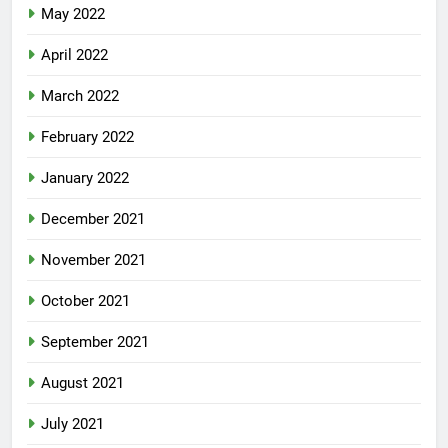
May 2022
April 2022
March 2022
February 2022
January 2022
December 2021
November 2021
October 2021
September 2021
August 2021
July 2021