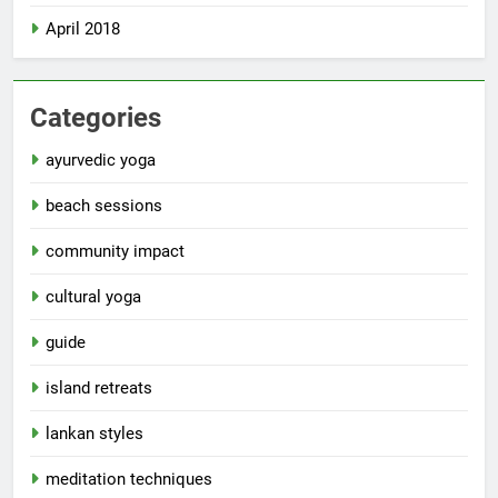
April 2018
Categories
ayurvedic yoga
beach sessions
community impact
cultural yoga
guide
island retreats
lankan styles
meditation techniques