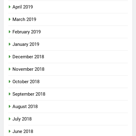
April 2019
March 2019
February 2019
January 2019
December 2018
November 2018
October 2018
September 2018
August 2018
July 2018
June 2018