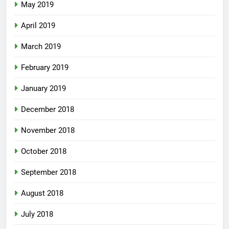
May 2019
April 2019
March 2019
February 2019
January 2019
December 2018
November 2018
October 2018
September 2018
August 2018
July 2018