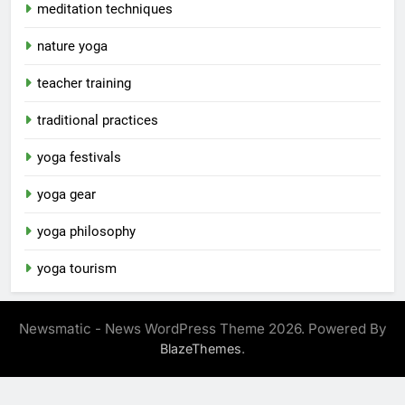
meditation techniques
nature yoga
teacher training
traditional practices
yoga festivals
yoga gear
yoga philosophy
yoga tourism
Newsmatic - News WordPress Theme 2026. Powered By
.
BlazeThemes