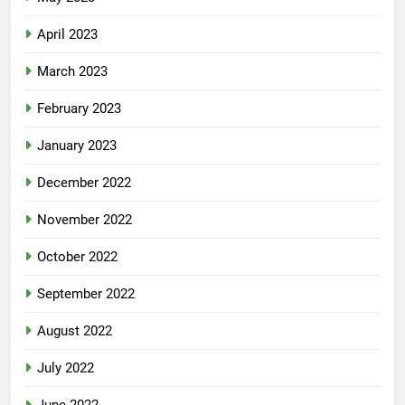
April 2023
March 2023
February 2023
January 2023
December 2022
November 2022
October 2022
September 2022
August 2022
July 2022