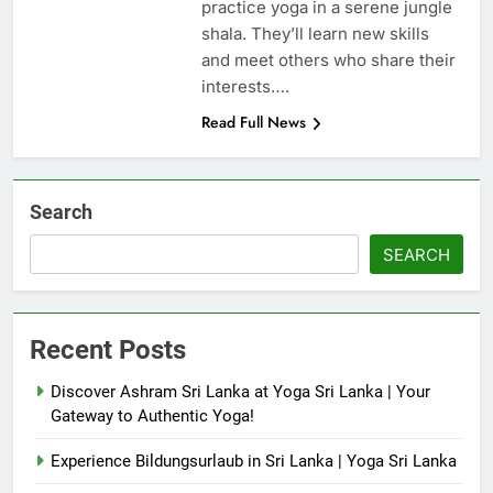
practice yoga in a serene jungle
shala. They’ll learn new skills
and meet others who share their
interests….
Read Full News
Search
SEARCH
Recent Posts
Discover Ashram Sri Lanka at Yoga Sri Lanka | Your
Gateway to Authentic Yoga!
Experience Bildungsurlaub in Sri Lanka | Yoga Sri Lanka