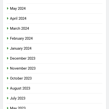
May 2024
April 2024
March 2024
February 2024
January 2024
December 2023
November 2023
October 2023
August 2023
July 2023
May 2023