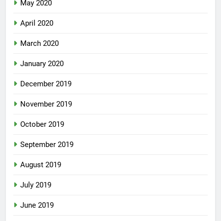
May 2020
April 2020
March 2020
January 2020
December 2019
November 2019
October 2019
September 2019
August 2019
July 2019
June 2019