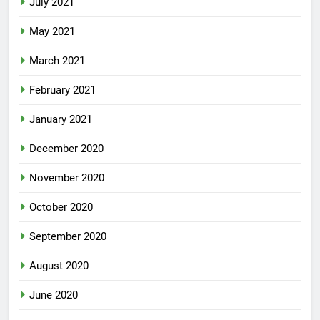
July 2021
May 2021
March 2021
February 2021
January 2021
December 2020
November 2020
October 2020
September 2020
August 2020
June 2020