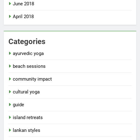
June 2018
April 2018
Categories
ayurvedic yoga
beach sessions
community impact
cultural yoga
guide
island retreats
lankan styles