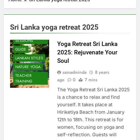
Sri Lanka yoga retreat 2025
BEACH
SESSIONS
Yoga Retreat Sri Lanka
GUIDE
2025: Rejuvenate Your
LANKAN STYLES
Soul
NATURE YOGA
samadminda
8 years
TEACHER
ago
0
7 mins
TRAINING
The Yoga Retreat Sri Lanka 2025
is a chance to relax and find
yourself. It takes place at
Hiriketiya Beach from January
12th to 18th. This retreat is for
women, focusing on yoga and
self-reflection. Guests will