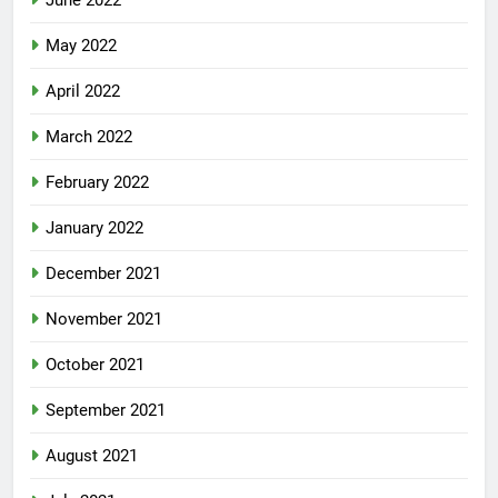
June 2022
May 2022
April 2022
March 2022
February 2022
January 2022
December 2021
November 2021
October 2021
September 2021
August 2021