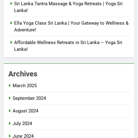
Sri Lanka Tantra Massage & Yoga Retreats | Yoga Sri
Lanka!
Ella Yoga Class Sri Lanka | Your Gateway to Wellness &
Adventure!
Affordable Wellness Retreats in Sri Lanka – Yoga Sri
Lanka!
Archives
March 2025
September 2024
August 2024
July 2024
June 2024