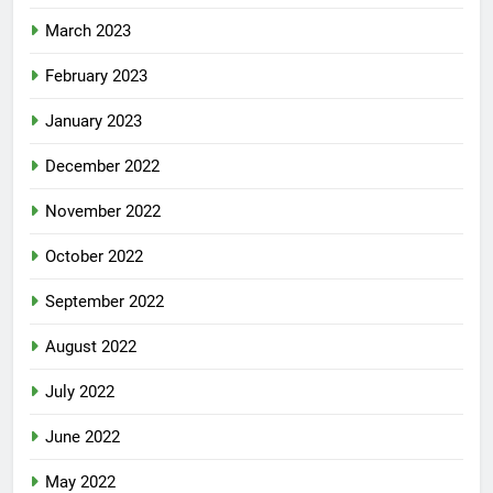
March 2023
February 2023
January 2023
December 2022
November 2022
October 2022
September 2022
August 2022
July 2022
June 2022
May 2022