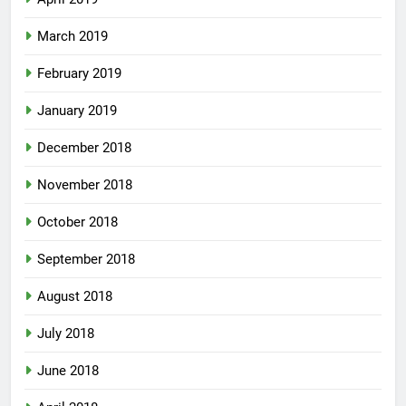
March 2019
February 2019
January 2019
December 2018
November 2018
October 2018
September 2018
August 2018
July 2018
June 2018