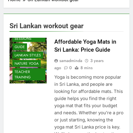
Sri Lankan workout gear
BEACH
SESSIONS
Affordable Yoga Mats in
GUIDE
Sri Lanka: Price Guide
LANKAN STYLES
samadminda
3 years
NATURE YOGA
ago
0
8 mins
TEACHER
Yoga is becoming more popular
TRAINING
in Sri Lanka, and people are
looking for affordable mats. This
guide helps you find the right
yoga mat that fits your budget
and needs. Whether you’re a pro
or just starting, knowing the
yoga mat Sri Lanka price is key.