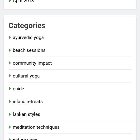
April 2018
Categories
ayurvedic yoga
beach sessions
community impact
cultural yoga
guide
island retreats
lankan styles
meditation techniques