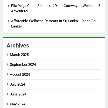
Ella Yoga Class Sri Lanka | Your Gateway to Wellness &
Adventure!
Affordable Wellness Retreats in Sri Lanka – Yoga Sri
Lanka!
Archives
March 2025
September 2024
August 2024
July 2024
June 2024
May 2024