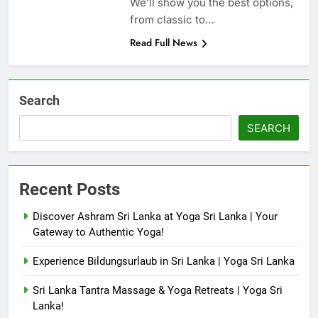
We’ll show you the best options,
from classic to…
Read Full News
Search
SEARCH
Recent Posts
Discover Ashram Sri Lanka at Yoga Sri Lanka | Your
Gateway to Authentic Yoga!
Experience Bildungsurlaub in Sri Lanka | Yoga Sri Lanka
Sri Lanka Tantra Massage & Yoga Retreats | Yoga Sri
Lanka!