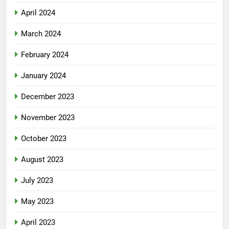
April 2024
March 2024
February 2024
January 2024
December 2023
November 2023
October 2023
August 2023
July 2023
May 2023
April 2023