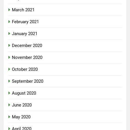
March 2021
February 2021
January 2021
December 2020
November 2020
October 2020
September 2020
August 2020
June 2020
May 2020
April 2020