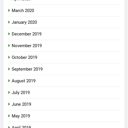
March 2020
January 2020
December 2019
November 2019
October 2019
September 2019
August 2019
July 2019
June 2019
May 2019
April 2019