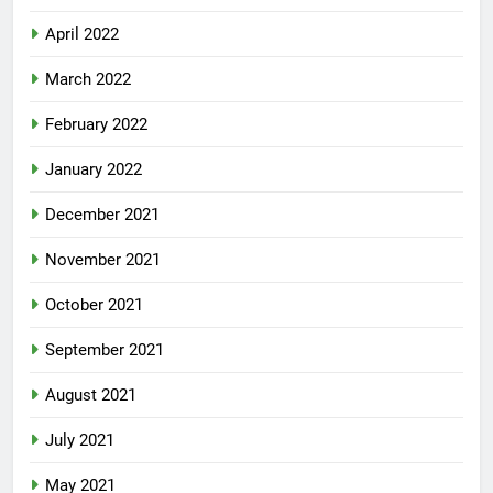
April 2022
March 2022
February 2022
January 2022
December 2021
November 2021
October 2021
September 2021
August 2021
July 2021
May 2021