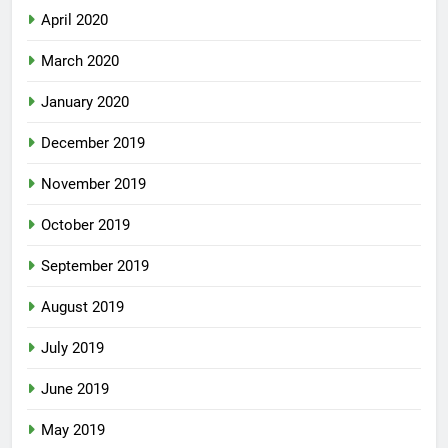
April 2020
March 2020
January 2020
December 2019
November 2019
October 2019
September 2019
August 2019
July 2019
June 2019
May 2019