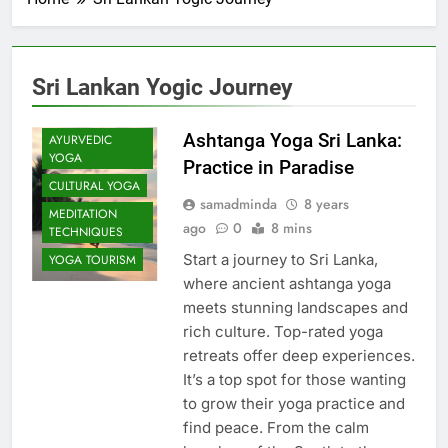
Sri Lankan Yogic Journey
Ashtanga Yoga Sri Lanka:
AYURVEDIC
YOGA
Practice in Paradise
CULTURAL YOGA
samadminda
8 years
MEDITATION
ago
0
8 mins
TECHNIQUES
Start a journey to Sri Lanka,
YOGA TOURISM
where ancient ashtanga yoga
meets stunning landscapes and
rich culture. Top-rated yoga
retreats offer deep experiences.
It’s a top spot for those wanting
to grow their yoga practice and
find peace. From the calm