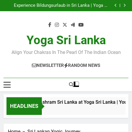
Discover Ashram Sri Lanka at Yoga Sri Lanka | Your
Skip
Gateway to Authentic Yoga!
Experience Bildungsurlaub in Sri Lanka | Yoga Sri
to
Lanka
Sri Lanka Tantra Massage & Yoga Retreats | Yoga Sri
Lanka!
Ella Yoga Class Sri Lanka | Your Gateway to Wellness
content
& Adventure!
Discover Ashram Sri Lanka at Yoga Sri Lanka | Your
Gateway to Authentic Yoga!
Experience Bildungsurlaub in Sri Lanka | Yoga Sri
Lanka
Sri Lanka Tantra Massage & Yoga Retreats | Yoga Sri
Yoga Sri Lanka
Lanka!
Ella Yoga Class Sri Lanka | Your Gateway to Wellness
& Adventure!
Align Your Chakras In The Pearl Of The Indian Ocean
NEWSLETTER
RANDOM NEWS
Discover Ashram Sri Lanka at Yoga Sri Lanka | Your G
HEADLINES
1 Year Ago
Home
Sri Lankan Yogic Journey