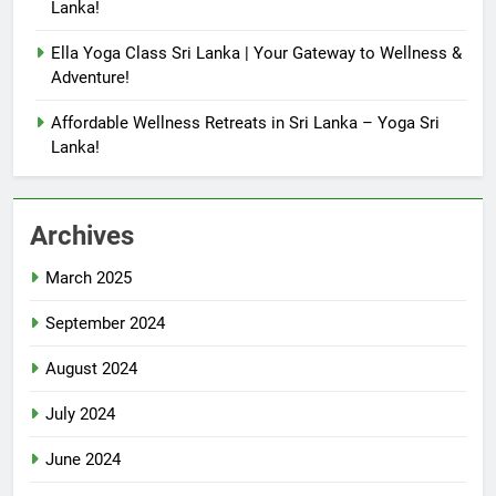
Lanka!
Ella Yoga Class Sri Lanka | Your Gateway to Wellness &
Adventure!
Affordable Wellness Retreats in Sri Lanka – Yoga Sri
Lanka!
Archives
March 2025
September 2024
August 2024
July 2024
June 2024