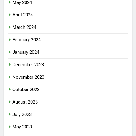
May 2024
April 2024
March 2024
February 2024
January 2024
December 2023
November 2023
October 2023
August 2023
July 2023
May 2023