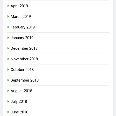
April 2019
March 2019
February 2019
January 2019
December 2018
November 2018
October 2018
September 2018
August 2018
July 2018
June 2018