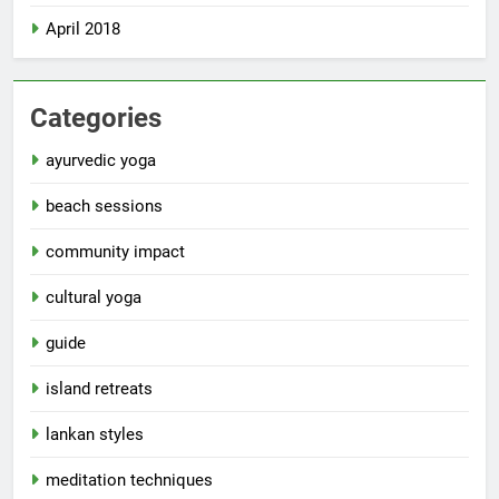
April 2018
Categories
ayurvedic yoga
beach sessions
community impact
cultural yoga
guide
island retreats
lankan styles
meditation techniques