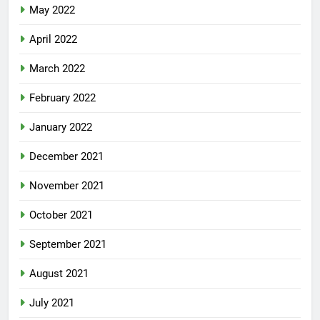
May 2022
April 2022
March 2022
February 2022
January 2022
December 2021
November 2021
October 2021
September 2021
August 2021
July 2021