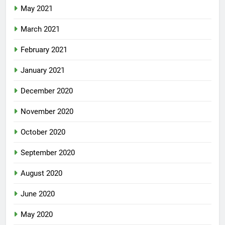
May 2021
March 2021
February 2021
January 2021
December 2020
November 2020
October 2020
September 2020
August 2020
June 2020
May 2020