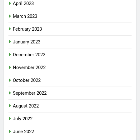
April 2023
March 2023
February 2023
January 2023
December 2022
November 2022
October 2022
September 2022
August 2022
July 2022
June 2022