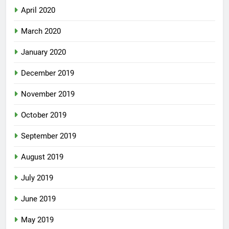
April 2020
March 2020
January 2020
December 2019
November 2019
October 2019
September 2019
August 2019
July 2019
June 2019
May 2019