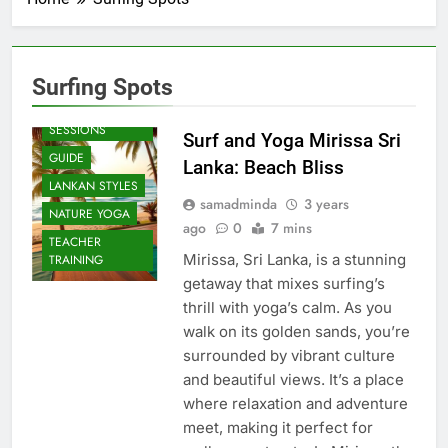
Surfing Spots
BEACH
SESSIONS
Surf and Yoga Mirissa Sri
GUIDE
Lanka: Beach Bliss
LANKAN STYLES
samadminda
3 years
NATURE YOGA
ago
0
7 mins
TEACHER
Mirissa, Sri Lanka, is a stunning
TRAINING
getaway that mixes surfing’s
thrill with yoga’s calm. As you
walk on its golden sands, you’re
surrounded by vibrant culture
and beautiful views. It’s a place
where relaxation and adventure
meet, making it perfect for