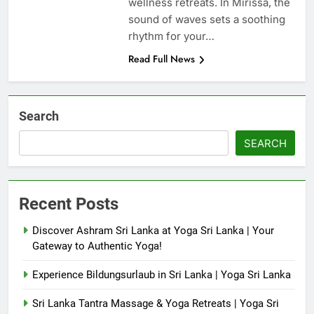
wellness retreats. In Mirissa, the
sound of waves sets a soothing
rhythm for your…
Read Full News
Search
SEARCH
Recent Posts
Discover Ashram Sri Lanka at Yoga Sri Lanka | Your
Gateway to Authentic Yoga!
Experience Bildungsurlaub in Sri Lanka | Yoga Sri Lanka
Sri Lanka Tantra Massage & Yoga Retreats | Yoga Sri