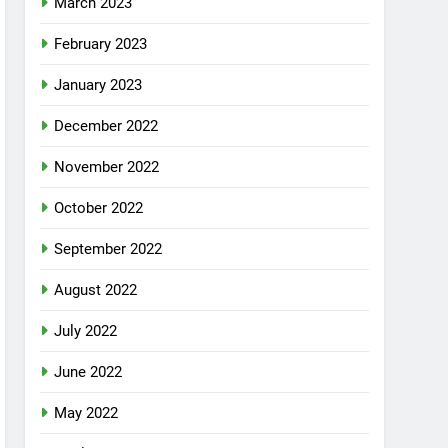
March 2023
February 2023
January 2023
December 2022
November 2022
October 2022
September 2022
August 2022
July 2022
June 2022
May 2022