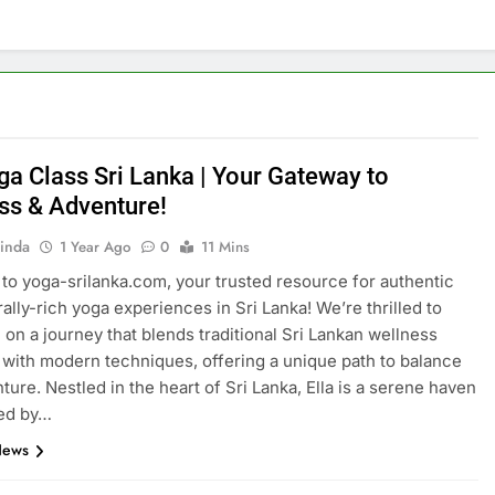
ga Class Sri Lanka | Your Gateway to
ss & Adventure!
inda
1 Year Ago
0
11 Mins
o yoga-srilanka.com, your trusted resource for authentic
rally-rich yoga experiences in Sri Lanka! We’re thrilled to
 on a journey that blends traditional Sri Lankan wellness
 with modern techniques, offering a unique path to balance
ture. Nestled in the heart of Sri Lanka, Ella is a serene haven
ed by…
News