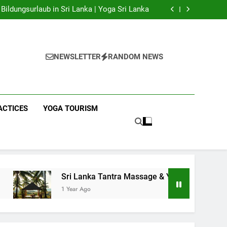
 Yoga Sri Lanka | Your Gateway to Authentic
Yoga!
Bildungsurlaub in Sri Lanka | Yoga Sri Lanka
a Massage & Yoga Retreats | Yoga Sri Lanka!
nka | Your Gateway to Wellness & Adventure!
 Yoga Sri Lanka | Your Gateway to Authentic
Yoga!
Bildungsurlaub in Sri Lanka | Yoga Sri Lanka
a Massage & Yoga Retreats | Yoga Sri Lanka!
NEWSLETTER
RANDOM NEWS
nka | Your Gateway to Wellness & Adventure!
ACTICES
YOGA TOURISM
Sri Lanka Tantra Massage & Yoga Retreats | Yoga Sri Lanka
1 Year Ago