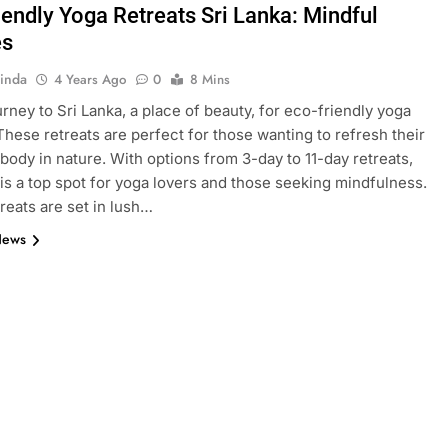
iendly Yoga Retreats Sri Lanka: Mindful
es
inda
4 Years Ago
0
8 Mins
urney to Sri Lanka, a place of beauty, for eco-friendly yoga
 These retreats are perfect for those wanting to refresh their
body in nature. With options from 3-day to 11-day retreats,
 is a top spot for yoga lovers and those seeking mindfulness.
reats are set in lush…
News