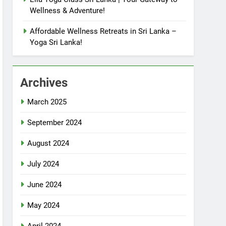
Wellness & Adventure!
Affordable Wellness Retreats in Sri Lanka –
Yoga Sri Lanka!
Archives
March 2025
September 2024
August 2024
July 2024
June 2024
May 2024