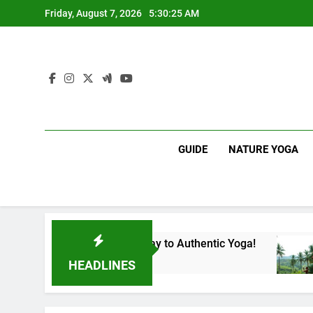
Skip
Friday, August 7, 2026
5:30:26 AM
to
content
GUIDE
NATURE YOGA
ka | Your Gateway to Authentic Yoga!
Experie
1 Year Ago
HEADLINES