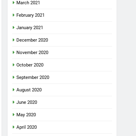
March 2021
February 2021
January 2021
December 2020
November 2020
October 2020
September 2020
August 2020
June 2020
May 2020
April 2020