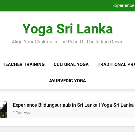
Discover Ashram Sri Lanka at
Experience 
Sri Lanka Tantr
Ella Yoga Class Sri La
Discover Ashram Sri Lanka at
Yoga Sri Lanka
Experience 
Sri Lanka Tantr
Ella Yoga Class Sri La
Align Your Chakras In The Pearl Of The Indian Ocean
TEACHER TRAINING
CULTURAL YOGA
TRADITIONAL PR
AYURVEDIC YOGA
nce Bildungsurlaub in Sri Lanka | Yoga Sri Lanka