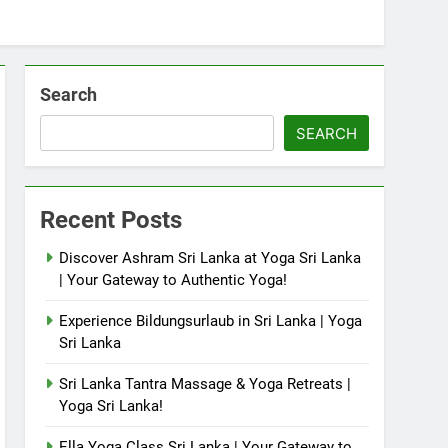
Search
SEARCH
Recent Posts
Discover Ashram Sri Lanka at Yoga Sri Lanka
| Your Gateway to Authentic Yoga!
Experience Bildungsurlaub in Sri Lanka | Yoga
Sri Lanka
Sri Lanka Tantra Massage & Yoga Retreats |
Yoga Sri Lanka!
Ella Yoga Class Sri Lanka | Your Gateway to