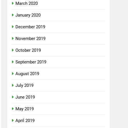
March 2020
January 2020
December 2019
November 2019
October 2019
September 2019
August 2019
July 2019
June 2019
May 2019
April 2019