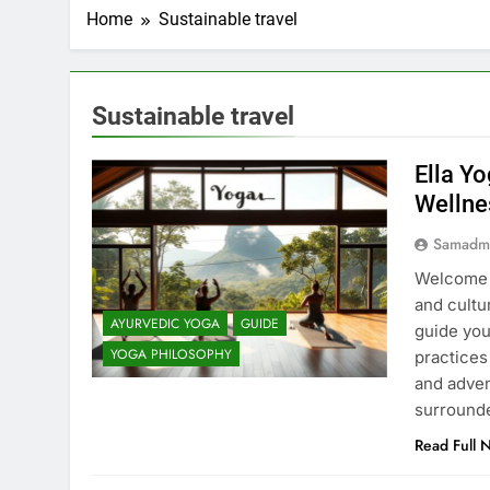
Home
Sustainable travel
Sustainable travel
Ella Yo
Wellne
Samadm
Welcome t
and cultu
AYURVEDIC YOGA
GUIDE
guide you
YOGA PHILOSOPHY
practices
and adven
surround
Read Full 