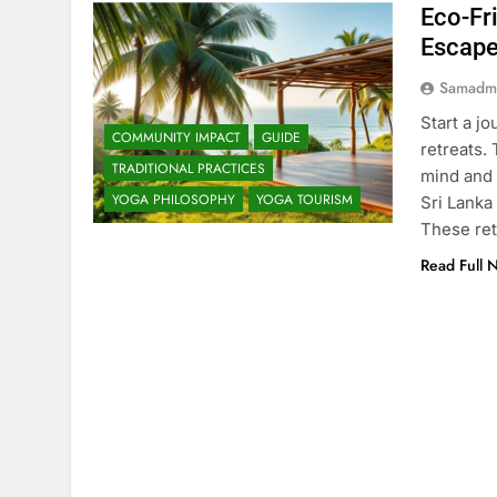
Eco-Fr
Escap
Samadm
Start a jo
COMMUNITY IMPACT
GUIDE
retreats.
TRADITIONAL PRACTICES
mind and 
YOGA PHILOSOPHY
YOGA TOURISM
Sri Lanka
These ret
Read Full 