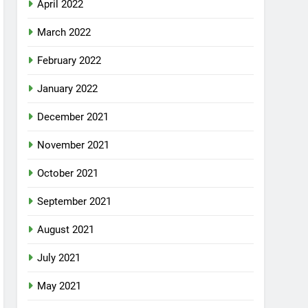
April 2022
March 2022
February 2022
January 2022
December 2021
November 2021
October 2021
September 2021
August 2021
July 2021
May 2021