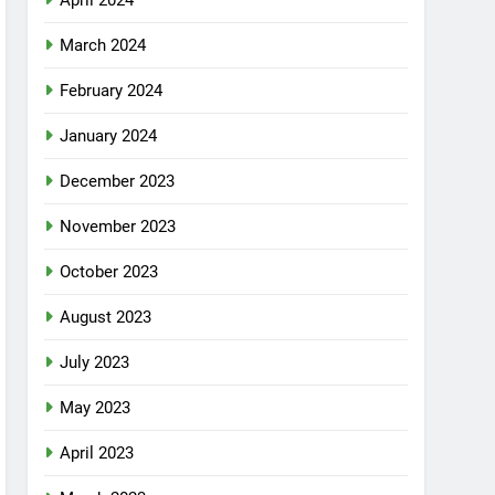
April 2024
March 2024
February 2024
January 2024
December 2023
November 2023
October 2023
August 2023
July 2023
May 2023
April 2023