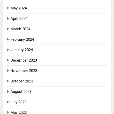
May 2024
April 2024
March 2024
February 2024
January 2024
December 2023
November 2023
October 2023
August 2023
July 2023
May 2023