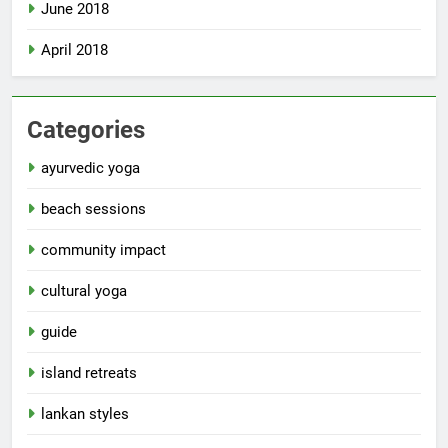
June 2018
April 2018
Categories
ayurvedic yoga
beach sessions
community impact
cultural yoga
guide
island retreats
lankan styles