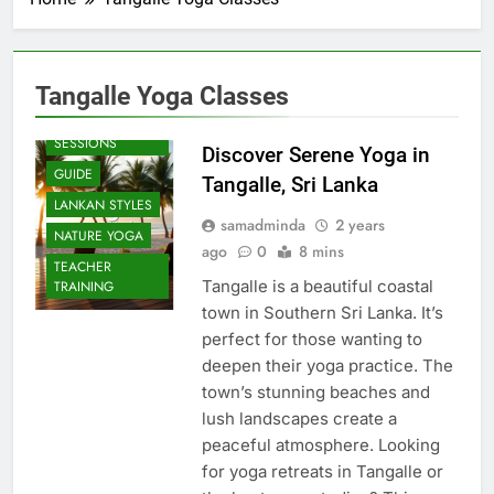
Tangalle Yoga Classes
BEACH
SESSIONS
Discover Serene Yoga in
GUIDE
Tangalle, Sri Lanka
LANKAN STYLES
samadminda
2 years
NATURE YOGA
ago
0
8 mins
TEACHER
Tangalle is a beautiful coastal
TRAINING
town in Southern Sri Lanka. It’s
perfect for those wanting to
deepen their yoga practice. The
town’s stunning beaches and
lush landscapes create a
peaceful atmosphere. Looking
for yoga retreats in Tangalle or