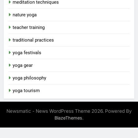
meditation techniques
nature yoga
teacher training
traditional practices
yoga festivals
yoga gear
yoga philosophy
yoga tourism
Newsmatic - News WordPress Theme 2026. Powered By
.
BlazeThemes