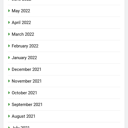
May 2022
April 2022
March 2022
February 2022
January 2022
December 2021
November 2021
October 2021
September 2021
August 2021