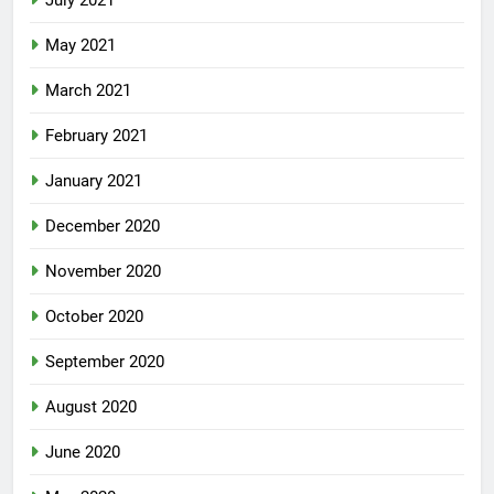
July 2021
May 2021
March 2021
February 2021
January 2021
December 2020
November 2020
October 2020
September 2020
August 2020
June 2020