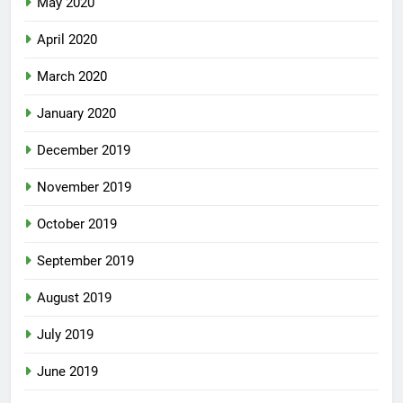
May 2020
April 2020
March 2020
January 2020
December 2019
November 2019
October 2019
September 2019
August 2019
July 2019
June 2019