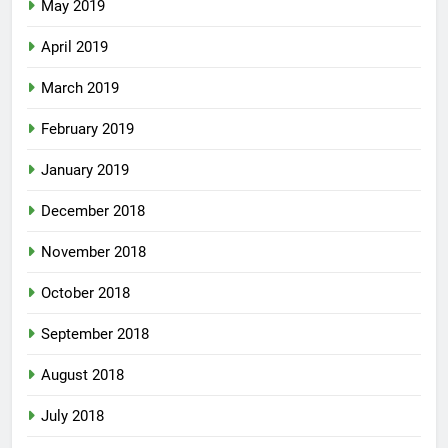
May 2019
April 2019
March 2019
February 2019
January 2019
December 2018
November 2018
October 2018
September 2018
August 2018
July 2018