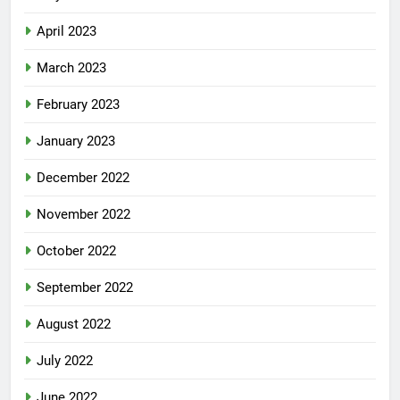
April 2023
March 2023
February 2023
January 2023
December 2022
November 2022
October 2022
September 2022
August 2022
July 2022
June 2022