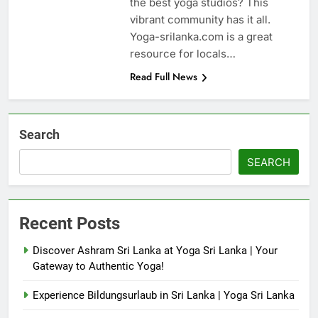
the best yoga studios? This
vibrant community has it all.
Yoga-srilanka.com is a great
resource for locals…
Read Full News
Search
SEARCH
Recent Posts
Discover Ashram Sri Lanka at Yoga Sri Lanka | Your
Gateway to Authentic Yoga!
Experience Bildungsurlaub in Sri Lanka | Yoga Sri Lanka