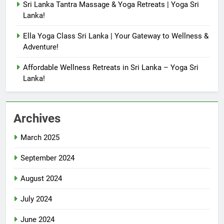
Sri Lanka Tantra Massage & Yoga Retreats | Yoga Sri
Lanka!
Ella Yoga Class Sri Lanka | Your Gateway to Wellness &
Adventure!
Affordable Wellness Retreats in Sri Lanka – Yoga Sri
Lanka!
Archives
March 2025
September 2024
August 2024
July 2024
June 2024