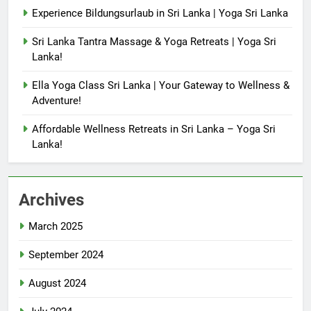
Experience Bildungsurlaub in Sri Lanka | Yoga Sri Lanka
Sri Lanka Tantra Massage & Yoga Retreats | Yoga Sri
Lanka!
Ella Yoga Class Sri Lanka | Your Gateway to Wellness &
Adventure!
Affordable Wellness Retreats in Sri Lanka – Yoga Sri
Lanka!
Archives
March 2025
September 2024
August 2024