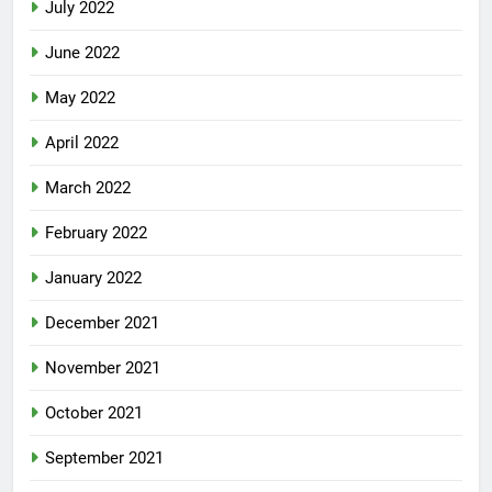
July 2022
June 2022
May 2022
April 2022
March 2022
February 2022
January 2022
December 2021
November 2021
October 2021
September 2021