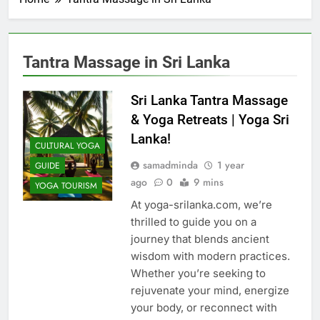
Tantra Massage in Sri Lanka
Sri Lanka Tantra Massage
& Yoga Retreats | Yoga Sri
Lanka!
CULTURAL YOGA
samadminda
1 year
GUIDE
ago
0
9 mins
YOGA TOURISM
At yoga-srilanka.com, we’re
thrilled to guide you on a
journey that blends ancient
wisdom with modern practices.
Whether you’re seeking to
rejuvenate your mind, energize
your body, or reconnect with