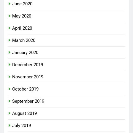
June 2020
May 2020
April 2020
March 2020
January 2020
December 2019
November 2019
October 2019
September 2019
August 2019
July 2019