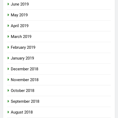
June 2019
May 2019
April 2019
March 2019
February 2019
January 2019
December 2018
November 2018
October 2018
September 2018
August 2018