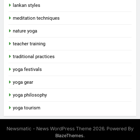
lankan styles
meditation techniques
nature yoga
teacher training
traditional practices
yoga festivals
yoga gear
yoga philosophy
yoga tourism
Newsmatic - News WordPress Theme 2026. Powered By
.
BlazeThemes