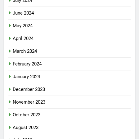
July 2024
June 2024
May 2024
April 2024
March 2024
February 2024
January 2024
December 2023
November 2023
October 2023
August 2023