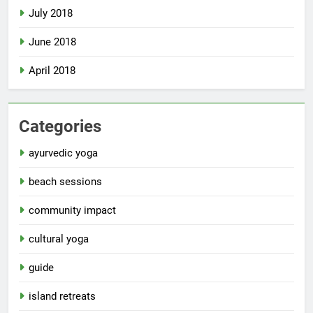
July 2018
June 2018
April 2018
Categories
ayurvedic yoga
beach sessions
community impact
cultural yoga
guide
island retreats