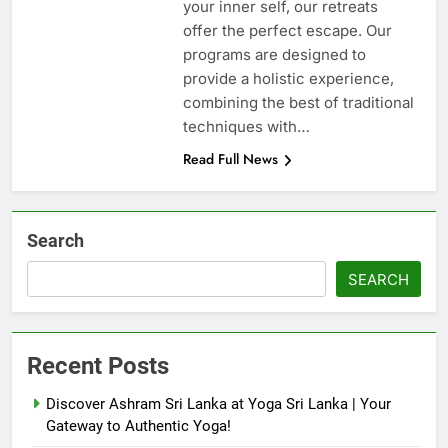
your inner self, our retreats
offer the perfect escape. Our
programs are designed to
provide a holistic experience,
combining the best of traditional
techniques with…
Read Full News
Search
SEARCH
Recent Posts
Discover Ashram Sri Lanka at Yoga Sri Lanka | Your
Gateway to Authentic Yoga!