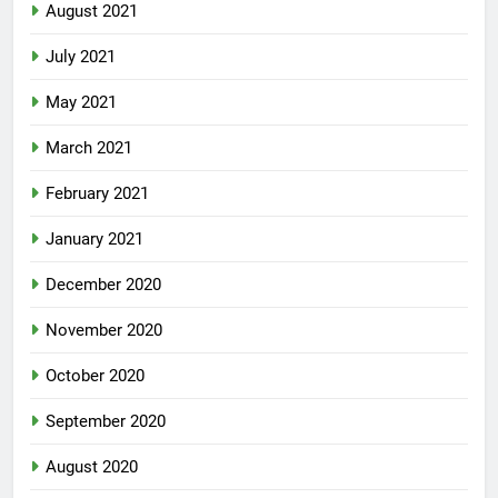
August 2021
July 2021
May 2021
March 2021
February 2021
January 2021
December 2020
November 2020
October 2020
September 2020
August 2020