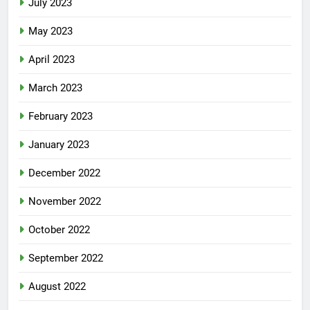
July 2023
May 2023
April 2023
March 2023
February 2023
January 2023
December 2022
November 2022
October 2022
September 2022
August 2022