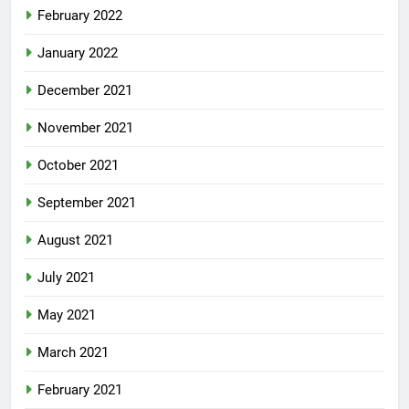
February 2022
January 2022
December 2021
November 2021
October 2021
September 2021
August 2021
July 2021
May 2021
March 2021
February 2021