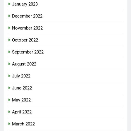
January 2023
December 2022
November 2022
October 2022
September 2022
August 2022
July 2022
June 2022
May 2022
April 2022
March 2022