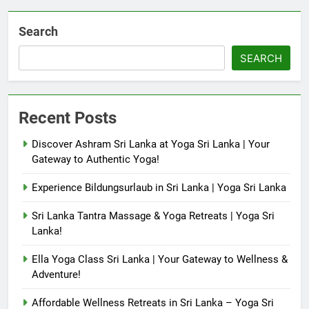
Search
SEARCH
Recent Posts
Discover Ashram Sri Lanka at Yoga Sri Lanka | Your
Gateway to Authentic Yoga!
Experience Bildungsurlaub in Sri Lanka | Yoga Sri Lanka
Sri Lanka Tantra Massage & Yoga Retreats | Yoga Sri
Lanka!
Ella Yoga Class Sri Lanka | Your Gateway to Wellness &
Adventure!
Affordable Wellness Retreats in Sri Lanka – Yoga Sri