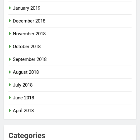
January 2019
December 2018
November 2018
October 2018
September 2018
August 2018
July 2018
June 2018
April 2018
Categories