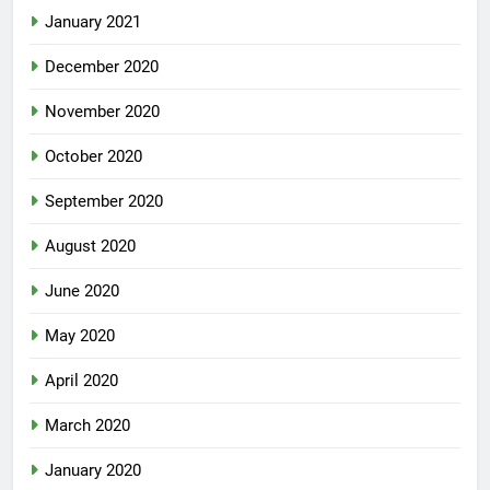
January 2021
December 2020
November 2020
October 2020
September 2020
August 2020
June 2020
May 2020
April 2020
March 2020
January 2020