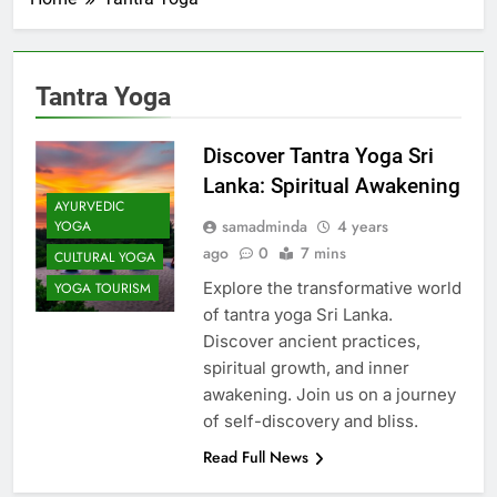
Tantra Yoga
Discover Tantra Yoga Sri
Lanka: Spiritual Awakening
AYURVEDIC
samadminda
4 years
YOGA
ago
0
7 mins
CULTURAL YOGA
Explore the transformative world
YOGA TOURISM
of tantra yoga Sri Lanka.
Discover ancient practices,
spiritual growth, and inner
awakening. Join us on a journey
of self-discovery and bliss.
Read Full News