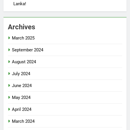
Lanka!
Archives
March 2025
September 2024
August 2024
July 2024
June 2024
May 2024
April 2024
March 2024