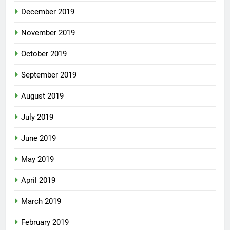
December 2019
November 2019
October 2019
September 2019
August 2019
July 2019
June 2019
May 2019
April 2019
March 2019
February 2019