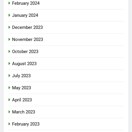
February 2024
January 2024
December 2023
November 2023
October 2023
August 2023
July 2023
May 2023
April 2023
March 2023
February 2023