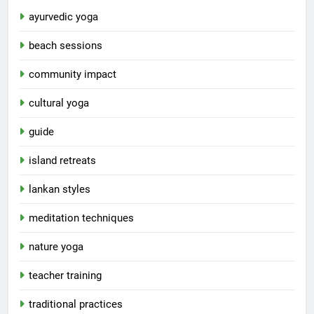
ayurvedic yoga
beach sessions
community impact
cultural yoga
guide
island retreats
lankan styles
meditation techniques
nature yoga
teacher training
traditional practices