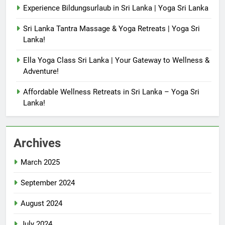
Experience Bildungsurlaub in Sri Lanka | Yoga Sri Lanka
Sri Lanka Tantra Massage & Yoga Retreats | Yoga Sri
Lanka!
Ella Yoga Class Sri Lanka | Your Gateway to Wellness &
Adventure!
Affordable Wellness Retreats in Sri Lanka – Yoga Sri
Lanka!
Archives
March 2025
September 2024
August 2024
July 2024