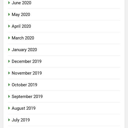
June 2020
May 2020
April 2020
March 2020
January 2020
December 2019
November 2019
October 2019
September 2019
August 2019
July 2019