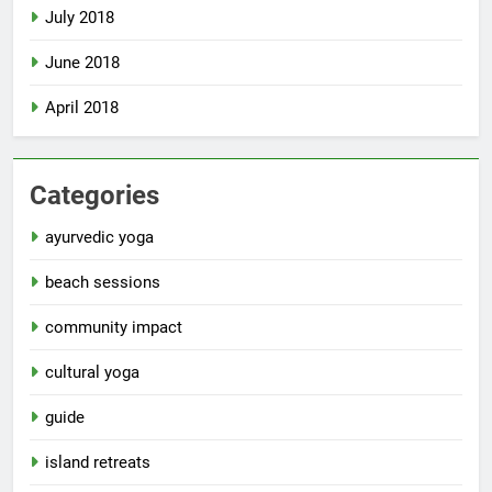
July 2018
June 2018
April 2018
Categories
ayurvedic yoga
beach sessions
community impact
cultural yoga
guide
island retreats