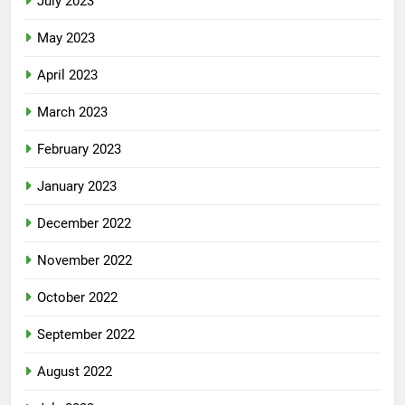
July 2023
May 2023
April 2023
March 2023
February 2023
January 2023
December 2022
November 2022
October 2022
September 2022
August 2022