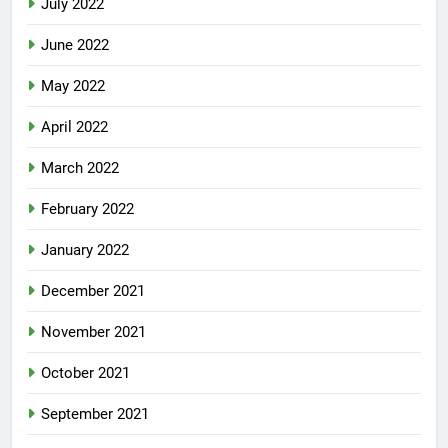
July 2022
June 2022
May 2022
April 2022
March 2022
February 2022
January 2022
December 2021
November 2021
October 2021
September 2021