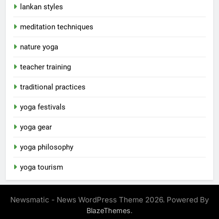
lankan styles
meditation techniques
nature yoga
teacher training
traditional practices
yoga festivals
yoga gear
yoga philosophy
yoga tourism
Newsmatic - News WordPress Theme 2026. Powered By
.
BlazeThemes