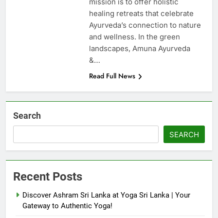
mission is to offer holistic
healing retreats that celebrate
Ayurveda’s connection to nature
and wellness. In the green
landscapes, Amuna Ayurveda
&…
Read Full News
Search
SEARCH
Recent Posts
Discover Ashram Sri Lanka at Yoga Sri Lanka | Your
Gateway to Authentic Yoga!