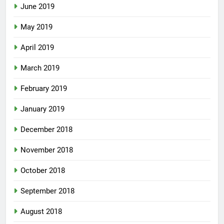
June 2019
May 2019
April 2019
March 2019
February 2019
January 2019
December 2018
November 2018
October 2018
September 2018
August 2018