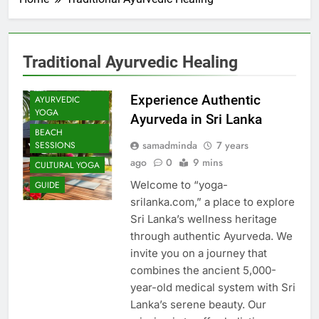
Traditional Ayurvedic Healing
Experience Authentic
AYURVEDIC
YOGA
Ayurveda in Sri Lanka
BEACH
samadminda
7 years
SESSIONS
ago
0
9 mins
CULTURAL YOGA
Welcome to “yoga-
GUIDE
srilanka.com,” a place to explore
Sri Lanka’s wellness heritage
through authentic Ayurveda. We
invite you on a journey that
combines the ancient 5,000-
year-old medical system with Sri
Lanka’s serene beauty. Our