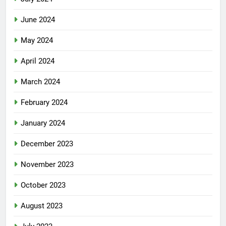
June 2024
May 2024
April 2024
March 2024
February 2024
January 2024
December 2023
November 2023
October 2023
August 2023