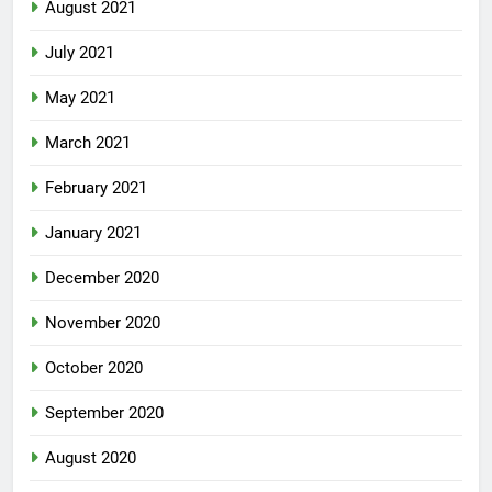
August 2021
July 2021
May 2021
March 2021
February 2021
January 2021
December 2020
November 2020
October 2020
September 2020
August 2020