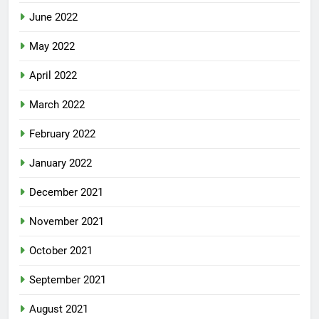
June 2022
May 2022
April 2022
March 2022
February 2022
January 2022
December 2021
November 2021
October 2021
September 2021
August 2021