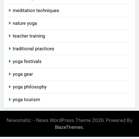
meditation techniques
nature yoga
teacher training
traditional practices
yoga festivals
yoga gear
yoga philosophy
yoga tourism
Newsmatic - News WordPress Theme 2026. Powered By
.
BlazeThemes