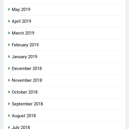
May 2019
April 2019
March 2019
February 2019
January 2019
December 2018
November 2018
October 2018
September 2018
August 2018
July 2018