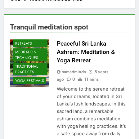
Tranquil meditation spot
CULTURAL YOGA
ISLAND
Peaceful Sri Lanka
RETREATS
Ashram: Meditation &
MEDITATION
TECHNIQUES
Yoga Retreat
TRADITIONAL
samadminda
5 years
PRACTICES
ago
0
11 mins
YOGA FESTIVALS
Welcome to the serene retreat
of your dreams, located in Sri
Lanka’s lush landscapes. In this
sacred land, a remarkable
ashram combines meditation
with yoga healing practices. It’s
a safe space away from daily