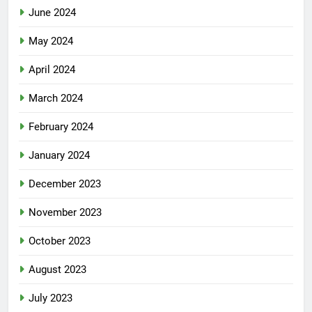
June 2024
May 2024
April 2024
March 2024
February 2024
January 2024
December 2023
November 2023
October 2023
August 2023
July 2023