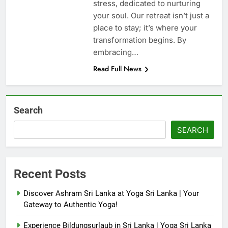
stress, dedicated to nurturing
your soul. Our retreat isn’t just a
place to stay; it’s where your
transformation begins. By
embracing…
Read Full News
Search
SEARCH
Recent Posts
Discover Ashram Sri Lanka at Yoga Sri Lanka | Your
Gateway to Authentic Yoga!
Experience Bildungsurlaub in Sri Lanka | Yoga Sri Lanka