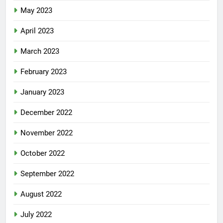
May 2023
April 2023
March 2023
February 2023
January 2023
December 2022
November 2022
October 2022
September 2022
August 2022
July 2022