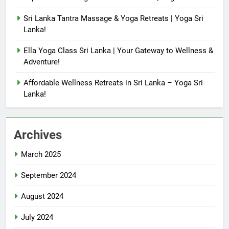
Sri Lanka Tantra Massage & Yoga Retreats | Yoga Sri
Lanka!
Ella Yoga Class Sri Lanka | Your Gateway to Wellness &
Adventure!
Affordable Wellness Retreats in Sri Lanka – Yoga Sri
Lanka!
Archives
March 2025
September 2024
August 2024
July 2024