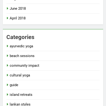
June 2018
April 2018
Categories
ayurvedic yoga
beach sessions
community impact
cultural yoga
guide
island retreats
lankan styles