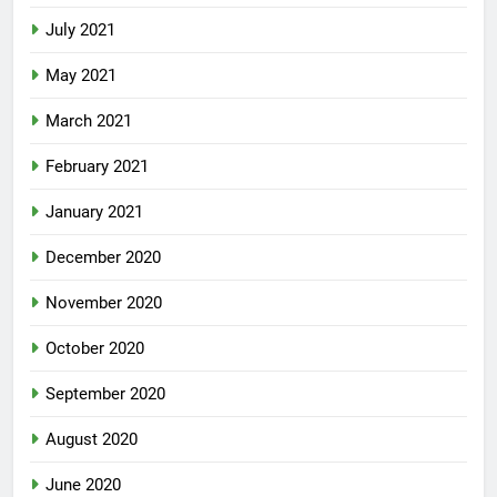
July 2021
May 2021
March 2021
February 2021
January 2021
December 2020
November 2020
October 2020
September 2020
August 2020
June 2020