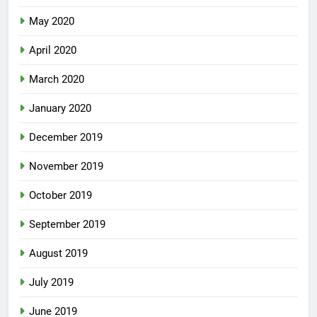
May 2020
April 2020
March 2020
January 2020
December 2019
November 2019
October 2019
September 2019
August 2019
July 2019
June 2019