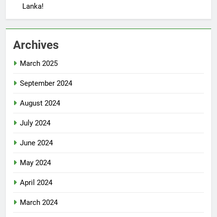
Lanka!
Archives
March 2025
September 2024
August 2024
July 2024
June 2024
May 2024
April 2024
March 2024