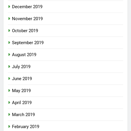
December 2019
November 2019
October 2019
September 2019
August 2019
July 2019
June 2019
May 2019
April 2019
March 2019
February 2019