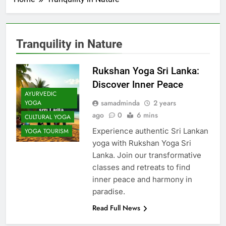
Tranquility in Nature
Rukshan Yoga Sri Lanka:
Discover Inner Peace
AYURVEDIC
samadminda
2 years
YOGA
ago
0
6 mins
CULTURAL YOGA
Experience authentic Sri Lankan
YOGA TOURISM
yoga with Rukshan Yoga Sri
Lanka. Join our transformative
classes and retreats to find
inner peace and harmony in
paradise.
Read Full News