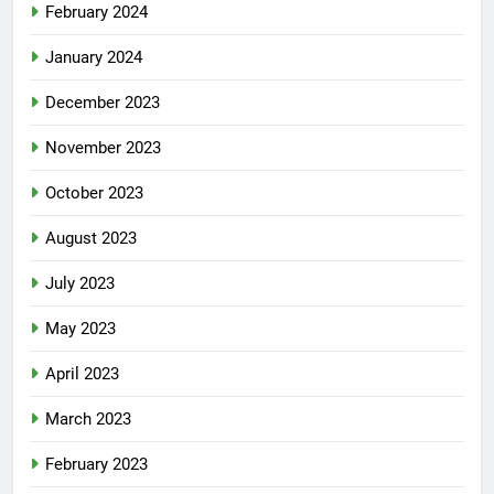
February 2024
January 2024
December 2023
November 2023
October 2023
August 2023
July 2023
May 2023
April 2023
March 2023
February 2023