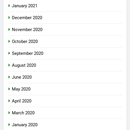
January 2021
December 2020
November 2020
October 2020
September 2020
August 2020
June 2020
May 2020
April 2020
March 2020
January 2020