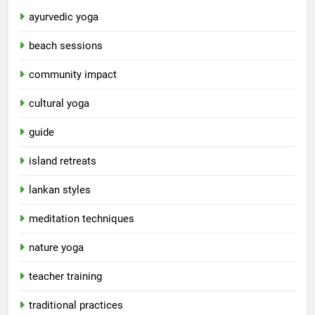
ayurvedic yoga
beach sessions
community impact
cultural yoga
guide
island retreats
lankan styles
meditation techniques
nature yoga
teacher training
traditional practices