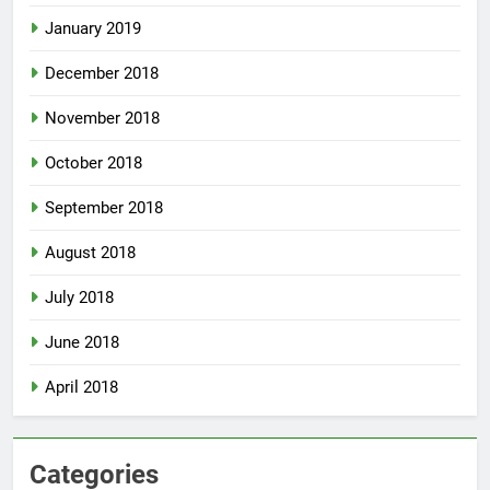
January 2019
December 2018
November 2018
October 2018
September 2018
August 2018
July 2018
June 2018
April 2018
Categories