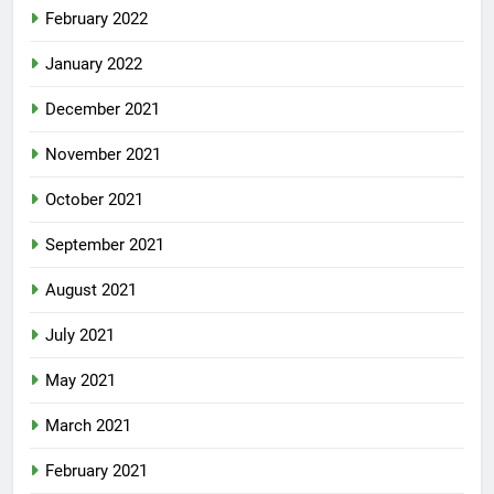
February 2022
January 2022
December 2021
November 2021
October 2021
September 2021
August 2021
July 2021
May 2021
March 2021
February 2021