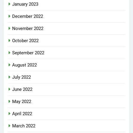
January 2023
December 2022
November 2022
October 2022
September 2022
August 2022
July 2022
June 2022
May 2022
April 2022
March 2022