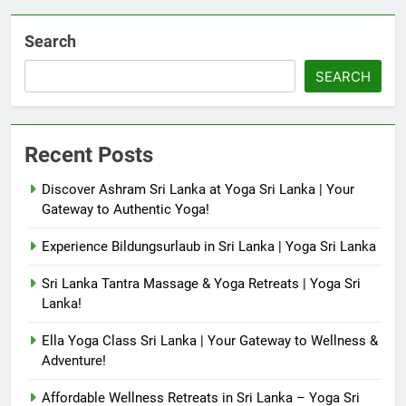
Search
SEARCH
Recent Posts
Discover Ashram Sri Lanka at Yoga Sri Lanka | Your
Gateway to Authentic Yoga!
Experience Bildungsurlaub in Sri Lanka | Yoga Sri Lanka
Sri Lanka Tantra Massage & Yoga Retreats | Yoga Sri
Lanka!
Ella Yoga Class Sri Lanka | Your Gateway to Wellness &
Adventure!
Affordable Wellness Retreats in Sri Lanka – Yoga Sri