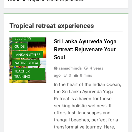
Tropical retreat experiences
BEACH
SESSIONS
Sri Lanka Ayurveda Yoga
GUIDE
Retreat: Rejuvenate Your
LANKAN STYLES
Soul
NATURE YOGA
samadminda
4 years
TEACHER
ago
0
8 mins
TRAINING
In the heart of the Indian Ocean,
the Sri Lanka Ayurveda Yoga
Retreat is a haven for those
seeking holistic wellness. It
offers lush landscapes and
tranquil beaches, perfect for a
transformative journey. Here,