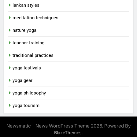
lankan styles
meditation techniques
nature yoga
teacher training
traditional practices
yoga festivals
yoga gear
yoga philosophy
yoga tourism
Newsmatic - News WordPress Theme 2026. Powered By
.
BlazeThemes