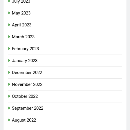
July 2023
May 2023
April 2023
March 2023
February 2023
January 2023
December 2022
November 2022
October 2022
September 2022
August 2022