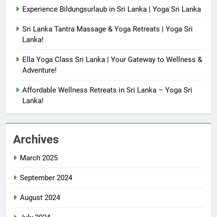
Experience Bildungsurlaub in Sri Lanka | Yoga Sri Lanka
Sri Lanka Tantra Massage & Yoga Retreats | Yoga Sri
Lanka!
Ella Yoga Class Sri Lanka | Your Gateway to Wellness &
Adventure!
Affordable Wellness Retreats in Sri Lanka – Yoga Sri
Lanka!
Archives
March 2025
September 2024
August 2024