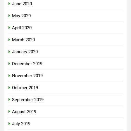
June 2020
May 2020
April 2020
March 2020
January 2020
December 2019
November 2019
October 2019
September 2019
August 2019
July 2019