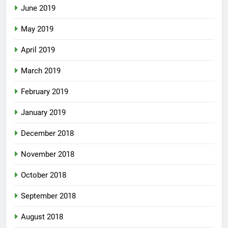
June 2019
May 2019
April 2019
March 2019
February 2019
January 2019
December 2018
November 2018
October 2018
September 2018
August 2018