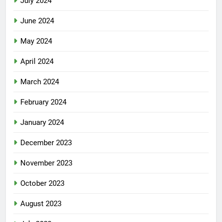
July 2024
June 2024
May 2024
April 2024
March 2024
February 2024
January 2024
December 2023
November 2023
October 2023
August 2023