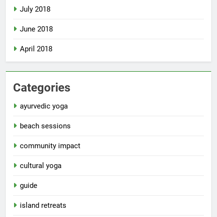
July 2018
June 2018
April 2018
Categories
ayurvedic yoga
beach sessions
community impact
cultural yoga
guide
island retreats