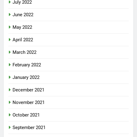
July 2022
June 2022
May 2022
April 2022
March 2022
February 2022
January 2022
December 2021
November 2021
October 2021
September 2021