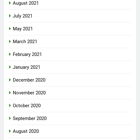
August 2021
July 2021
May 2021
March 2021
February 2021
January 2021
December 2020
November 2020
October 2020
September 2020
August 2020