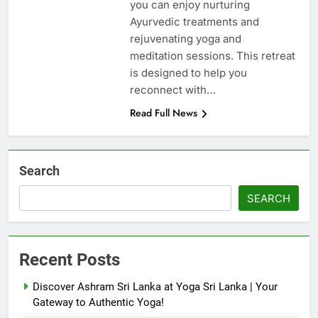
you can enjoy nurturing
Ayurvedic treatments and
rejuvenating yoga and
meditation sessions. This retreat
is designed to help you
reconnect with…
Read Full News
Search
SEARCH
Recent Posts
Discover Ashram Sri Lanka at Yoga Sri Lanka | Your
Gateway to Authentic Yoga!