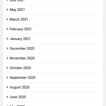
July 2021
May 2021
March 2021
February 2021
January 2021
December 2020
November 2020
October 2020
September 2020
August 2020
June 2020