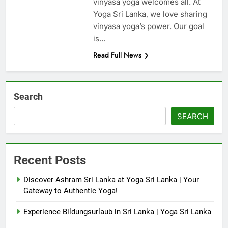
vinyasa yoga welcomes all. At
Yoga Sri Lanka, we love sharing
vinyasa yoga’s power. Our goal
is…
Read Full News
Search
SEARCH
Recent Posts
Discover Ashram Sri Lanka at Yoga Sri Lanka | Your
Gateway to Authentic Yoga!
Experience Bildungsurlaub in Sri Lanka | Yoga Sri Lanka