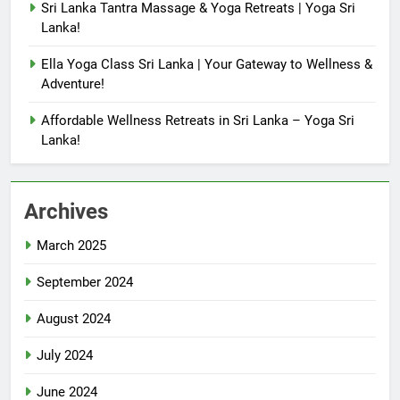
Sri Lanka Tantra Massage & Yoga Retreats | Yoga Sri
Lanka!
Ella Yoga Class Sri Lanka | Your Gateway to Wellness &
Adventure!
Affordable Wellness Retreats in Sri Lanka – Yoga Sri
Lanka!
Archives
March 2025
September 2024
August 2024
July 2024
June 2024