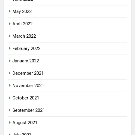
May 2022
April 2022
March 2022
February 2022
January 2022
December 2021
November 2021
October 2021
September 2021
August 2021