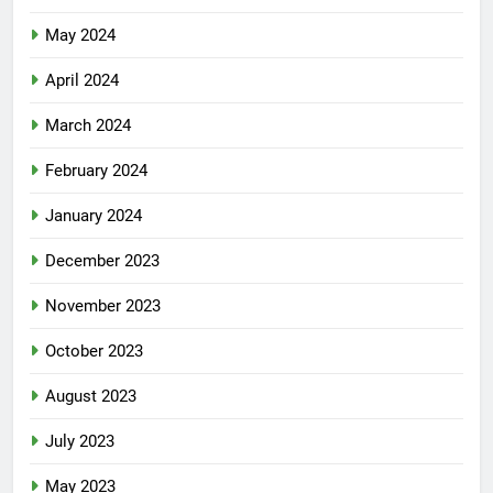
May 2024
April 2024
March 2024
February 2024
January 2024
December 2023
November 2023
October 2023
August 2023
July 2023
May 2023