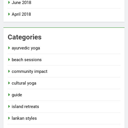
June 2018
April 2018
Categories
ayurvedic yoga
beach sessions
community impact
cultural yoga
guide
island retreats
lankan styles