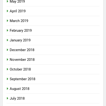
May 2019
April 2019
March 2019
February 2019
January 2019
December 2018
November 2018
October 2018
September 2018
August 2018
July 2018