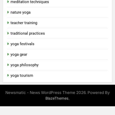
meditation techniques
nature yoga
teacher training
traditional practices
yoga festivals
yoga gear
yoga philosophy
yoga tourism
Newsmatic - News WordPress Theme 2026. Powered By
.
BlazeThemes