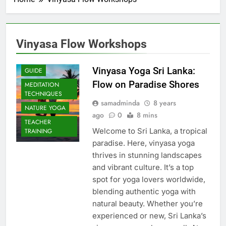
Vinyasa Flow Workshops
Vinyasa Yoga Sri Lanka:
GUIDE
Flow on Paradise Shores
MEDITATION
TECHNIQUES
samadminda
8 years
NATURE YOGA
ago
0
8 mins
TEACHER
Welcome to Sri Lanka, a tropical
TRAINING
paradise. Here, vinyasa yoga
thrives in stunning landscapes
and vibrant culture. It’s a top
spot for yoga lovers worldwide,
blending authentic yoga with
natural beauty. Whether you’re
experienced or new, Sri Lanka’s