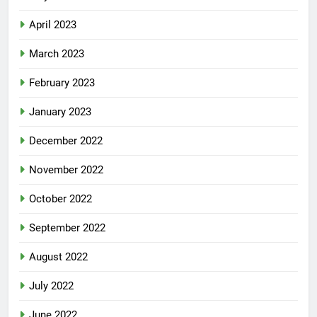
April 2023
March 2023
February 2023
January 2023
December 2022
November 2022
October 2022
September 2022
August 2022
July 2022
June 2022