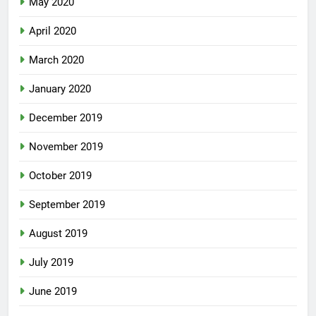
May 2020
April 2020
March 2020
January 2020
December 2019
November 2019
October 2019
September 2019
August 2019
July 2019
June 2019