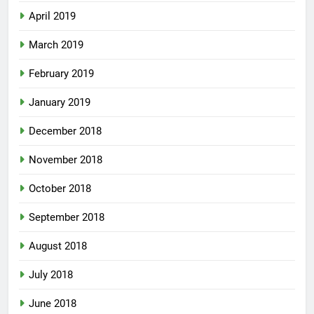
April 2019
March 2019
February 2019
January 2019
December 2018
November 2018
October 2018
September 2018
August 2018
July 2018
June 2018