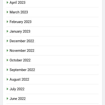
April 2023
March 2023
February 2023
January 2023
December 2022
November 2022
October 2022
September 2022
August 2022
July 2022
June 2022