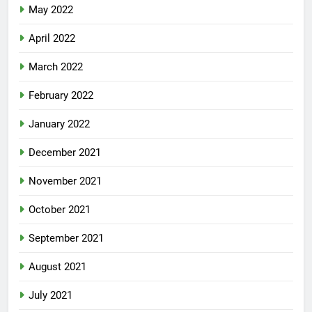
May 2022
April 2022
March 2022
February 2022
January 2022
December 2021
November 2021
October 2021
September 2021
August 2021
July 2021