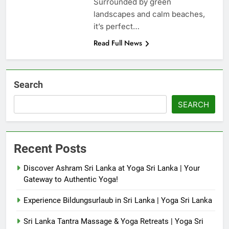
Surrounded by green
landscapes and calm beaches,
it’s perfect…
Read Full News
Search
SEARCH
Recent Posts
Discover Ashram Sri Lanka at Yoga Sri Lanka | Your
Gateway to Authentic Yoga!
Experience Bildungsurlaub in Sri Lanka | Yoga Sri Lanka
Sri Lanka Tantra Massage & Yoga Retreats | Yoga Sri