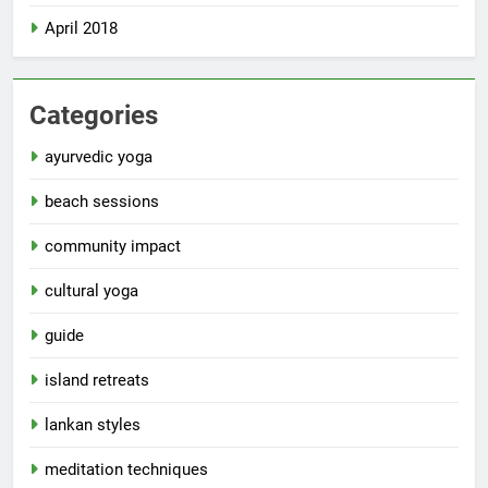
April 2018
Categories
ayurvedic yoga
beach sessions
community impact
cultural yoga
guide
island retreats
lankan styles
meditation techniques