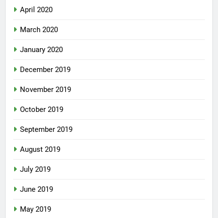
April 2020
March 2020
January 2020
December 2019
November 2019
October 2019
September 2019
August 2019
July 2019
June 2019
May 2019