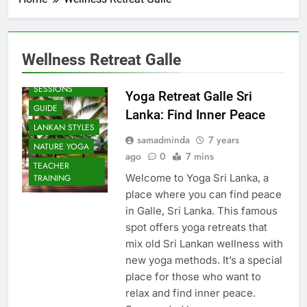
Wellness Retreat Galle
BEACH
SESSIONS
Yoga Retreat Galle Sri
GUIDE
Lanka: Find Inner Peace
LANKAN STYLES
samadminda
7 years
NATURE YOGA
ago
0
7 mins
TEACHER
Welcome to Yoga Sri Lanka, a
TRAINING
place where you can find peace
in Galle, Sri Lanka. This famous
spot offers yoga retreats that
mix old Sri Lankan wellness with
new yoga methods. It’s a special
place for those who want to
relax and find inner peace.