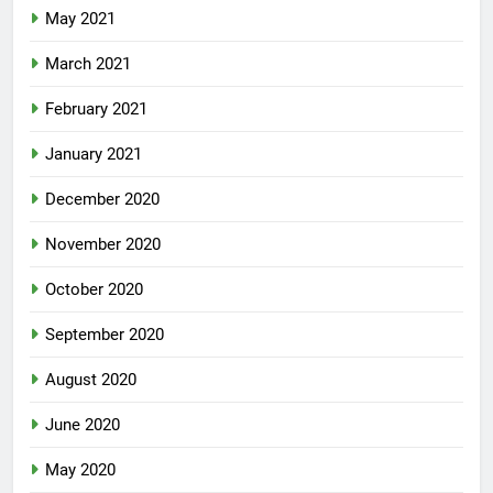
May 2021
March 2021
February 2021
January 2021
December 2020
November 2020
October 2020
September 2020
August 2020
June 2020
May 2020