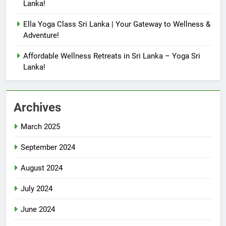
Lanka!
Ella Yoga Class Sri Lanka | Your Gateway to Wellness &
Adventure!
Affordable Wellness Retreats in Sri Lanka – Yoga Sri
Lanka!
Archives
March 2025
September 2024
August 2024
July 2024
June 2024