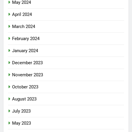
May 2024
April 2024
March 2024
February 2024
January 2024
December 2023
November 2023
October 2023
August 2023
July 2023
May 2023