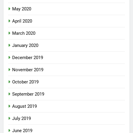
May 2020
April 2020
March 2020
January 2020
December 2019
November 2019
October 2019
September 2019
August 2019
July 2019
June 2019