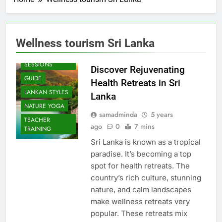
Wellness tourism Sri Lanka
BEACH
SESSIONS
Discover Rejuvenating
GUIDE
Health Retreats in Sri
LANKAN STYLES
Lanka
NATURE YOGA
samadminda
5 years
TEACHER
ago
0
7 mins
TRAINING
Sri Lanka is known as a tropical
paradise. It’s becoming a top
spot for health retreats. The
country’s rich culture, stunning
nature, and calm landscapes
make wellness retreats very
popular. These retreats mix