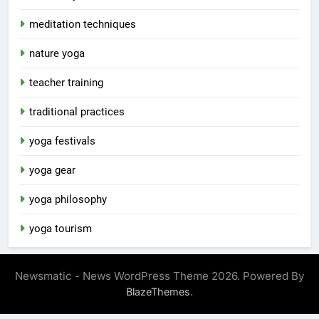
meditation techniques
nature yoga
teacher training
traditional practices
yoga festivals
yoga gear
yoga philosophy
yoga tourism
Newsmatic - News WordPress Theme 2026. Powered By
.
BlazeThemes