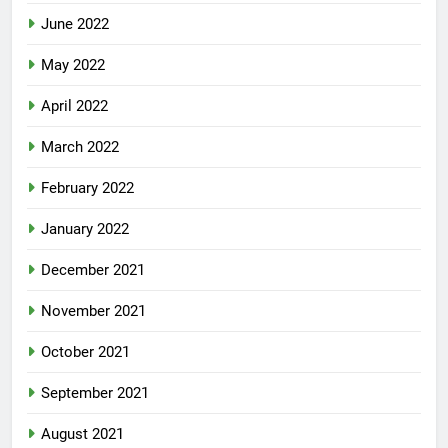
June 2022
May 2022
April 2022
March 2022
February 2022
January 2022
December 2021
November 2021
October 2021
September 2021
August 2021