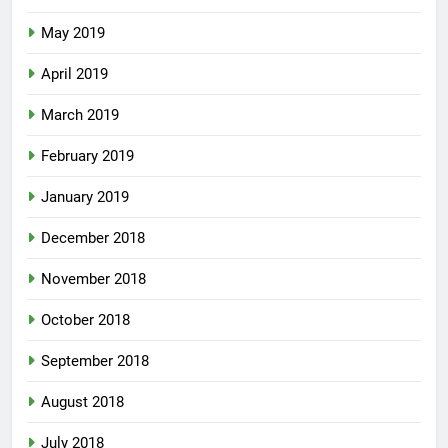
May 2019
April 2019
March 2019
February 2019
January 2019
December 2018
November 2018
October 2018
September 2018
August 2018
July 2018