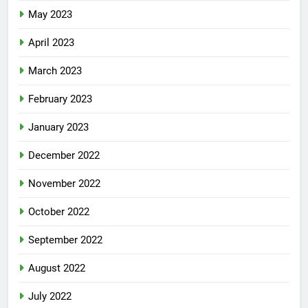
May 2023
April 2023
March 2023
February 2023
January 2023
December 2022
November 2022
October 2022
September 2022
August 2022
July 2022