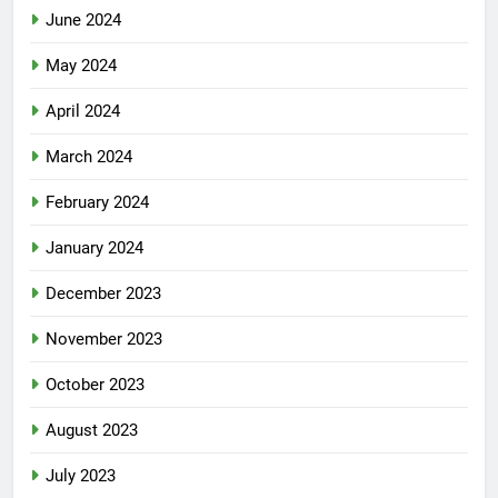
June 2024
May 2024
April 2024
March 2024
February 2024
January 2024
December 2023
November 2023
October 2023
August 2023
July 2023