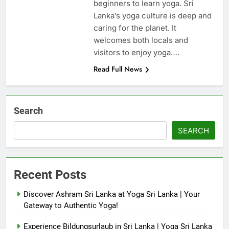
beginners to learn yoga. Sri
Lanka’s yoga culture is deep and
caring for the planet. It
welcomes both locals and
visitors to enjoy yoga….
Read Full News
Search
SEARCH
Recent Posts
Discover Ashram Sri Lanka at Yoga Sri Lanka | Your
Gateway to Authentic Yoga!
Experience Bildungsurlaub in Sri Lanka | Yoga Sri Lanka