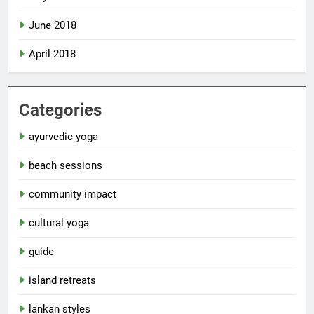
June 2018
April 2018
Categories
ayurvedic yoga
beach sessions
community impact
cultural yoga
guide
island retreats
lankan styles