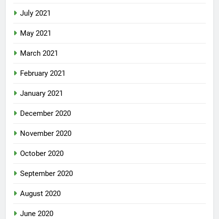
July 2021
May 2021
March 2021
February 2021
January 2021
December 2020
November 2020
October 2020
September 2020
August 2020
June 2020