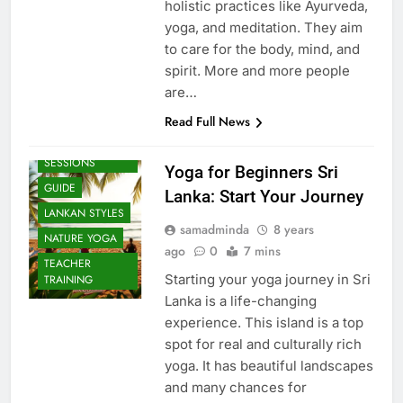
holistic practices like Ayurveda,
yoga, and meditation. They aim
to care for the body, mind, and
spirit. More and more people
are…
Read Full News
BEACH
SESSIONS
Yoga for Beginners Sri
GUIDE
Lanka: Start Your Journey
LANKAN STYLES
samadminda
8 years
NATURE YOGA
ago
0
7 mins
TEACHER
Starting your yoga journey in Sri
TRAINING
Lanka is a life-changing
experience. This island is a top
spot for real and culturally rich
yoga. It has beautiful landscapes
and many chances for