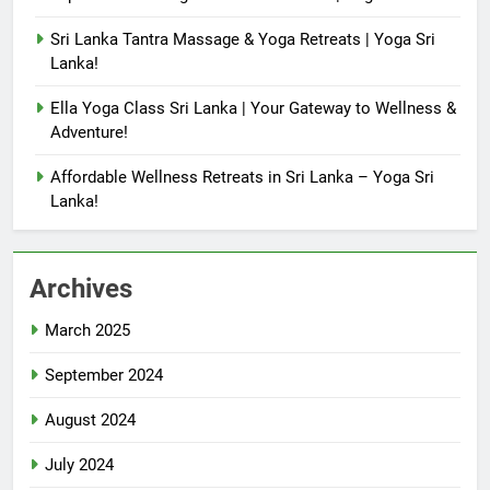
Sri Lanka Tantra Massage & Yoga Retreats | Yoga Sri
Lanka!
Ella Yoga Class Sri Lanka | Your Gateway to Wellness &
Adventure!
Affordable Wellness Retreats in Sri Lanka – Yoga Sri
Lanka!
Archives
March 2025
September 2024
August 2024
July 2024