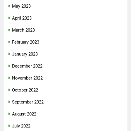
May 2023
April 2023
March 2023
February 2023
January 2023
December 2022
November 2022
October 2022
September 2022
August 2022
July 2022