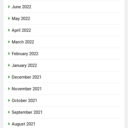
June 2022
May 2022
April 2022
March 2022
February 2022
January 2022
December 2021
November 2021
October 2021
September 2021
August 2021