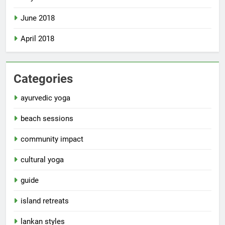
June 2018
April 2018
Categories
ayurvedic yoga
beach sessions
community impact
cultural yoga
guide
island retreats
lankan styles