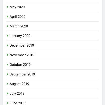
May 2020
April 2020
March 2020
January 2020
December 2019
November 2019
October 2019
September 2019
August 2019
July 2019
June 2019