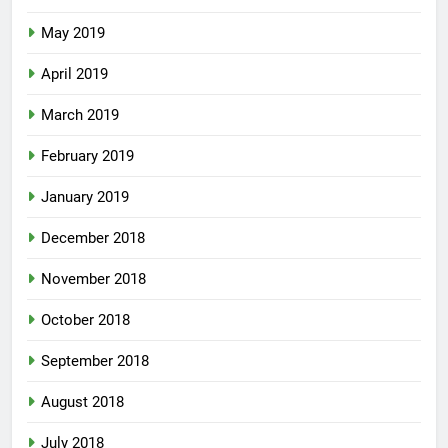
May 2019
April 2019
March 2019
February 2019
January 2019
December 2018
November 2018
October 2018
September 2018
August 2018
July 2018