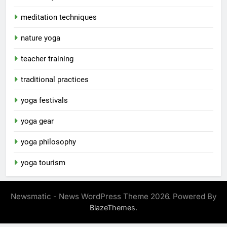
meditation techniques
nature yoga
teacher training
traditional practices
yoga festivals
yoga gear
yoga philosophy
yoga tourism
Newsmatic - News WordPress Theme 2026. Powered By
.
BlazeThemes