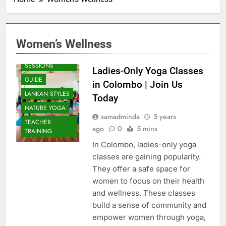
Women’s Wellness
BEACH
SESSIONS
Ladies-Only Yoga Classes
GUIDE
in Colombo | Join Us
LANKAN STYLES
Today
NATURE YOGA
samadminda
5 years
TEACHER
ago
0
5 mins
TRAINING
In Colombo, ladies-only yoga
classes are gaining popularity.
They offer a safe space for
women to focus on their health
and wellness. These classes
build a sense of community and
empower women through yoga,