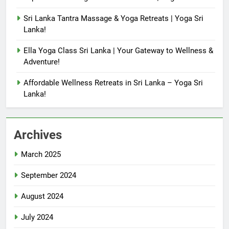
Sri Lanka Tantra Massage & Yoga Retreats | Yoga Sri
Lanka!
Ella Yoga Class Sri Lanka | Your Gateway to Wellness &
Adventure!
Affordable Wellness Retreats in Sri Lanka – Yoga Sri
Lanka!
Archives
March 2025
September 2024
August 2024
July 2024