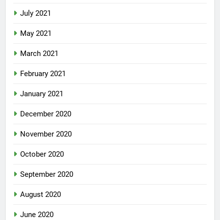
July 2021
May 2021
March 2021
February 2021
January 2021
December 2020
November 2020
October 2020
September 2020
August 2020
June 2020