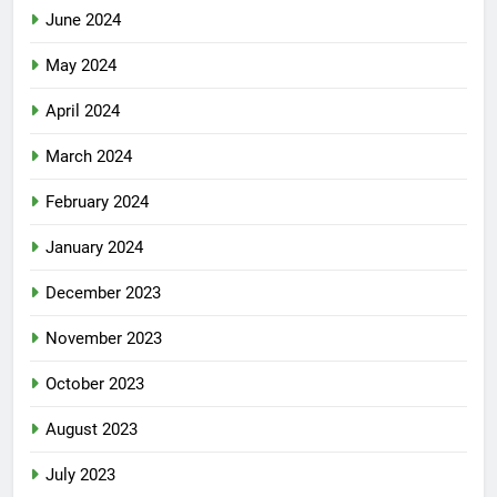
June 2024
May 2024
April 2024
March 2024
February 2024
January 2024
December 2023
November 2023
October 2023
August 2023
July 2023