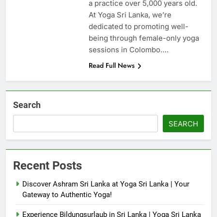
a practice over 5,000 years old.
At Yoga Sri Lanka, we’re
dedicated to promoting well-
being through female-only yoga
sessions in Colombo….
Read Full News
Search
SEARCH
Recent Posts
Discover Ashram Sri Lanka at Yoga Sri Lanka | Your
Gateway to Authentic Yoga!
Experience Bildungsurlaub in Sri Lanka | Yoga Sri Lanka