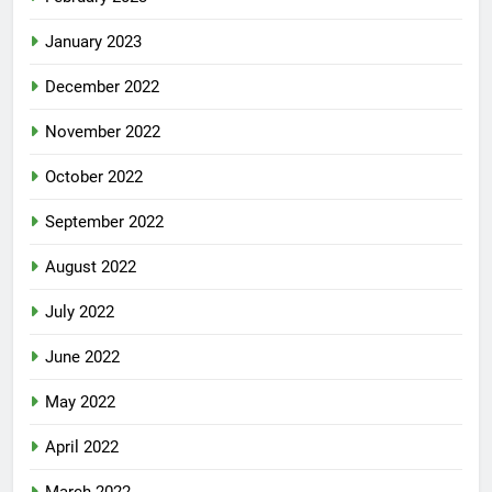
January 2023
December 2022
November 2022
October 2022
September 2022
August 2022
July 2022
June 2022
May 2022
April 2022