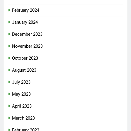
February 2024
January 2024
December 2023
November 2023
October 2023
August 2023
July 2023
May 2023
April 2023
March 2023
February 2023