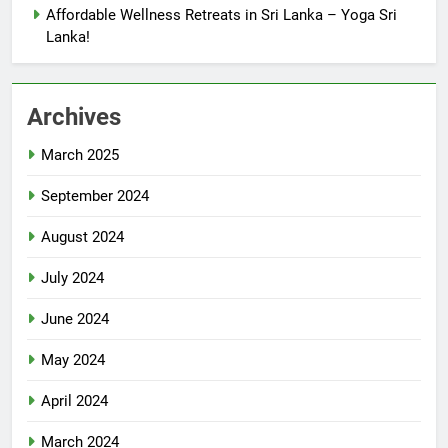
Affordable Wellness Retreats in Sri Lanka – Yoga Sri
Lanka!
Archives
March 2025
September 2024
August 2024
July 2024
June 2024
May 2024
April 2024
March 2024