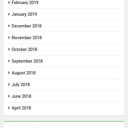
February 2019
January 2019
December 2018
November 2018
October 2018
September 2018
August 2018
July 2018
June 2018
April 2018