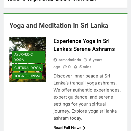
Yoga and Meditation in Sri Lanka
Experience Yoga in Sri
Lanka’s Serene Ashrams
AYURVEDIC
samadminda
6 years
YOGA
ago
0
5 mins
CULTURAL YOGA
Discover inner peace at Sri
YOGA TOURISM
Lanka’s tranquil yoga ashrams.
We offer authentic experiences,
expert guidance, and serene
settings for your spiritual
journey. Explore yoga sri lanka
ashram today.
Read Full News