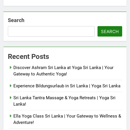
Search
SEARCH
Recent Posts
Discover Ashram Sri Lanka at Yoga Sri Lanka | Your
Gateway to Authentic Yoga!
Experience Bildungsurlaub in Sri Lanka | Yoga Sri Lanka
Sri Lanka Tantra Massage & Yoga Retreats | Yoga Sri
Lanka!
Ella Yoga Class Sri Lanka | Your Gateway to Wellness &
Adventure!