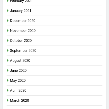
February 2021
January 2021
December 2020
November 2020
October 2020
September 2020
August 2020
June 2020
May 2020
April 2020
March 2020