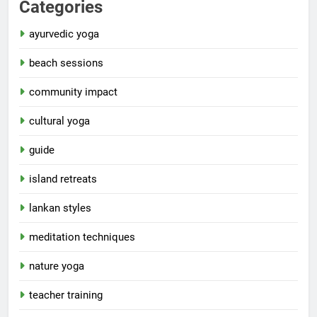
Categories
ayurvedic yoga
beach sessions
community impact
cultural yoga
guide
island retreats
lankan styles
meditation techniques
nature yoga
teacher training