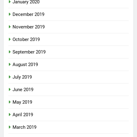
January 2020
December 2019
November 2019
October 2019
September 2019
August 2019
July 2019
June 2019
May 2019
April 2019
March 2019