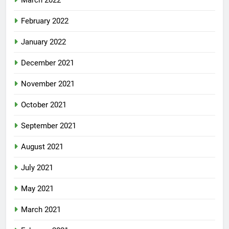
March 2022
February 2022
January 2022
December 2021
November 2021
October 2021
September 2021
August 2021
July 2021
May 2021
March 2021